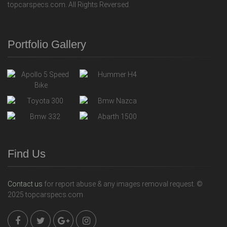
topcarspecs.com. All Rights Reversed.
Portfolio Gallery
Find Us
Contact us
for report abuse & any images removal request. ©
2025 topcarspecs.com