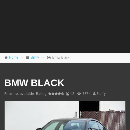
Home
Bmw
Bmw Black
BMW BLACK
Price: not available
Rating:
12
3374
Stuffy