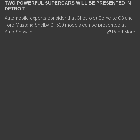
TWO POWERFUL SUPERCARS WILL BE PRESENTED IN
DETROIT
Automobile experts consider that Chevrolet Corvette C8 and
Ford Mustang Shelby GT500 models can be presented at
Auto Show in ...
Read More