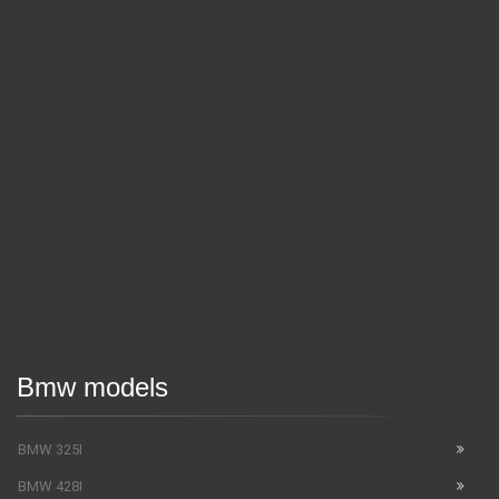
Bmw models
BMW 325I
BMW 428I