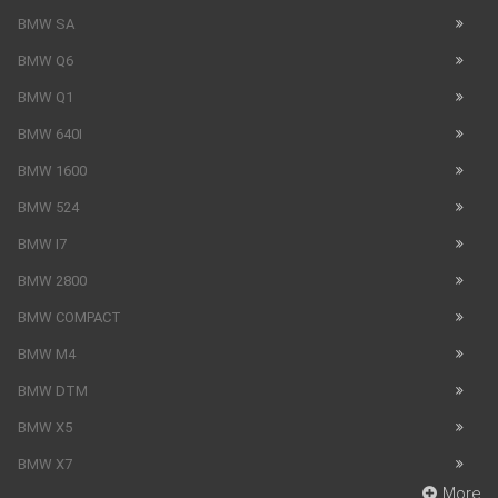
BMW SA
BMW Q6
BMW Q1
BMW 640I
BMW 1600
BMW 524
BMW I7
BMW 2800
BMW COMPACT
BMW M4
BMW DTM
BMW X5
BMW X7
More