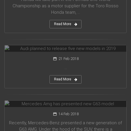
Championship as a motor supplier for the Toro Rosso
Honda team, ...
Read More
Audi planned to release five new models in 2019
21 Feb 2018
...
Read More
Mercedes Amg has presented new G63 model
14 Feb 2018
Recently, Mercedes-Benz presented a new generation of
G63 AMG. Under the hood of the SUV, there is a