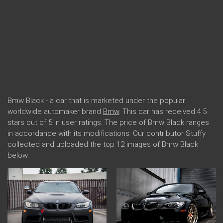
Bmw Black - a car that is marketed under the popular
worldwide automaker brand
Bmw
. This car has received 4.5
stars out of 5 in user ratings. The price of Bmw Black ranges
in accordance with its modifications. Our contributor Stuffy
collected and uploaded the top 12 images of Bmw Black
below.