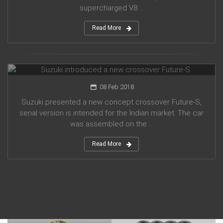
supercharged V8 ...
Read More
Suzuki introduced a new crossover Future-S
08 Feb 2018
Suzuki presented a new concept crossover Future-S,
serial version is intended for the Indian market. The car
was assembled on the ...
Read More