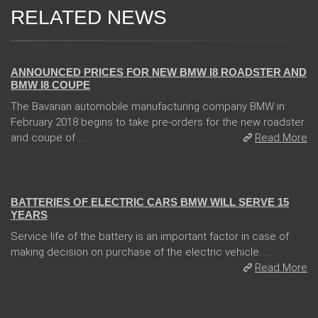
RELATED NEWS
02 Feb 2018
ANNOUNCED PRICES FOR NEW BMW I8 ROADSTER AND
BMW I8 COUPE
The Bavarian automobile manufacturing company BMW in
February 2018 begins to take pre-orders for the new roadster
and coupe of ...
Read More
13 Dec 2017
BATTERIES OF ELECTRIC CARS BMW WILL SERVE 15
YEARS
Service life of the battery is an important factor in case of
making decision on purchase of the electric vehicle. ...
Read More
04 Jan 2018