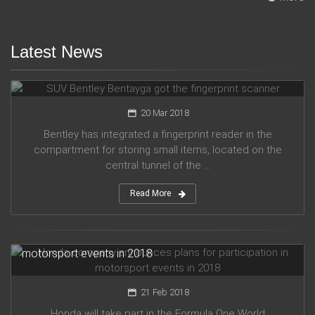
Latest News
SUV Bentley Bentayga got the fingerprint scanner
20 Mar 2018
Bentley has integrated a fingerprint reader in the
compartment for storing small items, located on the
central tunnel of the ...
Read More
Honda company announces plans for participation in
motorsport events in 2018
21 Feb 2018
Honda will take part in the Formula One World