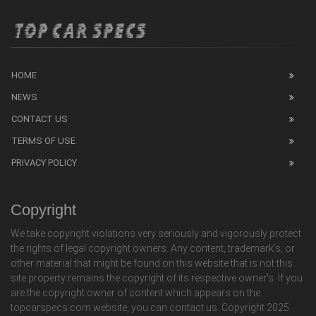
HOME
NEWS
CONTACT US
TERMS OF USE
PRIVACY POLICY
Copyright
We take copyright violations very seriously and vigorously protect
the rights of legal copyright owners. Any content, trademark's, or
other material that might be found on this website that is not this
site property remains the copyright of its respective owner's. If you
are the copyright owner of content which appears on the
topcarspecs.com website, you can contact us. Copyright 2025