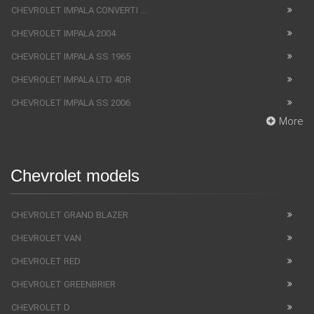
CHEVROLET IMPALA CONVERTI ...
CHEVROLET IMPALA 2004
CHEVROLET IMPALA SS 1965
CHEVROLET IMPALA LTD 4DR
CHEVROLET IMPALA SS 2006
More
Chevrolet models
CHEVROLET GRAND BLAZER
CHEVROLET VAN
CHEVROLET RED
CHEVROLET GREENBRIER
CHEVROLET D