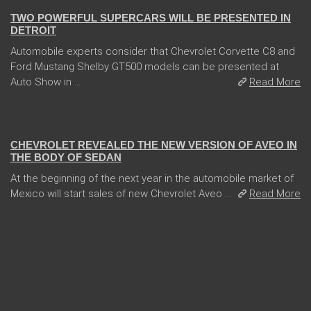
TWO POWERFUL SUPERCARS WILL BE PRESENTED IN
DETROIT
Automobile experts consider that Chevrolet Corvette C8 and
Ford Mustang Shelby GT500 models can be presented at
Auto Show in ...
Read More
13 Dec 2017
CHEVROLET REVEALED THE NEW VERSION OF AVEO IN
THE BODY OF SEDAN
At the beginning of the next year in the automobile market of
Mexico will start sales of new Chevrolet Aveo ...
Read More