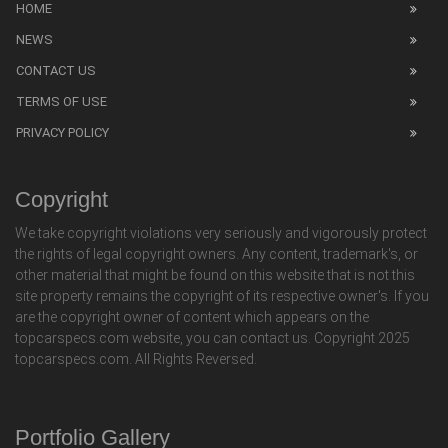
HOME
NEWS
CONTACT US
TERMS OF USE
PRIVACY POLICY
Copyright
We take copyright violations very seriously and vigorously protect
the rights of legal copyright owners. Any content, trademark's, or
other material that might be found on this website that is not this
site property remains the copyright of its respective owner's. If you
are the copyright owner of content which appears on the
topcarspecs.com website, you can contact us. Copyright 2025
topcarspecs.com. All Rights Reversed.
Portfolio Gallery