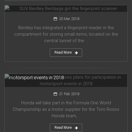
SUV Bentley Bentayga got the fingerprint scanner
20 Mar 2018
Bentley has integrated a fingerprint reader in the
compartment for storing small items, located on the
central tunnel of the ...
Read More
Honda company announces plans for participation in
motorsport events in 2018
21 Feb 2018
Honda will take part in the Formula One World
Championship as a motor supplier for the Toro Rosso
Honda team, ...
Read More