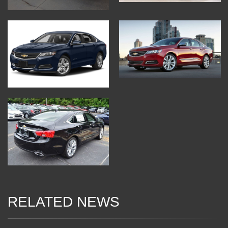
RELATED NEWS
04 Jan 2018