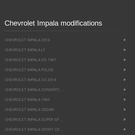
Chevrolet Impala modifications
CHEVROLET IMPALA 2014
CHEVROLET IMPALA LT
CHEVROLET IMPALA SS 1967
CHEVROLET IMPALA POLICE
CHEVROLET IMPALA SS 2014
CHEVROLET IMPALA CONVERTI ...
CHEVROLET IMPALA 1963
CHEVROLET IMPALA SEDAN
CHEVROLET IMPALA SUPER SP ...
CHEVROLET IMPALA SPORT CO ...