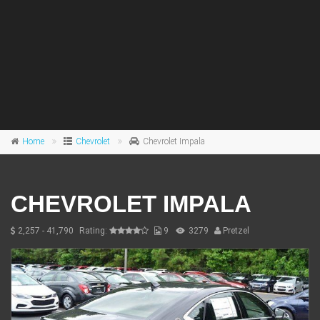
Home
Chevrolet
Chevrolet Impala
CHEVROLET IMPALA
2,257 - 41,790
Rating:
9
3279
Pretzel