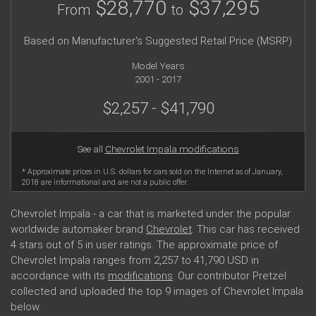
$28,770
$37,295
From
to
Based on Manufacturer's Suggested Retail Price (MSRP)
Model Years
2001 - 2017
$2,257 - $41,790
See all
Chevrolet Impala modifications
* Approximate prices in U.S. dollars for cars sold on the Internet as of January,
2018 are informational and are not a public offer.
Chevrolet Impala - a car that is marketed under the popular
worldwide automaker brand
Chevrolet
. This car has received
4 stars out of 5 in user ratings. The approximate price of
Chevrolet Impala ranges from 2,257 to 41,790 USD in
accordance with its
modifications
. Our contributor Pretzel
collected and uploaded the top 9 images of Chevrolet Impala
below.