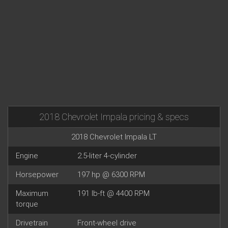
2018 Chevrolet Impala pricing & specs
2018 Chevrolet Impala LT
Engine
2.5-liter 4-cylinder
Horsepower
197 hp @ 6300 RPM
Maximum
191 lb-ft @ 4400 RPM
torque
Drivetrain
Front-wheel drive