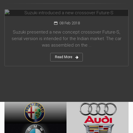
Suzuki introduced a new crossover Future-S
08 Feb 2018
Suzuki presented a new concept crossover Future-S,
serial version is intended for the Indian market. The car
was assembled on the ...
Read More