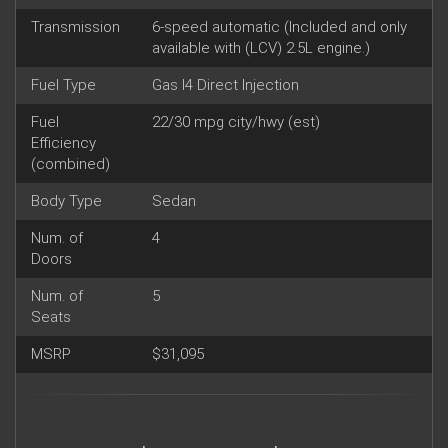
Transmission
6-speed automatic (Included and only
available with (LCV) 2.5L engine.)
Fuel Type
Gas I4 Direct Injection
Fuel
22/30 mpg city/hwy (est)
Efficiency
(combined)
Body Type
Sedan
Num. of
4
Doors
Num. of
5
Seats
MSRP
$31,095