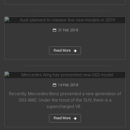
Audi planned to release five new models in 2019
21 Feb 2018
...
Read More
Mercedes Amg has presented new G63 model
14 Feb 2018
Recently, Mercedes-Benz presented a new generation of
G63 AMG. Under the hood of the SUV, there is a
supercharged V8 ...
Read More