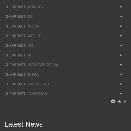
CHEVROLET MERCURY
CHEVROLET S10
CHEVROLET RV VAN
CHEVROLET CAPRICE
CHEVROLET 490
CHEVROLET CK
CHEVROLET 15 PASSENGER VA ...
CHEVROLET OPTRA
CHEVROLET DOUBLE CAB
CHEVROLET HANDYMAN
More
Latest News