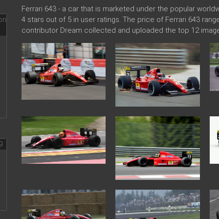
Ferrari 643 - a car that is marketed under the popular wor
4 stars out of 5 in user ratings. The price of Ferrari 643 ran
contributor Dream collected and uploaded the top 12 images