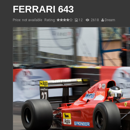
FERRARI 643
Price: not available
Rating:
12
2618
Dream