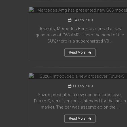
G63 model
14 Feb 2018
Recently, Mercedes-Benz presented a new
generation of G63 AMG. Under the hood of the
SUV, there is a supercharged V8 ...
Read More
Suzuki introduced a new crossover
Future-S
08 Feb 2018
Suzuki presented a new concept crossover
Future-S, serial version is intended for the Indian
market. The car was assembled on the ...
Read More