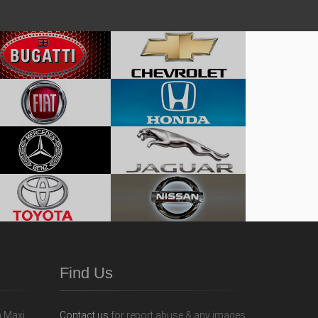
Find Us
Contact us
for report abuse & any images