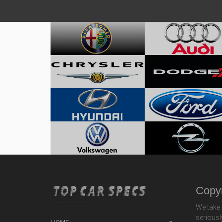
Copyr
We take 
seriousl