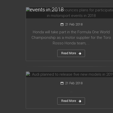
for participation in motorsport
events in 2018
21 Feb 2018
Honda will take part in the Formula One World
Championship as a motor supplier for the Toro
Rosso Honda team, ...
Read More
Audi planned to release five new
models in 2019
21 Feb 2018
...
Read More
Mercedes Amg has presented new