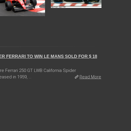
R FERRARI TO WIN LE MANS SOLD FOR $ 18
are Ferrari 250 GT LWB California Spider
ased in 1959, ...
Read More