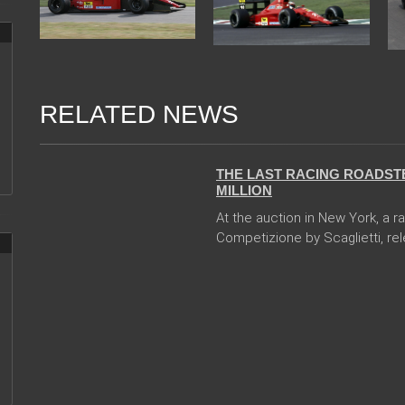
RELATED NEWS
13 Dec 2017
THE LAST RACING ROADSTE
MILLION
At the auction in New York, a r
Competizione by Scaglietti, rele