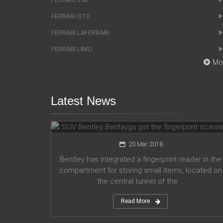
FERRARI GTO
FERRARI LAFERRARI
FERRARI LIMO
Mo
Latest News
SUV Bentley Bentayga got the
fingerprint scanner
20 Mar 2018
Bentley has integrated a fingerprint reader in the
compartment for storing small items, located on
the central tunnel of the ...
Read More
Honda company announces plans