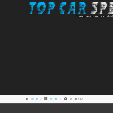
The entire automotive indust
Home
Ferrari
Ferrari 643