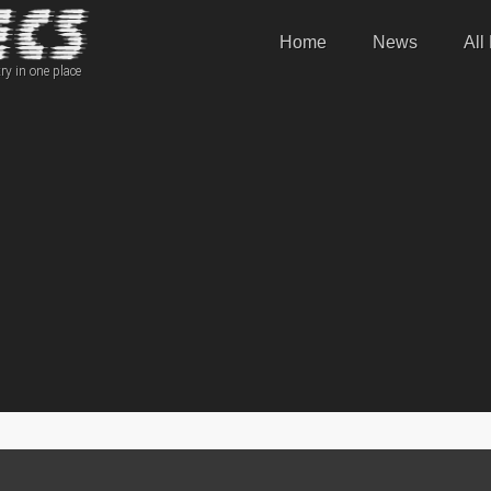
Home
News
All
ry in one place