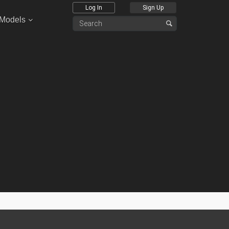
Log In
Sign Up
 Models