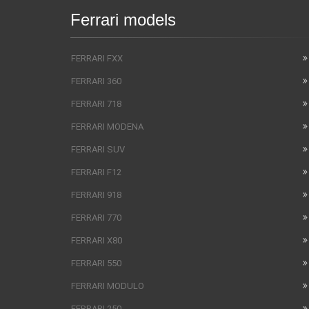
Ferrari models
FERRARI FXX
FERRARI 360
FERRARI 718
FERRARI MODENA
FERRARI SUV
FERRARI F12
FERRARI 918
FERRARI 770
FERRARI X80
FERRARI 550
FERRARI MODULO
FERRARI 250