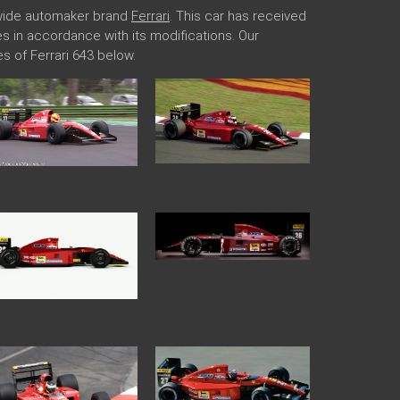
ldwide automaker brand
Ferrari
. This car has received
ges in accordance with its modifications. Our
 of Ferrari 643 below.