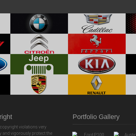
ight
Portfolio Gallery
copyright violations very
y and vigorously protect the