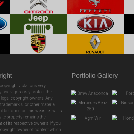
ight
Portfolio Gallery
copyright violations very
y and vigorously protect the
f legal copyright owners. Any
 trademark's, or other material
ht be found on this website that is
 site property remains the
t of its respective owner's. If you
copyright owner of content which