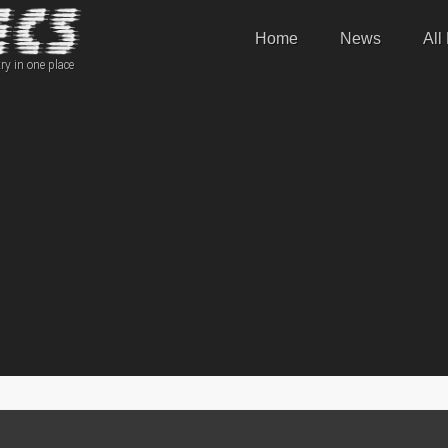
Home
News
All
ry in one place