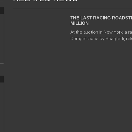
13 Dec 2017
THE LAST RACING ROADSTE
MILLION
At the auction in New York, a r
Competizione by Scaglietti, rele