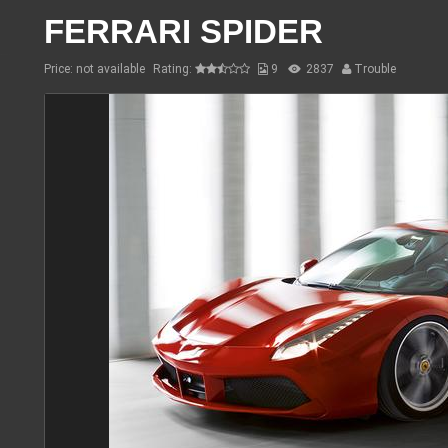
FERRARI SPIDER
Price: not available
Rating:
9
2837
Trouble