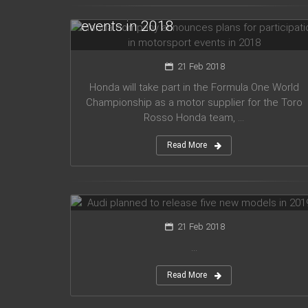
for participation in motorsport
events in 2018
21 Feb 2018
Honda will take part in the Formula One World
Championship as a motor supplier for the Toro
Rosso Honda team, ...
Read More
Audi planned to release five new
models in 2019
21 Feb 2018
...
Read More
Mercedes Amg has presented new