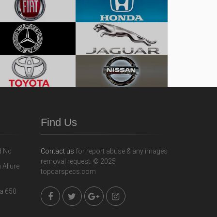
Find Us
Contact us
for report abuse & any images
removal request. © 2025
topcarspecs.com