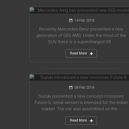
G63 model
14 Feb 2018
Recently, Mercedes-Benz presented a new
generation of G63 AMG. Under the hood of the
SUV, there is a supercharged V8 ...
Read More
Suzuki introduced a new crossover
Future-S
08 Feb 2018
Suzuki presented a new concept crossover
Future-S, serial version is intended for the Indian
market. The car was assembled on the ...
Read More