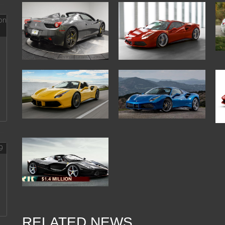
RELATED NEWS