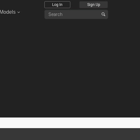
Log In
Sign Up
 Models