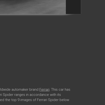
worldwide automaker brand
Ferrari
. This car has
ari Spider ranges in accordance with its
ed the top 9 images of Ferrari Spider below.