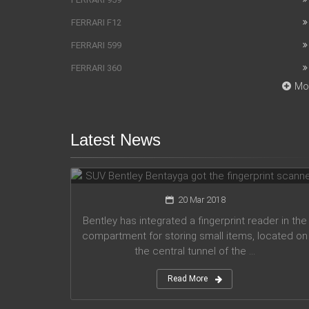
FERRARI F12
FERRARI 599
FERRARI 360
Mo
Latest News
SUV Bentley Bentayga got the
fingerprint scanner
20 Mar 2018
Bentley has integrated a fingerprint reader in the
compartment for storing small items, located on
the central tunnel of the ...
Read More
Honda company announces plans