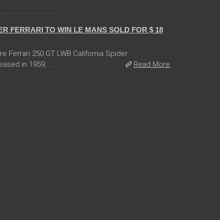
R FERRARI TO WIN LE MANS SOLD FOR $ 18
are Ferrari 250 GT LWB California Spider
ased in 1959, ...
Read More