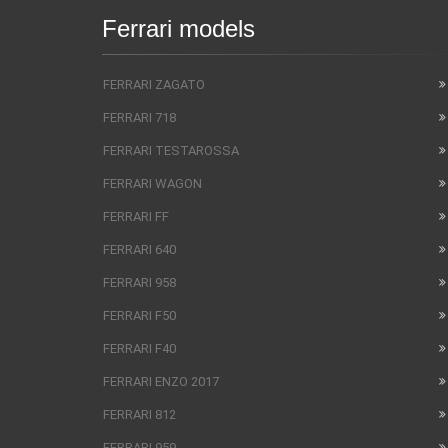
Ferrari models
FERRARI ZAGATO
FERRARI 718
FERRARI TESTAROSSA
FERRARI WAGON
FERRARI FF
FERRARI 640
FERRARI 958
FERRARI F50
FERRARI F40
FERRARI ENZO 2017
FERRARI 812
FERRARI 959