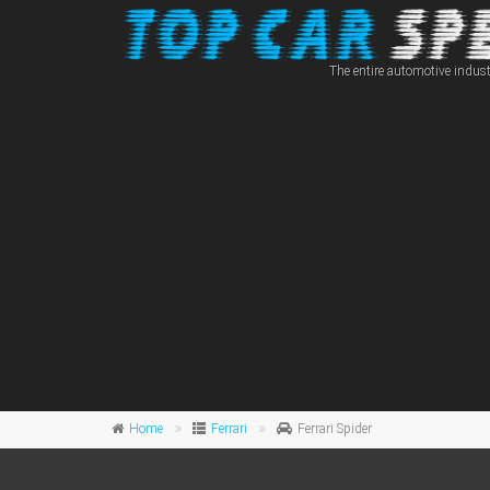
The entire automotive indust
Home
Ferrari
Ferrari Spider