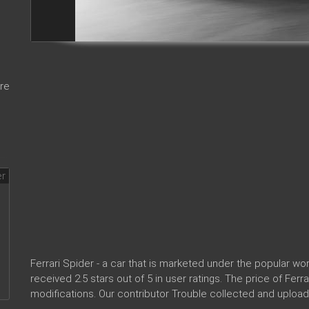
re
Ferrari Spider - a car that is marketed under the popular 
received 2.5 stars out of 5 in user ratings. The price of Ferr
modifications. Our contributor Trouble collected and upload