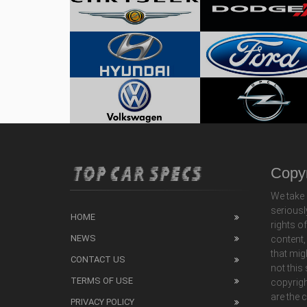
Copyr
We take 
seriousl
HOME
rights o
NEWS
content,
that mig
CONTACT US
not this
TERMS OF USE
copyrigh
are the 
PRIVACY POLICY