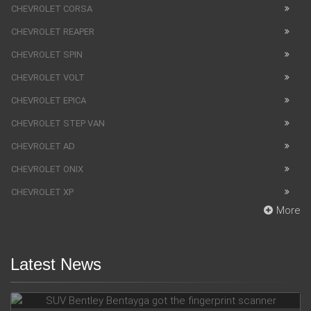
CHEVROLET CORSA
CHEVROLET REAPER
CHEVROLET SPIN
CHEVROLET VOLT
CHEVROLET EPICA
CHEVROLET STEP VAN
CHEVROLET AD
CHEVROLET ONIX
CHEVROLET XP
More
Latest News
SUV Bentley Bentayga got the fingerprint scanner