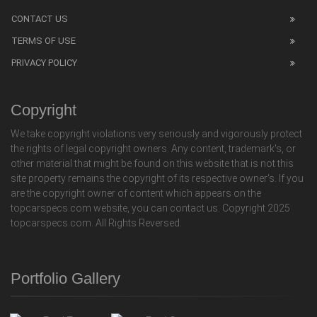
CONTACT US
TERMS OF USE
PRIVACY POLICY
Copyright
We take copyright violations very seriously and vigorously protect
the rights of legal copyright owners. Any content, trademark's, or
other material that might be found on this website that is not this
site property remains the copyright of its respective owner's. If you
are the copyright owner of content which appears on the
topcarspecs.com website, you can contact us. Copyright 2025
topcarspecs.com. All Rights Reversed.
Portfolio Gallery