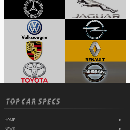
HOME
NEWS