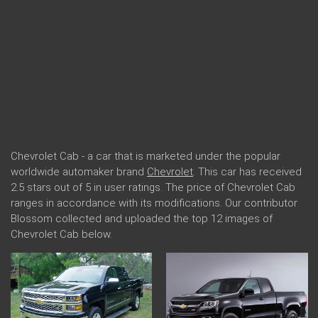
Chevrolet Cab - a car that is marketed under the popular
worldwide automaker brand
Chevrolet
. This car has received
2.5 stars out of 5 in user ratings. The price of Chevrolet Cab
ranges in accordance with its modifications. Our contributor
Blossom collected and uploaded the top 12 images of
Chevrolet Cab below.