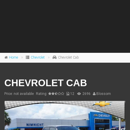
Home
Chevrolet
Chevrolet Cab
CHEVROLET CAB
Price: not available
Rating:
12
2696
Blossom