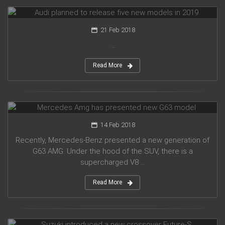
Audi planned to release five new models in 2019
21 Feb 2018
...
Read More
Mercedes Amg has presented new G63 model
14 Feb 2018
Recently, Mercedes-Benz presented a new generation of
G63 AMG. Under the hood of the SUV, there is a
supercharged V8 ...
Read More
Suzuki introduced a new crossover Future-S