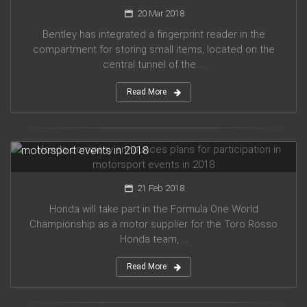
20 Mar 2018
Bentley has integrated a fingerprint reader in the
compartment for storing small items, located on the
central tunnel of the ...
Read More
Honda company announces plans for participation in
motorsport events in 2018
21 Feb 2018
Honda will take part in the Formula One World
Championship as a motor supplier for the Toro Rosso
Honda team, ...
Read More