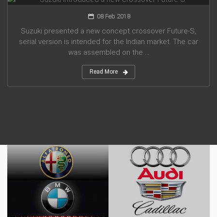
08 Feb 2018
Suzuki presented a new concept crossover Future-S,
serial version is intended for the Indian market. The car
was assembled on the ...
Read More