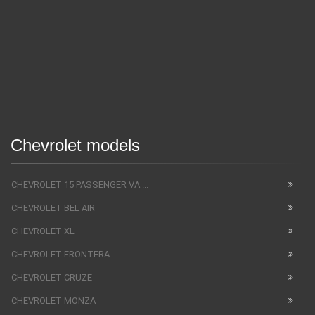
Chevrolet models
CHEVROLET 15 PASSENGER VA ...
CHEVROLET BEL AIR
CHEVROLET XL
CHEVROLET FRONTERA
CHEVROLET CRUZE
CHEVROLET MONZA