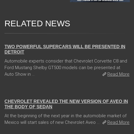
RELATED NEWS
04 Jan 2018
TWO POWERFUL SUPERCARS WILL BE PRESENTED IN
DETROIT
Automobile experts consider that Chevrolet Corvette C8 and
Ford Mustang Shelby GT500 models can be presented at
Auto Show in ...
Read More
13 Dec 2017
CHEVROLET REVEALED THE NEW VERSION OF AVEO IN
THE BODY OF SEDAN
At the beginning of the next year in the automobile market of
Mexico will start sales of new Chevrolet Aveo ...
Read More