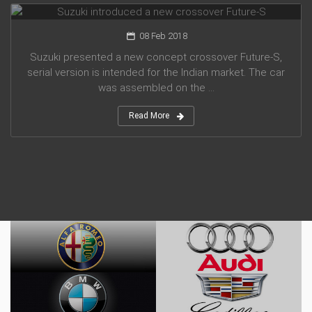
08 Feb 2018
Suzuki presented a new concept crossover Future-S,
serial version is intended for the Indian market. The car
was assembled on the ...
Read More