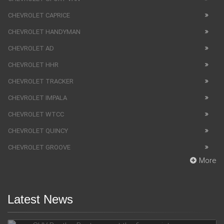
CHEVROLET CAPRICE
CHEVROLET HANDYMAN
CHEVROLET AD
CHEVROLET HHR
CHEVROLET TRACKER
CHEVROLET IMPALA
CHEVROLET WTCC
CHEVROLET QUINCY
CHEVROLET GROOVE
More
Latest News
SUV Bentley Bentayga got the fingerprint scanner