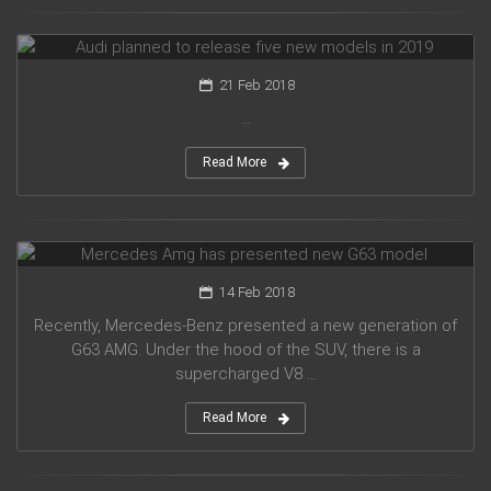
Audi planned to release five new models in 2019
21 Feb 2018
...
Read More
Mercedes Amg has presented new G63 model
14 Feb 2018
Recently, Mercedes-Benz presented a new generation of
G63 AMG. Under the hood of the SUV, there is a
supercharged V8 ...
Read More
Suzuki introduced a new crossover Future-S