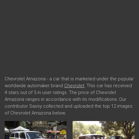
Chevrolet Amazona - a car that is marketed under the popular
worldwide automaker brand
Chevrolet
. This car has received
4 stars out of 5 in user ratings. The price of Chevrolet
Amazona ranges in accordance with its modifications. Our
contributor Sassy collected and uploaded the top 12 images
of Chevrolet Amazona below.