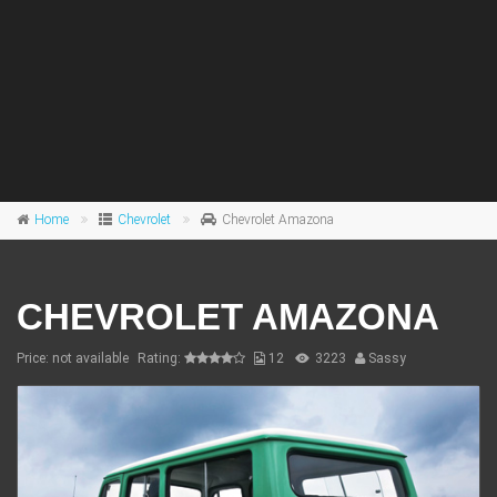
Home
Chevrolet
Chevrolet Amazona
CHEVROLET AMAZONA
Price: not available
Rating:
12
3223
Sassy