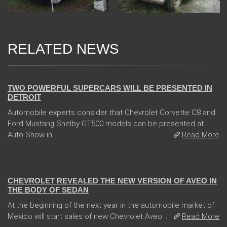
RELATED NEWS
04 Jan 2018
TWO POWERFUL SUPERCARS WILL BE PRESENTED IN
DETROIT
Automobile experts consider that Chevrolet Corvette C8 and
Ford Mustang Shelby GT500 models can be presented at
Auto Show in ...
Read More
13 Dec 2017
CHEVROLET REVEALED THE NEW VERSION OF AVEO IN
THE BODY OF SEDAN
At the beginning of the next year in the automobile market of
Mexico will start sales of new Chevrolet Aveo ...
Read More