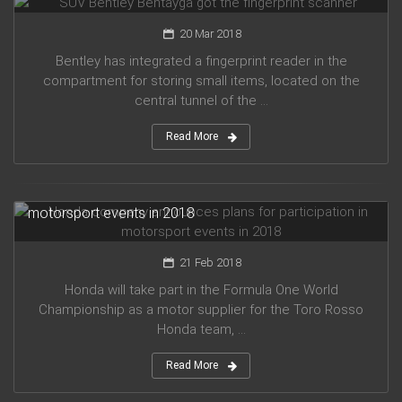
20 Mar 2018
Bentley has integrated a fingerprint reader in the
compartment for storing small items, located on the
central tunnel of the ...
Read More
Honda company announces plans for participation in
motorsport events in 2018
21 Feb 2018
Honda will take part in the Formula One World
Championship as a motor supplier for the Toro Rosso
Honda team, ...
Read More