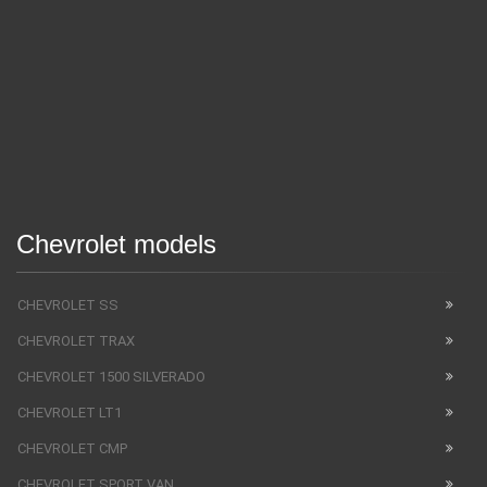
Chevrolet models
CHEVROLET SS
CHEVROLET TRAX
CHEVROLET 1500 SILVERADO
CHEVROLET LT1
CHEVROLET CMP
CHEVROLET SPORT VAN