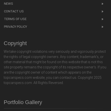
NEWS
CONTACT US
TERMS OF USE
PRIVACY POLICY
Copyright
We take copyright violations very seriously and vigorously protect
the rights of legal copyright owners. Any content, trademark's, or
other material that might be found on this website that is not this
site property remains the copyright of its respective owner's. If you
are the copyright owner of content which appears on the
topcarspecs.com website, you can contact us. Copyright 2025
topcarspecs.com. All Rights Reversed.
Portfolio Gallery