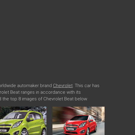
 worldwide automaker brand
Chevrolet
. This car has
vrolet Beat ranges in accordance with its
d the top 8 images of Chevrolet Beat below.