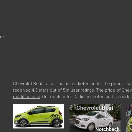
re
Chevrolet Beat - a car that is marketed under the popular
received 4.5 stars out of 5 in user ratings. The price of Che
modifications
. Our contributor Darlin collected and uploade