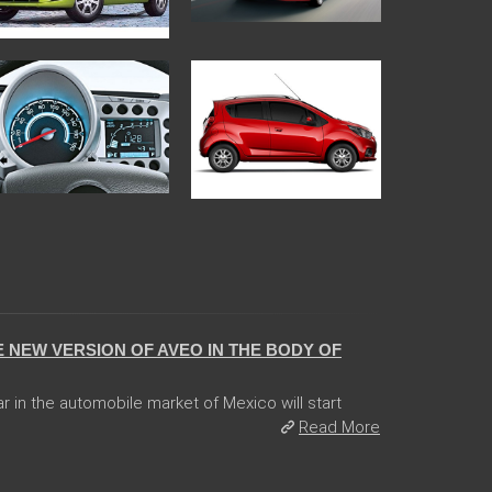
 NEW VERSION OF AVEO IN THE BODY OF
ar in the automobile market of Mexico will start
Read More