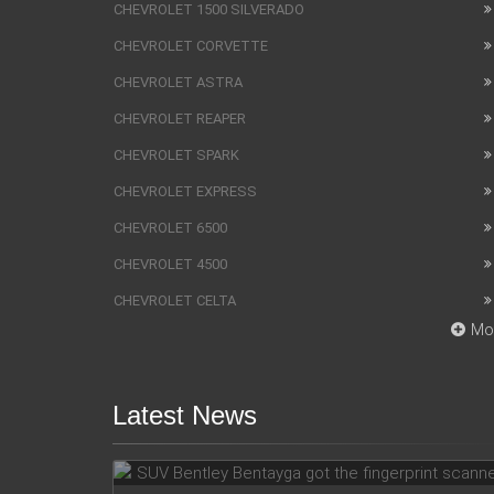
CHEVROLET 1500 SILVERADO
CHEVROLET CORVETTE
CHEVROLET ASTRA
CHEVROLET REAPER
CHEVROLET SPARK
CHEVROLET EXPRESS
CHEVROLET 6500
CHEVROLET 4500
CHEVROLET CELTA
Mo
Latest News
SUV Bentley Bentayga got the
fingerprint scanner