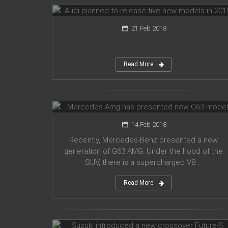
21 Feb 2018
...
Read More
Mercedes Amg has presented new
G63 model
14 Feb 2018
Recently, Mercedes-Benz presented a new
generation of G63 AMG. Under the hood of the
SUV, there is a supercharged V8 ...
Read More
Suzuki introduced a new crossover
Future-S