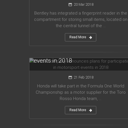
20 Mar 2018
Bentley has integrated a fingerprint reader in the
compartment for storing small items, located on
the central tunnel of the ...
Read More
Honda company announces plans
for participation in motorsport
events in 2018
21 Feb 2018
Honda will take part in the Formula One World
Championship as a motor supplier for the Toro
Rosso Honda team, ...
Read More
Audi planned to release five new
models in 2019