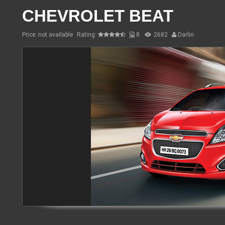
CHEVROLET BEAT
Price: not available
Rating:
8
2682
Darlin