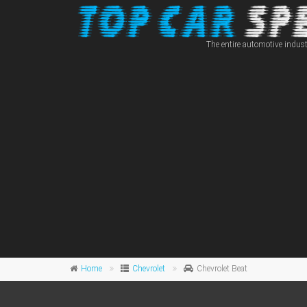
The entire automotive indust
Home
Chevrolet
Chevrolet Beat