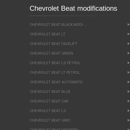
Chevrolet Beat modifications
CHEVROLET BEAT BLACK MODI ...
CHEVROLET BEAT LT
CHEVROLET BEAT FACELIFT
CHEVROLET BEAT GREEN
CHEVROLET BEAT LS PETROL
CHEVROLET BEAT LT PETROL
CHEVROLET BEAT AUTOMATIC
CHEVROLET BEAT BLUE
CHEVROLET BEAT CAR
CHEVROLET BEAT LS
CHEVROLET BEAT GREY
CHEVROLET BEAT MODIFIED