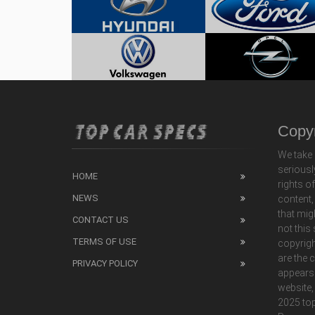
Copyr
We take 
seriousl
HOME
rights o
NEWS
content,
that mig
CONTACT US
not this
TERMS OF USE
copyrigh
are the 
PRIVACY POLICY
appears
website,
2025 top