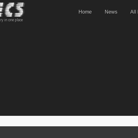
Home
News
All
ry in one place