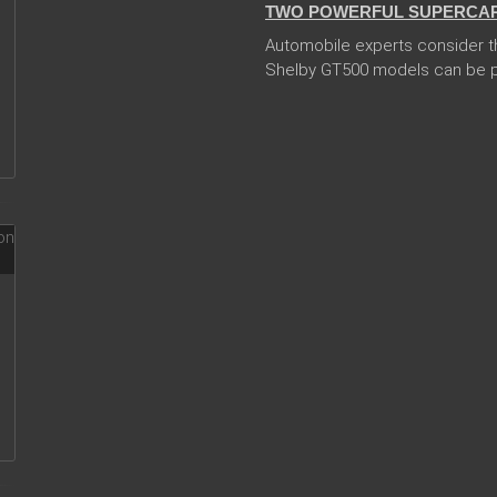
TWO POWERFUL SUPERCARS
Automobile experts consider t
Shelby GT500 models can be pr