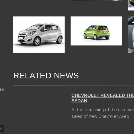
RELATED NEWS
13 Dec 2017
re
CHEVROLET REVEALED THE
SEDAN
At the beginning of the next ye
sales of new Chevrolet Aveo ...
04 Jan 2018