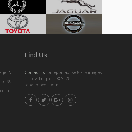
Find Us
Contact us
for report abuse & any images
removal request. © 2025
topcarspecs.com