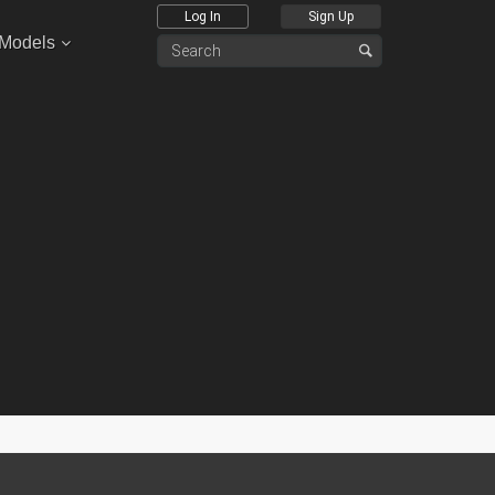
Log In
Sign Up
 Models