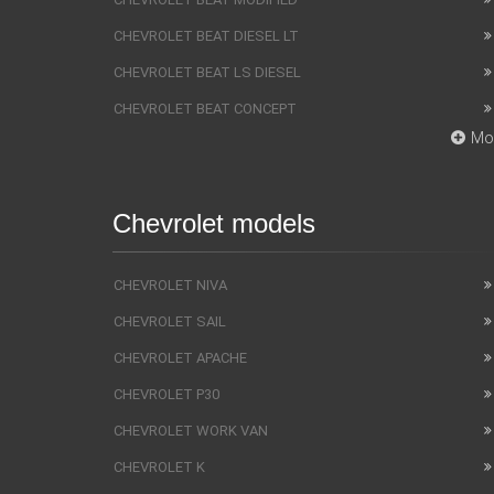
CHEVROLET BEAT DIESEL LT
CHEVROLET BEAT LS DIESEL
CHEVROLET BEAT CONCEPT
Mo
Chevrolet models
CHEVROLET NIVA
CHEVROLET SAIL
CHEVROLET APACHE
CHEVROLET P30
CHEVROLET WORK VAN
CHEVROLET K