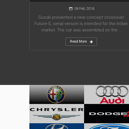
08 Feb 2018
Suzuki presented a new concept crossover
Future-S, serial version is intended for the Indian
market. The car was assembled on the ...
Read More