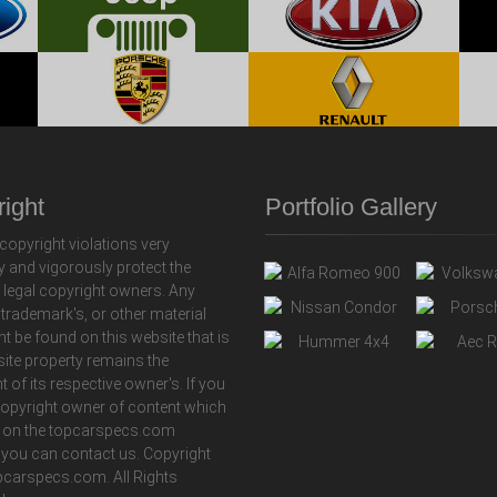
ight
Portfolio Gallery
copyright violations very
y and vigorously protect the
f legal copyright owners. Any
 trademark's, or other material
ht be found on this website that is
 site property remains the
t of its respective owner's. If you
copyright owner of content which
 on the topcarspecs.com
 you can contact us. Copyright
carspecs.com. All Rights