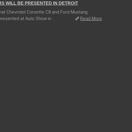
 WILL BE PRESENTED IN DETROIT
hat Chevrolet Corvette C8 and Ford Mustang
esented at Auto Show in ...
Read More