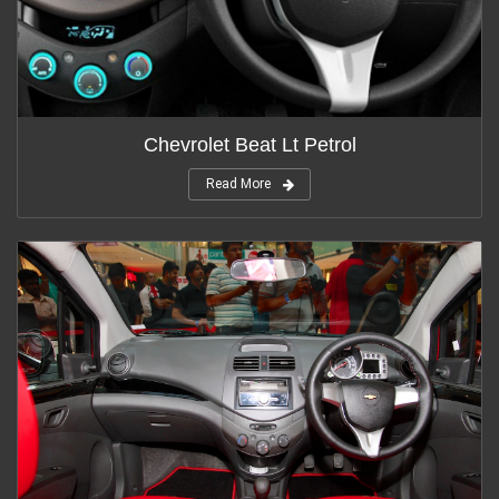
Chevrolet Beat Lt Petrol
Read More