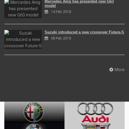
Mercedes Amg has presented new G63
model
14 Feb 2018
Suzuki introduced a new crossover Future-S
08 Feb 2018
More