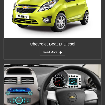
Chevrolet Beat Lt Diesel
Read More