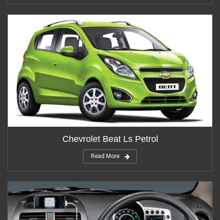
Chevrolet Beat Ls Petrol
Read More