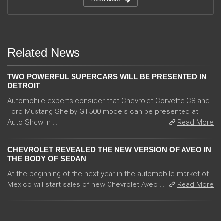
Related News
TWO POWERFUL SUPERCARS WILL BE PRESENTED IN
DETROIT
Automobile experts consider that Chevrolet Corvette C8 and
Ford Mustang Shelby GT500 models can be presented at
Auto Show in ...
Read More
CHEVROLET REVEALED THE NEW VERSION OF AVEO IN
THE BODY OF SEDAN
At the beginning of the next year in the automobile market of
Mexico will start sales of new Chevrolet Aveo ...
Read More