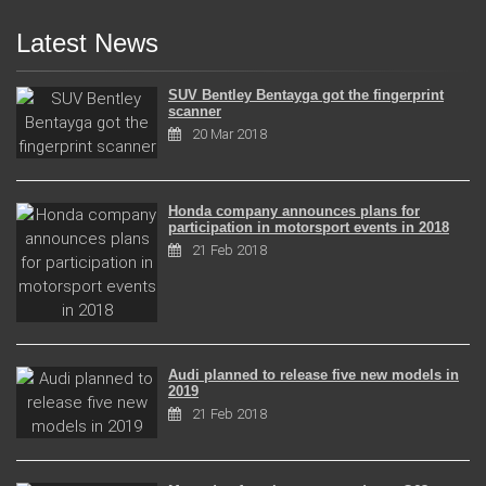
Latest News
SUV Bentley Bentayga got the fingerprint
scanner
20 Mar 2018
Honda company announces plans for
participation in motorsport events in 2018
21 Feb 2018
Audi planned to release five new models in
2019
21 Feb 2018