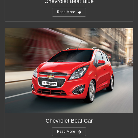
Chevrolet Beat Blue
Read More
Chevrolet Beat Car
Read More