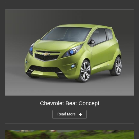
Chevrolet Beat Concept
Read More