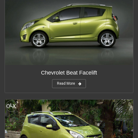
Chevrolet Beat Facelift
Read More