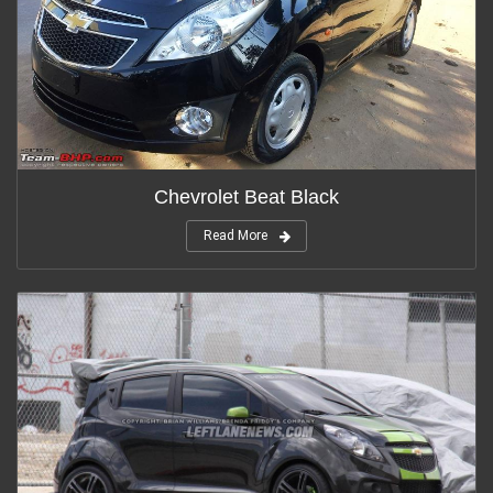
Chevrolet Beat Black
Read More