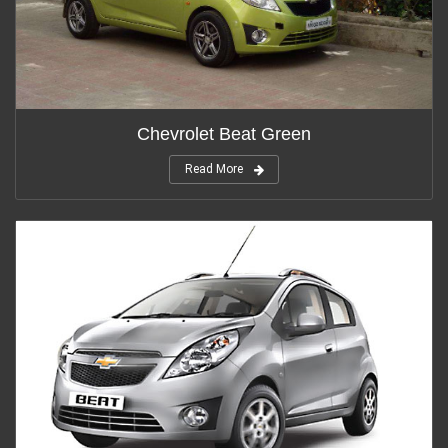
Chevrolet Beat Green
Read More