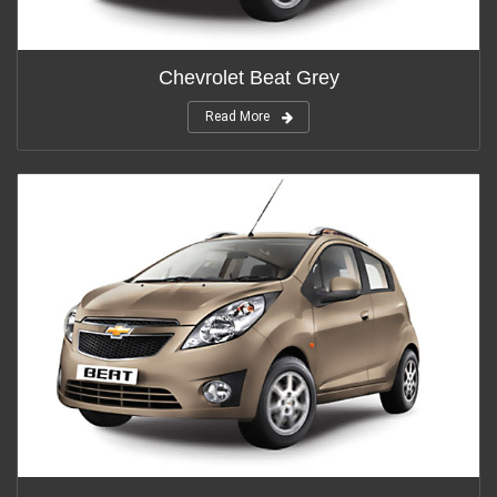
Chevrolet Beat Grey
Read More