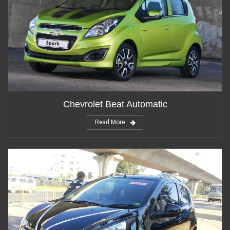
Chevrolet Beat Automatic
Read More