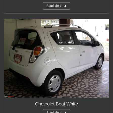
Read More
Chevrolet Beat White
Read More