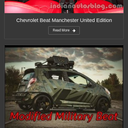
Chevrolet Beat Manchester United Edition
Read More