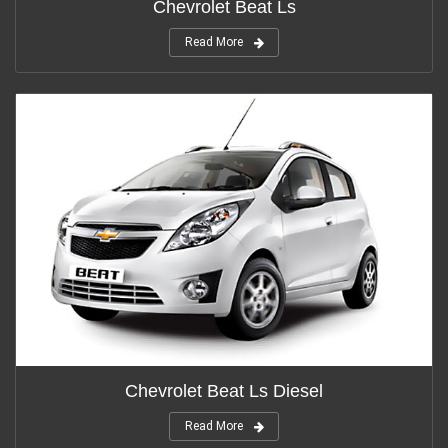
Chevrolet Beat Ls
Read More
Chevrolet Beat Ls Diesel
Read More