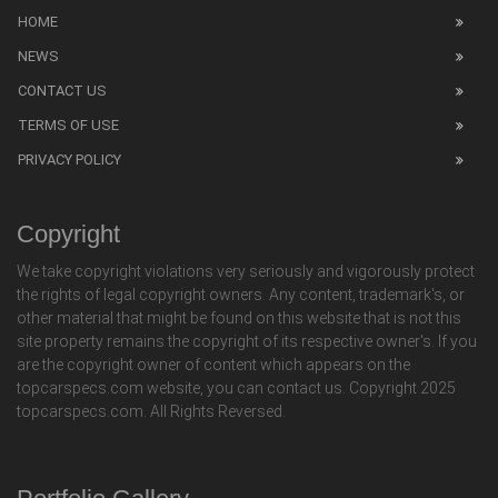
HOME
NEWS
CONTACT US
TERMS OF USE
PRIVACY POLICY
Copyright
We take copyright violations very seriously and vigorously protect
the rights of legal copyright owners. Any content, trademark's, or
other material that might be found on this website that is not this
site property remains the copyright of its respective owner's. If you
are the copyright owner of content which appears on the
topcarspecs.com website, you can contact us. Copyright 2025
topcarspecs.com. All Rights Reversed.