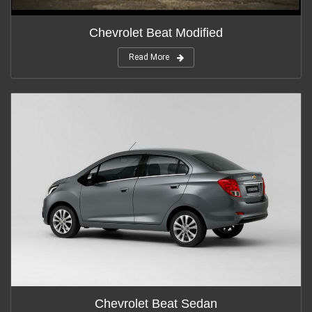
Chevrolet Beat Modified
Read More
Chevrolet Beat Sedan