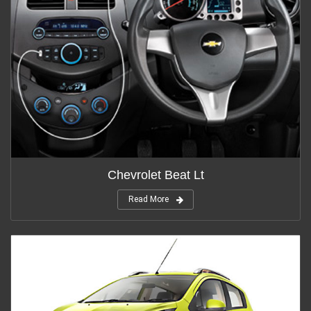
Chevrolet Beat Lt
Read More