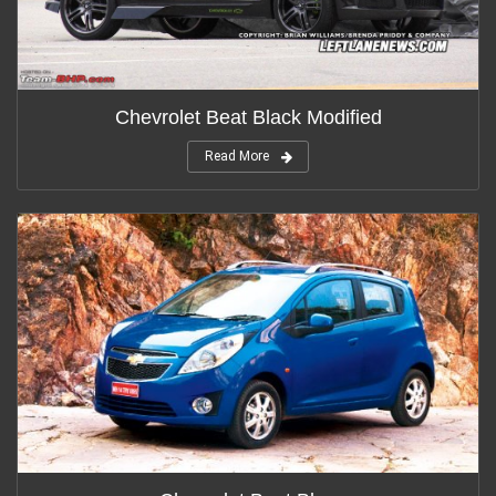
Chevrolet Beat Black Modified
Read More