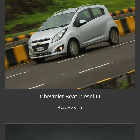
Chevrolet Beat Diesel Lt
Read More