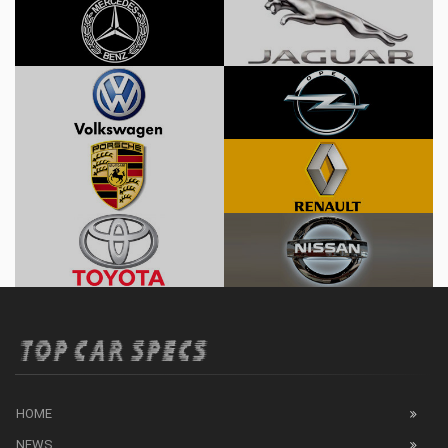
HOME
NEWS