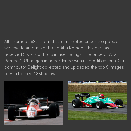
Alfa Romeo 183t - a car that is marketed under the popular
worldwide automaker brand
Alfa Romeo
. This car has
received 3 stars out of 5 in user ratings. The price of Alfa
Romeo 183t ranges in accordance with its modifications. Our
contributor Delight collected and uploaded the top 9 images
of Alfa Romeo 183t below.