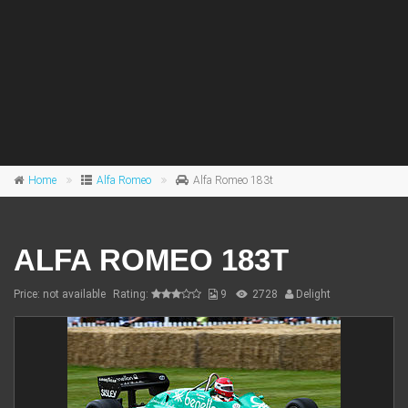
Home
Alfa Romeo
Alfa Romeo 183t
ALFA ROMEO 183T
Price: not available
Rating:
9
2728
Delight