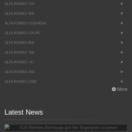
ALFA ROMEO 155
ALFA ROMEO 500
ALFA ROMEO SCIGHERA
ALFA ROMEO COUPE
ALFA ROMEO 800
ALFA ROMEO 166
ALFA ROMEO 147
ALFA ROMEO 450
ALFA ROMEO 2500
More
Latest News
SUV Bentley Bentayga got the fingerprint scanner