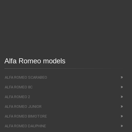
Alfa Romeo models
ALFA ROMEO SCARABEO
ALFA ROMEO 8C
ALFA ROMEO 2
ALFA ROMEO JUNIOR
ALFA ROMEO BIMOTORE
ALFA ROMEO DAUPHINE