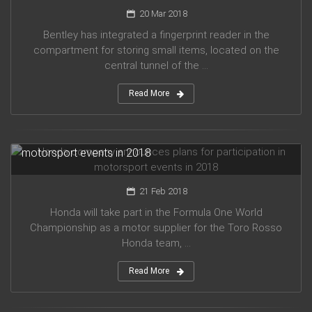
20 Mar 2018
Bentley has integrated a fingerprint reader in the
compartment for storing small items, located on the
central tunnel of the ...
Read More
Honda company announces plans for participation in
motorsport events in 2018
21 Feb 2018
Honda will take part in the Formula One World
Championship as a motor supplier for the Toro Rosso
Honda team, ...
Read More