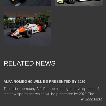
RELATED NEWS
24 Jan 2018
ALFA ROMEO 6C WILL BE PRESENTED BY 2020
The Italian company Alfa Romeo has begun development of
the new sports car, which will be presented by 2020. The ...
Read More