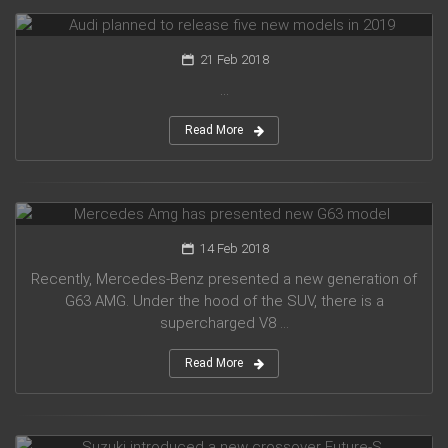
Audi planned to release five new models in 2019
21 Feb 2018
...
Read More
Mercedes Amg has presented new G63 model
14 Feb 2018
Recently, Mercedes-Benz presented a new generation of
G63 AMG. Under the hood of the SUV, there is a
supercharged V8 ...
Read More
Suzuki introduced a new crossover Future-S