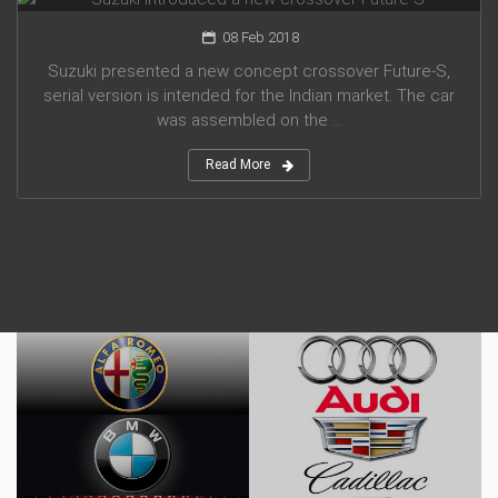
08 Feb 2018
Suzuki presented a new concept crossover Future-S,
serial version is intended for the Indian market. The car
was assembled on the ...
Read More