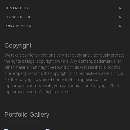
CONTACT US
TERMS OF USE
PRIVACY POLICY
Copyright
We take copyright violations very seriously and vigorously protect
the rights of legal copyright owners. Any content, trademark's, or
other material that might be found on this website that is not this
site property remains the copyright of its respective owner's. If you
are the copyright owner of content which appears on the
topcarspecs.com website, you can contact us. Copyright 2025
topcarspecs.com. All Rights Reversed.
Portfolio Gallery