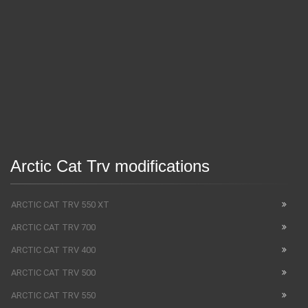
Arctic Cat Trv modifications
ARCTIC CAT TRV 550 XT
ARCTIC CAT TRV 700
ARCTIC CAT TRV 400
ARCTIC CAT TRV 500
ARCTIC CAT TRV 550