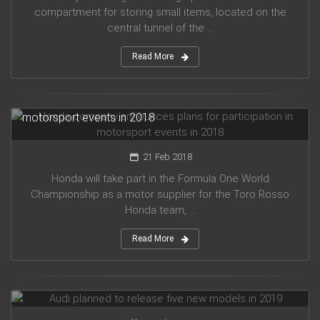
compartment for storing small items, located on the
central tunnel of the ...
Read More
Honda company announces plans for participation in
motorsport events in 2018
21 Feb 2018
Honda will take part in the Formula One World
Championship as a motor supplier for the Toro Rosso
Honda team, ...
Read More
Audi planned to release five new models in 2019