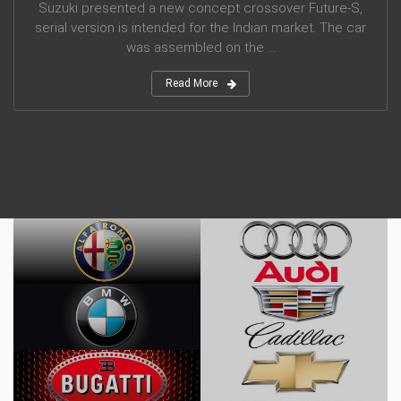
Suzuki presented a new concept crossover Future-S,
serial version is intended for the Indian market. The car
was assembled on the ...
Read More