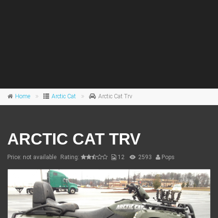
Home
Arctic Cat
Arctic Cat Trv
ARCTIC CAT TRV
Price: not available
Rating:
12
2593
Pops