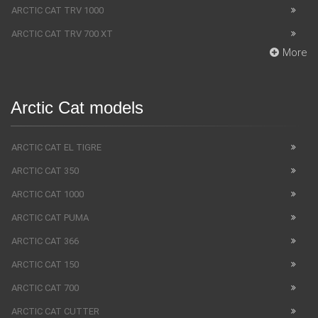
ARCTIC CAT TRV 1000
ARCTIC CAT TRV 700 XT
More
Arctic Cat models
ARCTIC CAT EL TIGRE
ARCTIC CAT 350
ARCTIC CAT 1000
ARCTIC CAT PUMA
ARCTIC CAT 366
ARCTIC CAT 150
ARCTIC CAT 700
ARCTIC CAT CUTTER