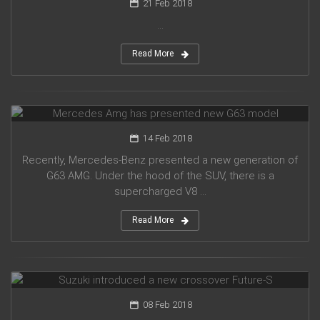
21 Feb 2018
...
Read More
Mercedes Amg has presented new G63 model
14 Feb 2018
Recently, Mercedes-Benz presented a new generation of
G63 AMG. Under the hood of the SUV, there is a
supercharged V8 ...
Read More
Suzuki introduced a new crossover Future-S
08 Feb 2018