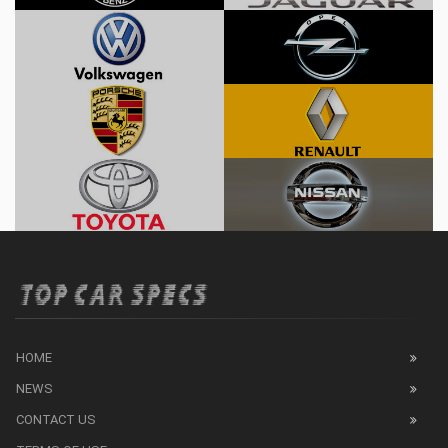
HOME
NEWS
CONTACT US