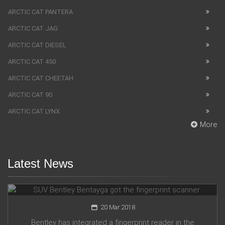
ARCTIC CAT PANTERA
ARCTIC CAT JAG
ARCTIC CAT DIESEL
ARCTIC CAT 450
ARCTIC CAT CHEETAH
ARCTIC CAT 90
ARCTIC CAT LYNX
More
Latest News
SUV Bentley Bentayga got the fingerprint scanner
20 Mar 2018
Bentley has integrated a fingerprint reader in the