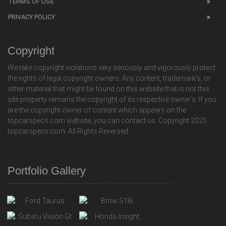
TERMS OF USE
PRIVACY POLICY
Copyright
We take copyright violations very seriously and vigorously protect
the rights of legal copyright owners. Any content, trademark's, or
other material that might be found on this website that is not this
site property remains the copyright of its respective owner's. If you
are the copyright owner of content which appears on the
topcarspecs.com website, you can contact us. Copyright 2025
topcarspecs.com. All Rights Reversed.
Portfolio Gallery