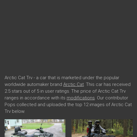
Arctic Cat Trv - a car that is marketed under the popular
worldwide automaker brand
Arctic Cat
. This car has received
2.5 stars out of 5 in user ratings. The price of Arctic Cat Trv
ranges in accordance with its
modifications
. Our contributor
Pops collected and uploaded the top 12 images of Arctic Cat
Trv below.