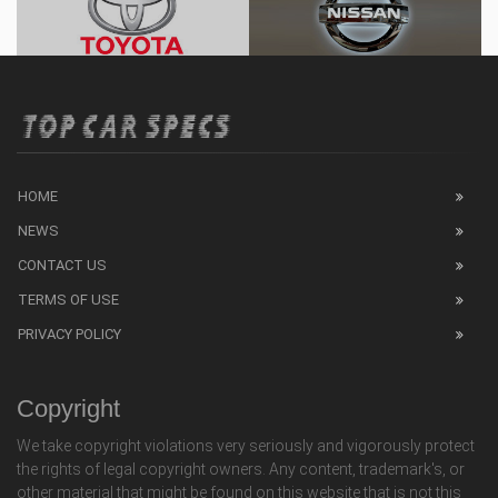
HOME
NEWS
CONTACT US
TERMS OF USE
PRIVACY POLICY
Copyright
We take copyright violations very seriously and vigorously protect
the rights of legal copyright owners. Any content, trademark's, or
other material that might be found on this website that is not this