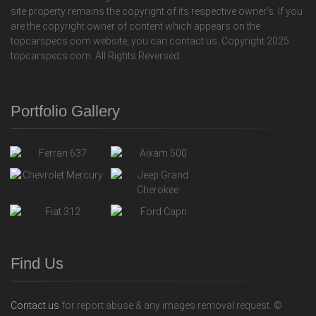
site property remains the copyright of its respective owner's. If you
are the copyright owner of content which appears on the
topcarspecs.com website, you can contact us. Copyright 2025
topcarspecs.com. All Rights Reversed.
Portfolio Gallery
Find Us
Contact us
for report abuse & any images removal request. ©