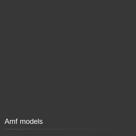
Amf models