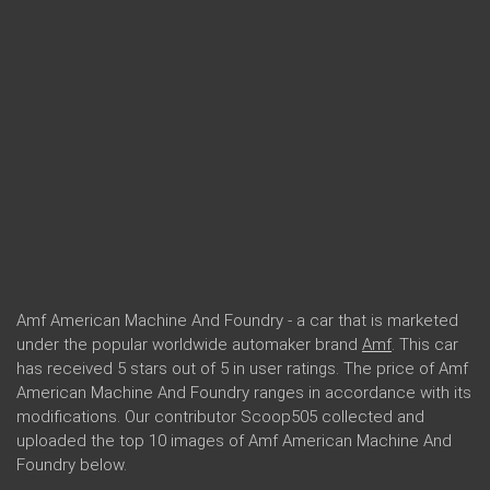
Amf American Machine And Foundry - a car that is marketed
under the popular worldwide automaker brand
Amf
. This car
has received 5 stars out of 5 in user ratings. The price of Amf
American Machine And Foundry ranges in accordance with its
modifications. Our contributor Scoop505 collected and
uploaded the top 10 images of Amf American Machine And
Foundry below.