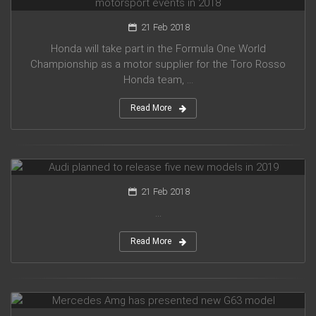
21 Feb 2018
Honda will take part in the Formula One World
Championship as a motor supplier for the Toro Rosso
Honda team, ...
Read More
Audi planned to release five new models in 2019
21 Feb 2018
...
Read More
Mercedes Amg has presented new G63 model