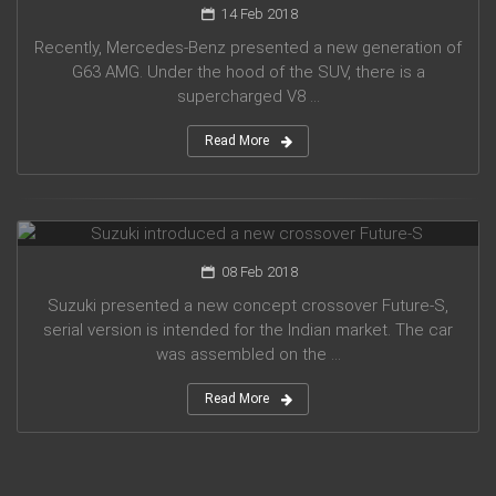
14 Feb 2018
Recently, Mercedes-Benz presented a new generation of
G63 AMG. Under the hood of the SUV, there is a
supercharged V8 ...
Read More
Suzuki introduced a new crossover Future-S
08 Feb 2018
Suzuki presented a new concept crossover Future-S,
serial version is intended for the Indian market. The car
was assembled on the ...
Read More