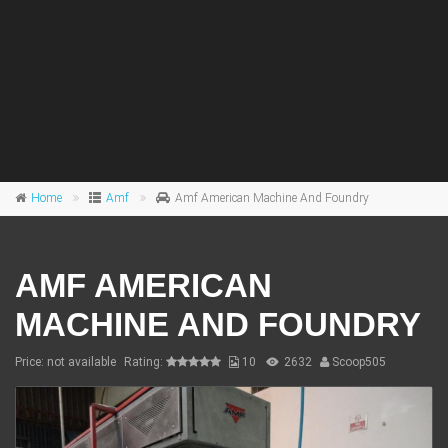
Home
Amf
Amf American Machine And Foundry
AMF AMERICAN
MACHINE AND FOUNDRY
Price: not available
Rating:
10
2632
Scoop505