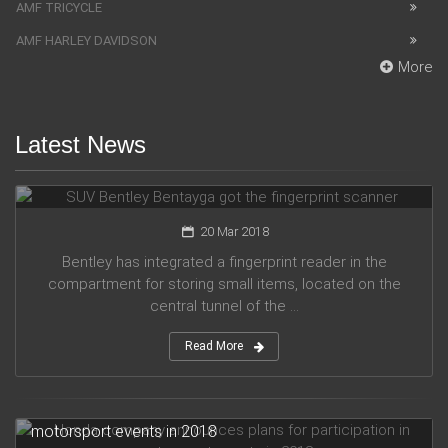
AMF TRICYCLE
AMF HARLEY DAVIDSON
More
Latest News
SUV Bentley Bentayga got the fingerprint scanner
20 Mar 2018
Bentley has integrated a fingerprint reader in the
compartment for storing small items, located on the
central tunnel of the ...
Read More
Honda company announces plans for participation in
motorsport events in 2018