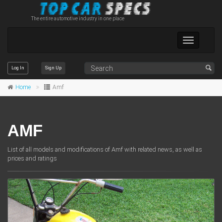
The entire automotive industry in one place
Toggle
navigation
Log In
Sign Up
Home
Amf
AMF
List of all models and modifications of Amf with related news, as well as
prices and ratings