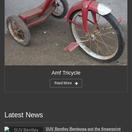
Amf Tricycle
Read More
Latest News
SUV Bentley Bentayga got the fingerprint