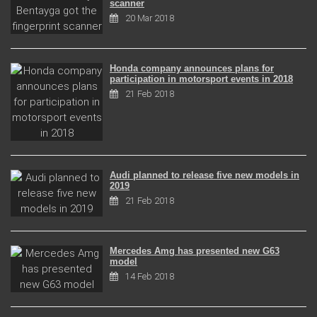
scanner
20 Mar 2018
Honda company announces plans for
participation in motorsport events in 2018
21 Feb 2018
Audi planned to release five new models in
2019
21 Feb 2018
Mercedes Amg has presented new G63
model
14 Feb 2018