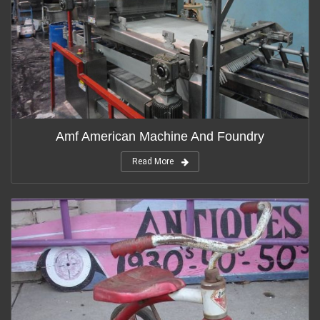
Amf American Machine And Foundry
Read More