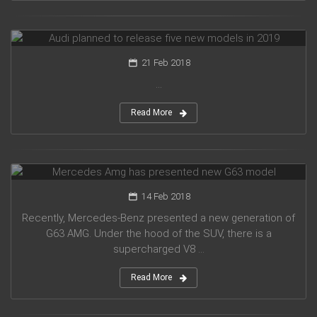
Audi planned to release five new models in 2019
21 Feb 2018
...
Read More
Mercedes Amg has presented new G63 model
14 Feb 2018
Recently, Mercedes-Benz presented a new generation of
G63 AMG. Under the hood of the SUV, there is a
supercharged V8 ...
Read More