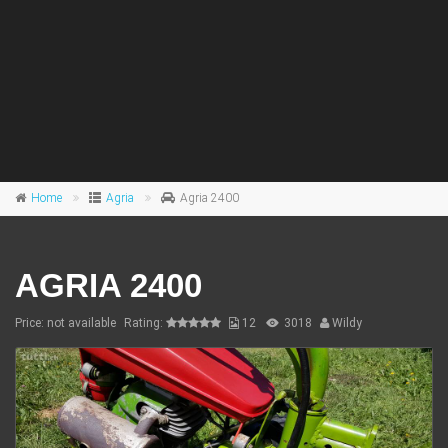
Home
Agria
Agria 2400
AGRIA 2400
Price: not available
Rating:
12
3018
Wildy