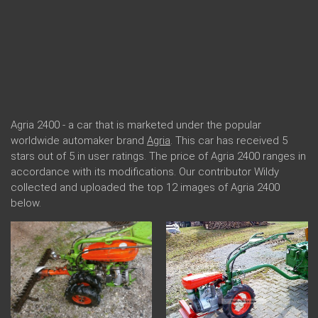
Agria 2400 - a car that is marketed under the popular
worldwide automaker brand
Agria
. This car has received 5
stars out of 5 in user ratings. The price of Agria 2400 ranges in
accordance with its modifications. Our contributor Wildy
collected and uploaded the top 12 images of Agria 2400
below.