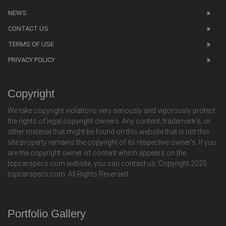
NEWS
CONTACT US
TERMS OF USE
PRIVACY POLICY
Copyright
We take copyright violations very seriously and vigorously protect
the rights of legal copyright owners. Any content, trademark's, or
other material that might be found on this website that is not this
site property remains the copyright of its respective owner's. If you
are the copyright owner of content which appears on the
topcarspecs.com website, you can contact us. Copyright 2025
topcarspecs.com. All Rights Reversed.
Portfolio Gallery