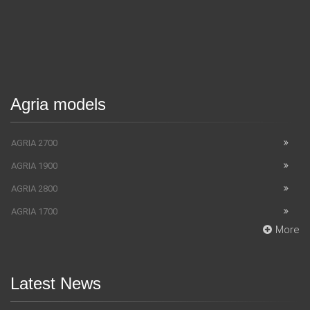
Agria models
AGRIA 2700
AGRIA 1900
AGRIA 2800
AGRIA 1700
More
Latest News
SUV Bentley Bentayga got the fingerprint scanner