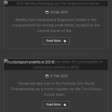
20 Mar 2018
Bentley has integrated a fingerprint reader in the
compartment for storing small items, located on the
central tunnel of the ...
Read More
Honda company announces plans for participation in
motorsport events in 2018
21 Feb 2018
Honda will take part in the Formula One World
Championship as a motor supplier for the Toro Rosso
Honda team, ...
Read More