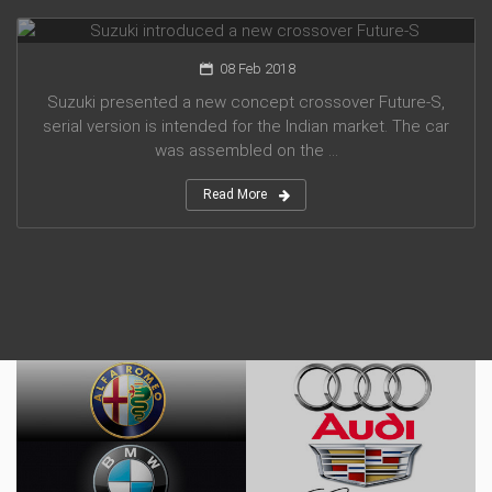
Suzuki introduced a new crossover Future-S
08 Feb 2018
Suzuki presented a new concept crossover Future-S,
serial version is intended for the Indian market. The car
was assembled on the ...
Read More