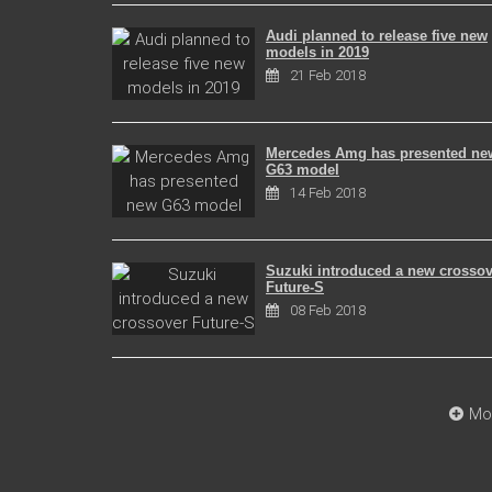
Audi planned to release five new
models in 2019
21 Feb 2018
Mercedes Amg has presented ne
G63 model
14 Feb 2018
Suzuki introduced a new crossov
Future-S
08 Feb 2018
Mo