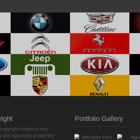
ight
Portfolio Gallery
copyright violations very
y and vigorously protect the