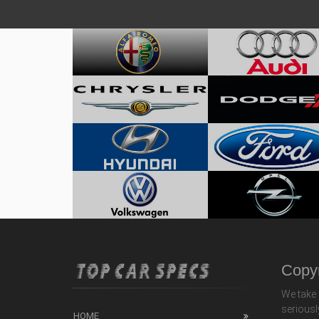
Copyr
We take 
seriousl
HOME