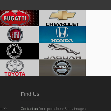
Find Us
Contact us
for report abuse & any images