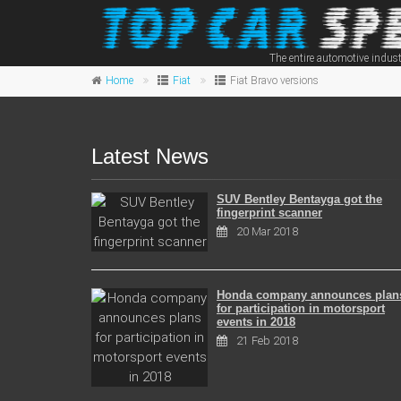
The entire automotive indust
Home
Fiat
Fiat Bravo versions
Latest News
SUV Bentley Bentayga got the
fingerprint scanner
20 Mar 2018
Honda company announces plan
for participation in motorsport
events in 2018
21 Feb 2018