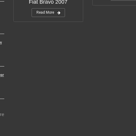
Fiat Bravo 2007
Read More
w
er
re