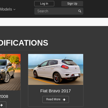
Log In
Sign Up
 Models
DIFICATIONS
Fiat Bravo 2017
 2008
Read More