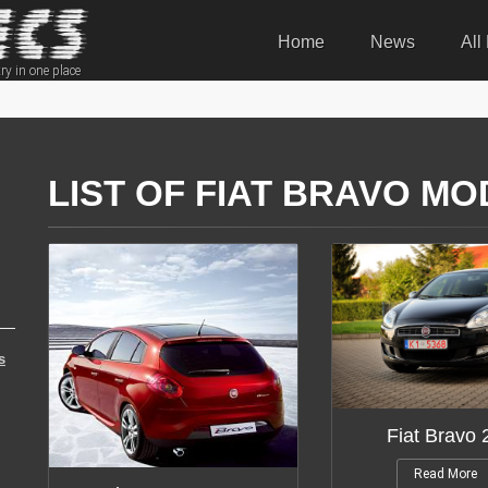
Home
News
All
ry in one place
LIST OF FIAT BRAVO MO
s
Fiat Bravo
Read More