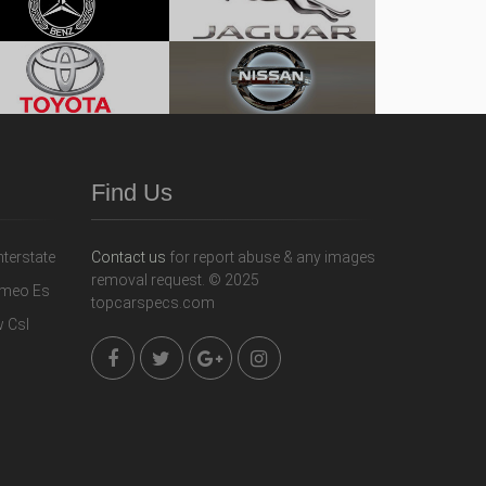
Find Us
Contact us
for report abuse & any images
removal request. © 2025
topcarspecs.com