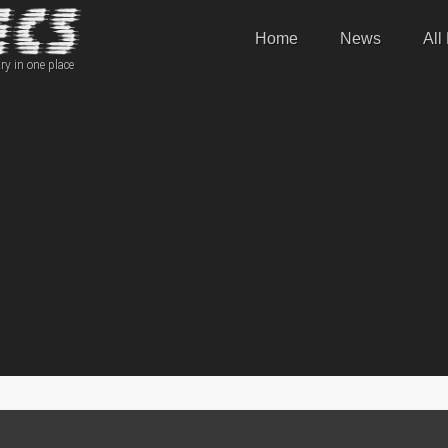
Home
News
All
ry in one place