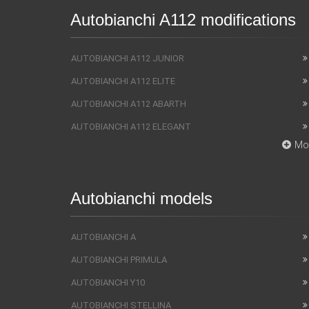
Autobianchi A112 modifications
AUTOBIANCHI A112 JUNIOR
AUTOBIANCHI A112 ELITE
AUTOBIANCHI A112 ABARTH
AUTOBIANCHI A112 ELEGANT
Mo
Autobianchi models
AUTOBIANCHI A
AUTOBIANCHI PRIMULA
AUTOBIANCHI Y10
AUTOBIANCHI STELLINA