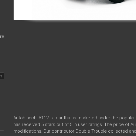
re
Autobianchi A112 - a car that is marketed under the popul
has received 5 stars out of 5 in user ratings. The price of 
modifications
. Our contributor Double Trouble collected a