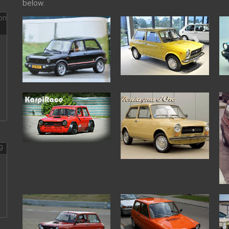
below.