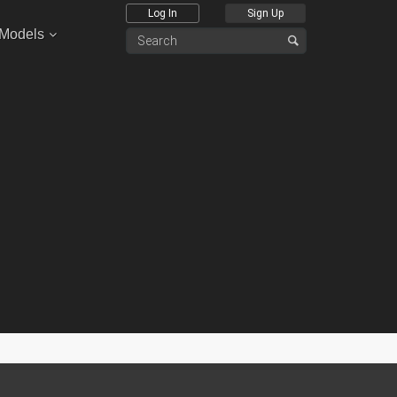
Log In
Sign Up
 Models