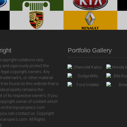
ight
Portfolio Gallery
copyright violations very
y and vigorously protect the
f legal copyright owners. Any
 trademark's, or other material
ht be found on this website that is
 site property remains the
t of its respective owner's. If you
copyright owner of content which
 on the topcarspecs.com
 you can contact us. Copyright
carspecs.com. All Rights
d.