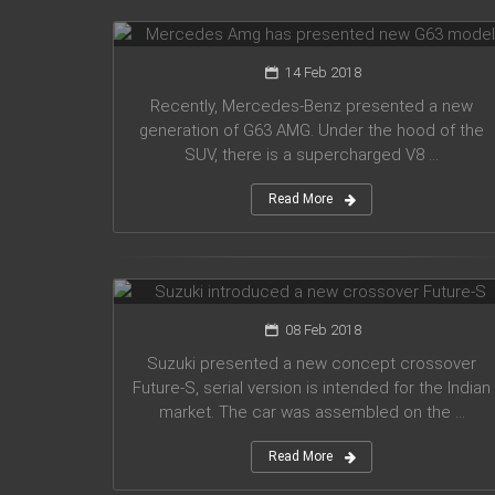
G63 model
14 Feb 2018
Recently, Mercedes-Benz presented a new
generation of G63 AMG. Under the hood of the
SUV, there is a supercharged V8 ...
Read More
Suzuki introduced a new crossover
Future-S
08 Feb 2018
Suzuki presented a new concept crossover
Future-S, serial version is intended for the Indian
market. The car was assembled on the ...
Read More