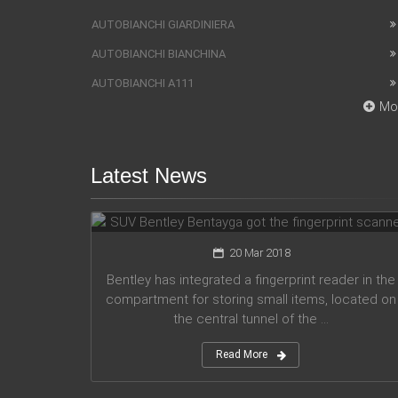
AUTOBIANCHI GIARDINIERA
AUTOBIANCHI BIANCHINA
AUTOBIANCHI A111
Mo
Latest News
SUV Bentley Bentayga got the
fingerprint scanner
20 Mar 2018
Bentley has integrated a fingerprint reader in the
compartment for storing small items, located on
the central tunnel of the ...
Read More
Honda company announces plans