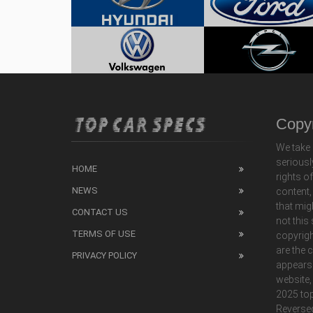
Copyr
We take 
seriousl
HOME
rights o
NEWS
content,
that mig
CONTACT US
not this
TERMS OF USE
copyrigh
are the 
PRIVACY POLICY
appears
website,
2025 top
Reverse