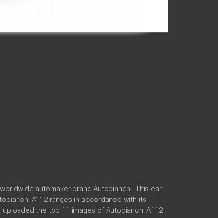
ar worldwide automaker brand
Autobianchi
. This car
Autobianchi A112 ranges in accordance with its
nd uploaded the top 11 images of Autobianchi A112