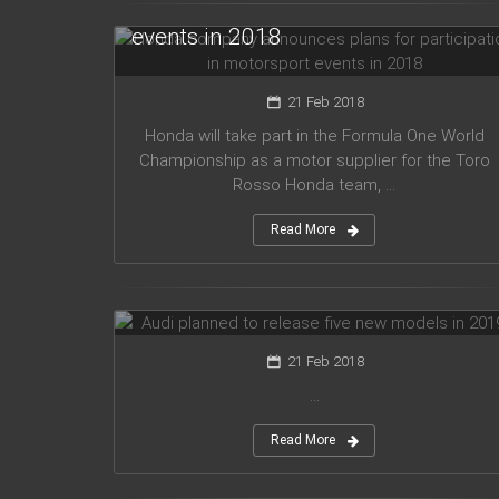
for participation in motorsport
events in 2018
21 Feb 2018
Honda will take part in the Formula One World
Championship as a motor supplier for the Toro
Rosso Honda team, ...
Read More
Audi planned to release five new
models in 2019
21 Feb 2018
...
Read More
Mercedes Amg has presented new