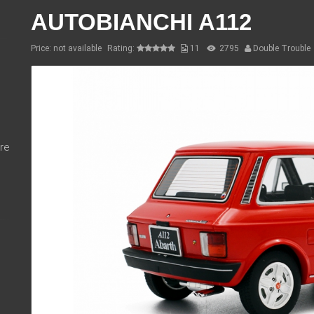
AUTOBIANCHI A112
Price: not available
Rating:
11
2795
Double Trouble
re