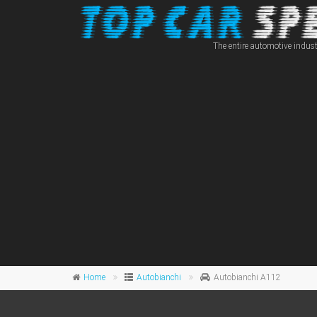
The entire automotive indust
Home
Autobianchi
Autobianchi A112