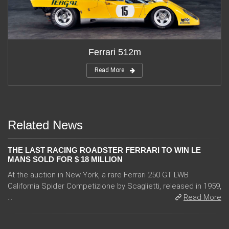
Ferrari 512m
Read More
Related News
THE LAST RACING ROADSTER FERRARI TO WIN LE
MANS SOLD FOR $ 18 MILLION
At the auction in New York, a rare Ferrari 250 GT LWB
California Spider Competizione by Scaglietti, released in 1959,
...
Read More