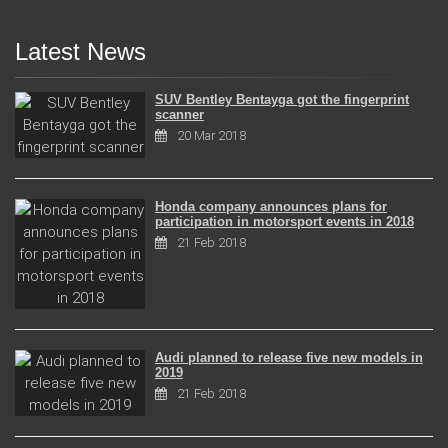
Latest News
SUV Bentley Bentayga got the fingerprint
scanner
20 Mar 2018
Honda company announces plans for
participation in motorsport events in 2018
21 Feb 2018
Audi planned to release five new models in
2019
21 Feb 2018