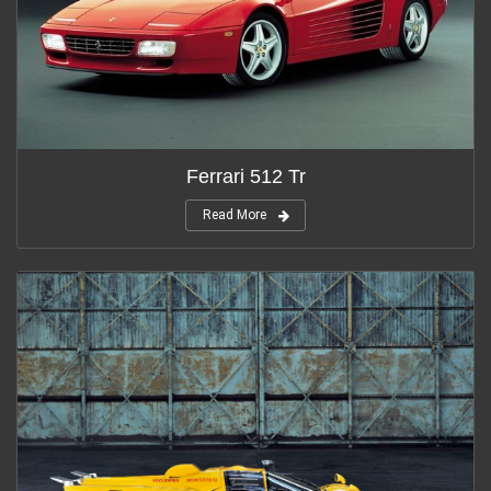
Ferrari 512 Tr
Read More