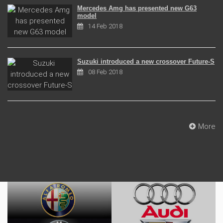
Mercedes Amg has presented new G63
model
14 Feb 2018
Suzuki introduced a new crossover Future-S
08 Feb 2018
More