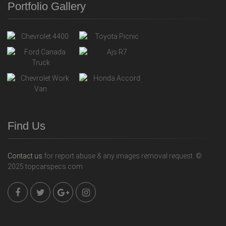
Portfolio Gallery
Find Us
Contact us
for report abuse & any images removal request. ©
2025 topcarspecs.com