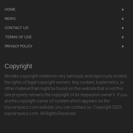
HOME
NEWS
CONTACT US
TERMS OF USE
PRIVACY POLICY
Copyright
We take copyright violations very seriously and vigorously protect
the rights of legal copyright owners. Any content, trademark's, or
other material that might be found on this website that is not this
site property remains the copyright of its respective owner's. If you
are the copyright owner of content which appears on the
topcarspecs.com website, you can contact us. Copyright 2025
topcarspecs.com. All Rights Reversed.