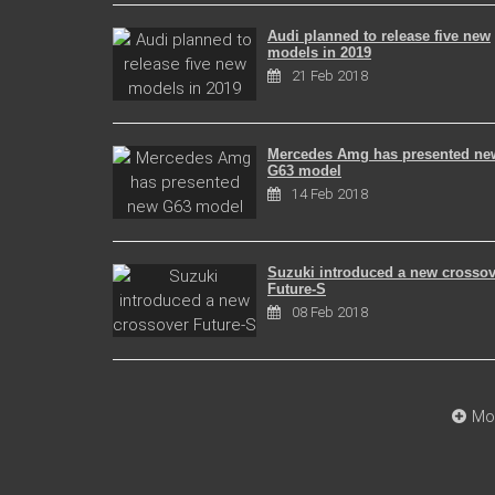
Audi planned to release five new
models in 2019
21 Feb 2018
Mercedes Amg has presented ne
G63 model
14 Feb 2018
Suzuki introduced a new crossov
Future-S
08 Feb 2018
Mo