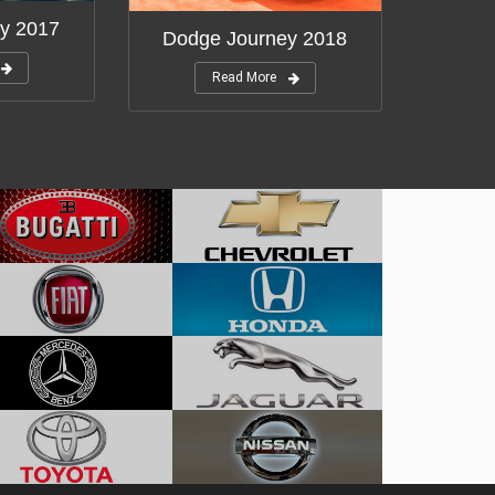
y 2017
Dodge Journey 2018
Read More