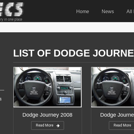
Home
News
All
ry in one place
LIST OF DODGE JOURNE
s
Dodge Journey 2008
Dodge Journe
Read More
Read More