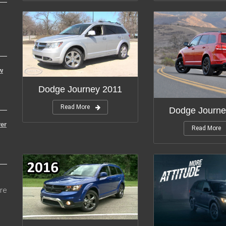
w
Dodge Journey 2011
Read More
Dodge Journe
er
Read More
re