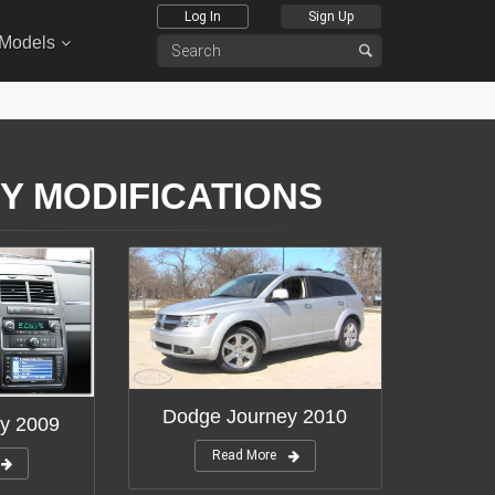
Log In
Sign Up
 Models
Y MODIFICATIONS
Dodge Journey 2010
y 2009
Read More