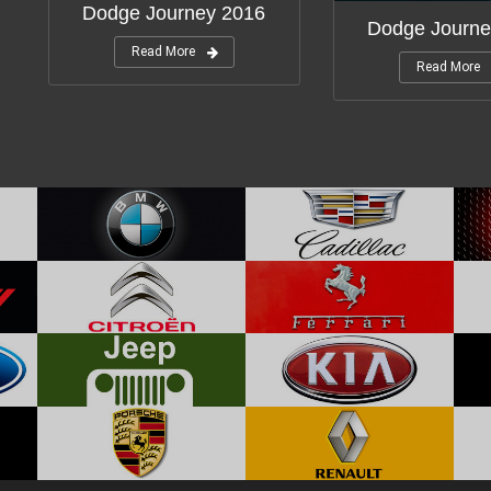
Dodge Journey 2016
Dodge Journe
Read More
Read More