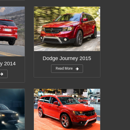
Dodge Journey 2015
y 2014
Read More