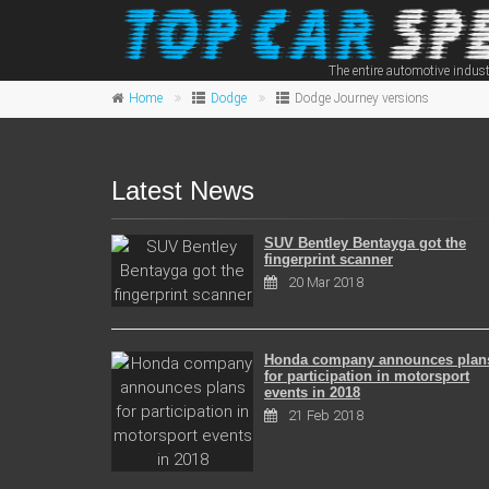
The entire automotive indust
Home
Dodge
Dodge Journey versions
Latest News
SUV Bentley Bentayga got the
fingerprint scanner
20 Mar 2018
Honda company announces plan
for participation in motorsport
events in 2018
21 Feb 2018