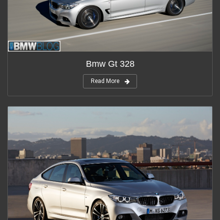
Bmw Gt 328
Read More