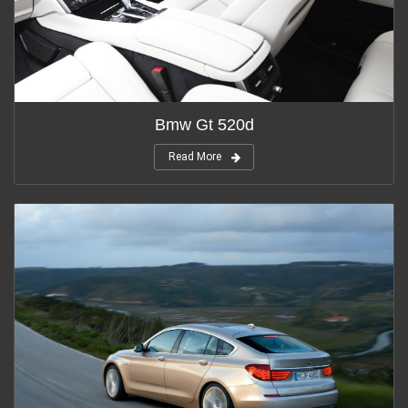
Bmw Gt 520d
Read More