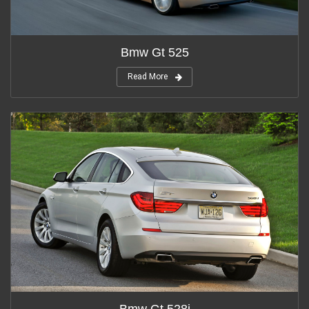
Bmw Gt 525
Read More
Bmw Gt 528i