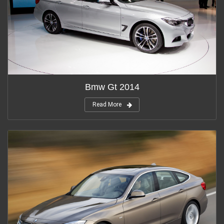
Bmw Gt 2014
Read More