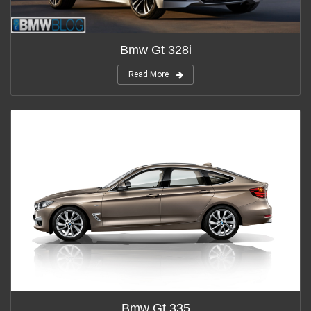
Bmw Gt 328i
Read More
Bmw Gt 335