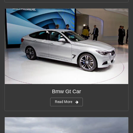
Bmw Gt Car
Read More