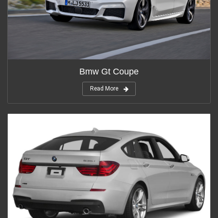
Bmw Gt Coupe
Read More