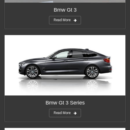
Bmw Gt 3
Read More
Bmw Gt 3 Series
Read More