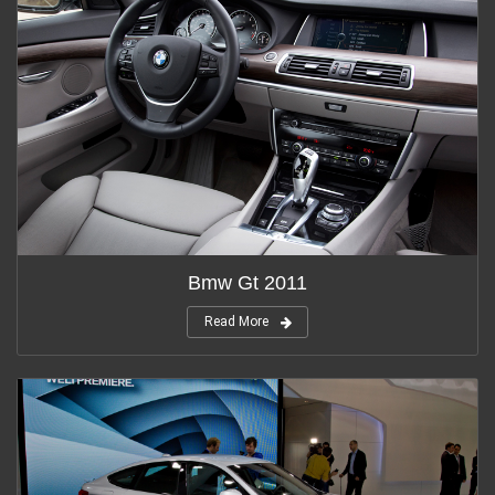
Bmw Gt 2011
Read More