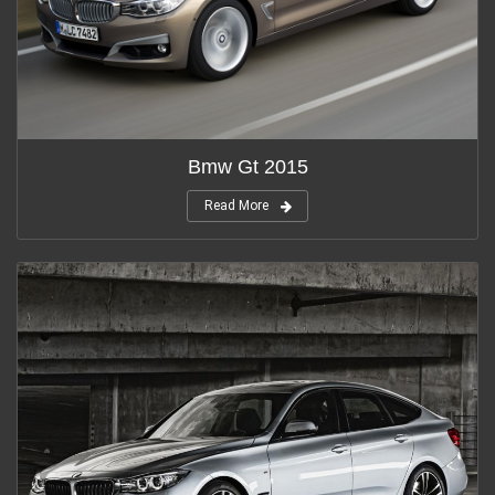
Bmw Gt 2015
Read More