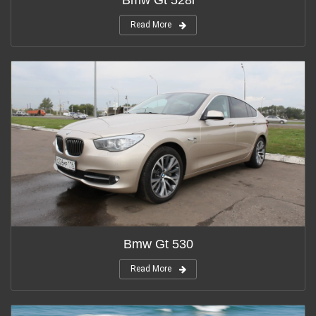
Read More
Bmw Gt 530
Read More