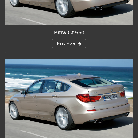
Bmw Gt 550
Read More