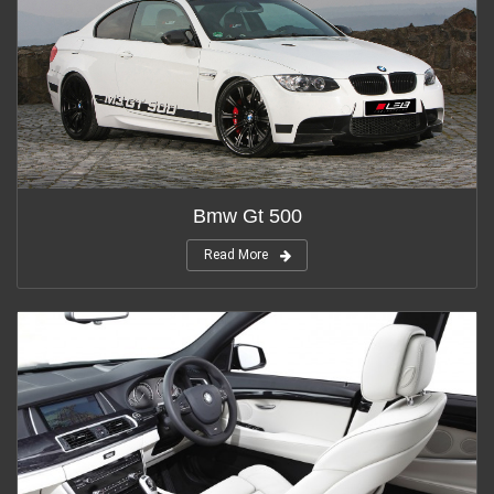
Bmw Gt 500
Read More