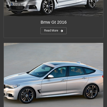
Bmw Gt 2016
Read More