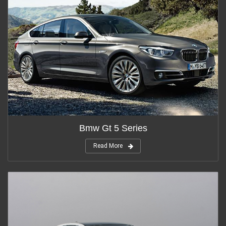
Bmw Gt 5 Series
Read More