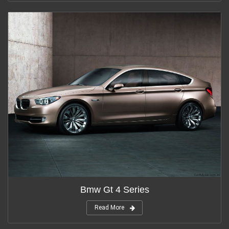
Bmw Gt 4 Series
Read More