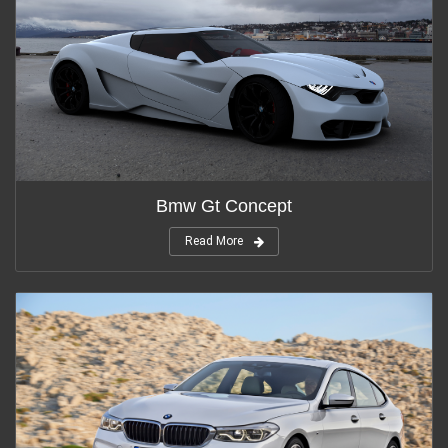
Bmw Gt Concept
Read More