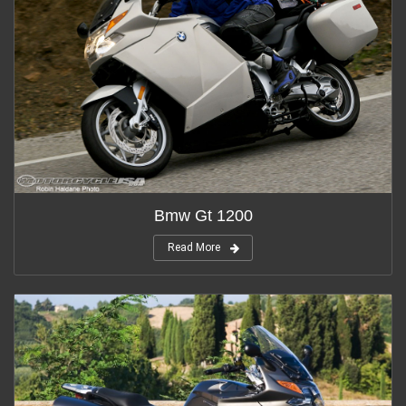
Bmw Gt 1200
Read More