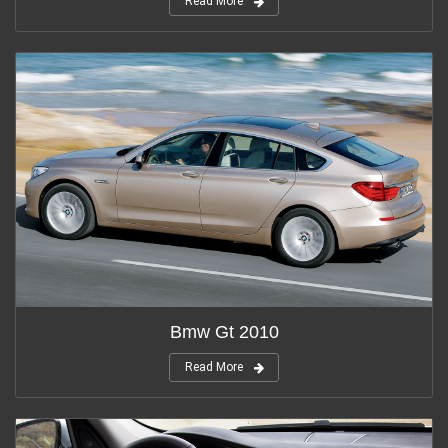
Read More
Bmw Gt 2010
Read More