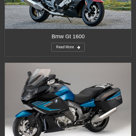
Bmw Gt 1600
Read More