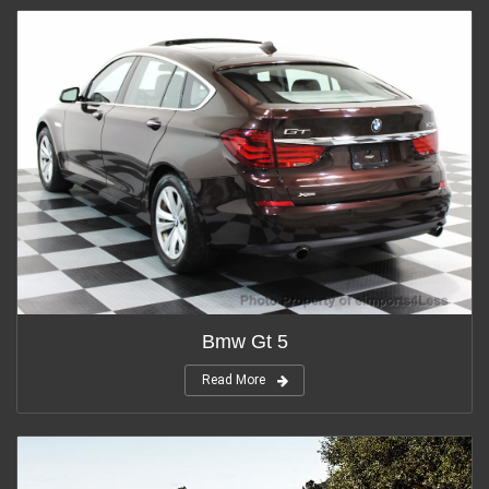
Bmw Gt 5
Read More