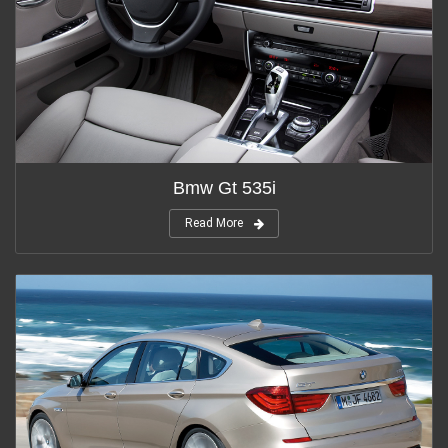
Bmw Gt 535i
Read More