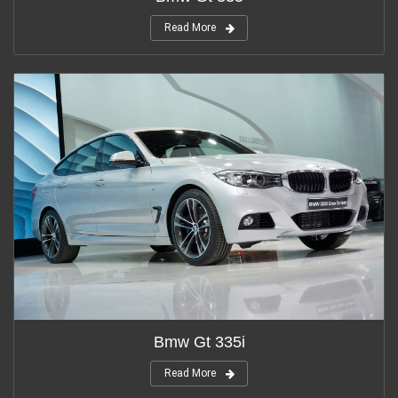
Read More
Bmw Gt 335i
Read More