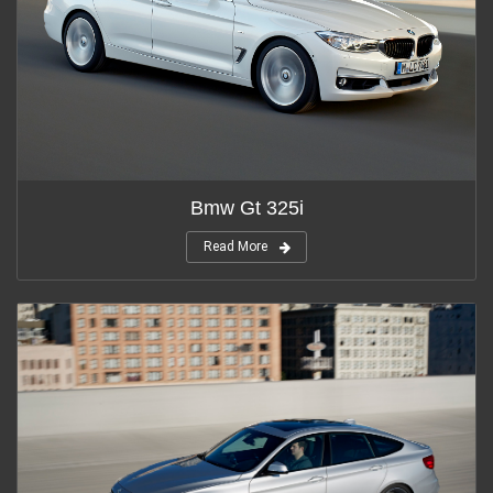
Bmw Gt 325i
Read More