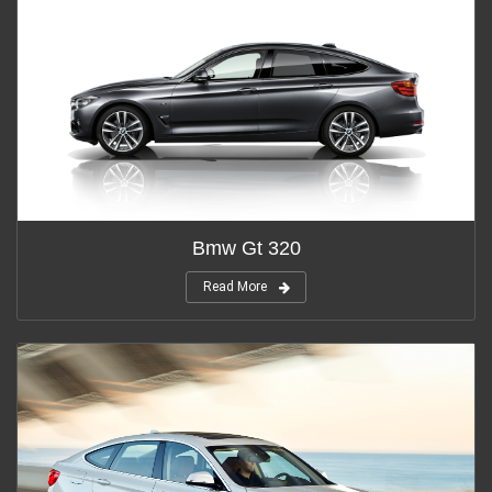
Bmw Gt 320
Read More