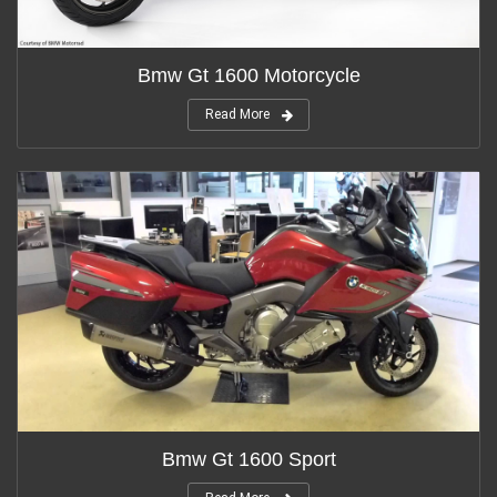
Bmw Gt 1600 Motorcycle
Read More
Bmw Gt 1600 Sport