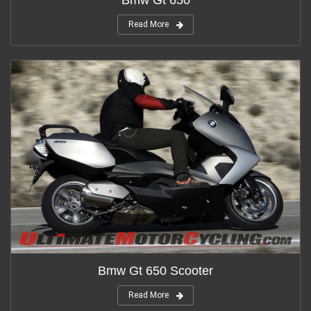
Bmw Gt 650
Read More
Bmw Gt 650 Scooter
Read More