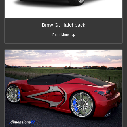
Bmw Gt Hatchback
Read More