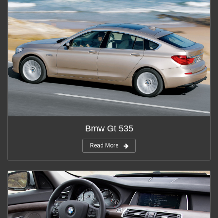
Bmw Gt 535
Read More