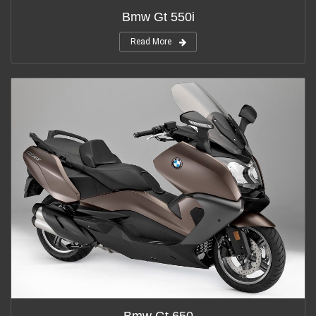
Bmw Gt 550i
Read More