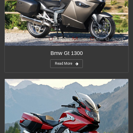
Bmw Gt 1300
Read More