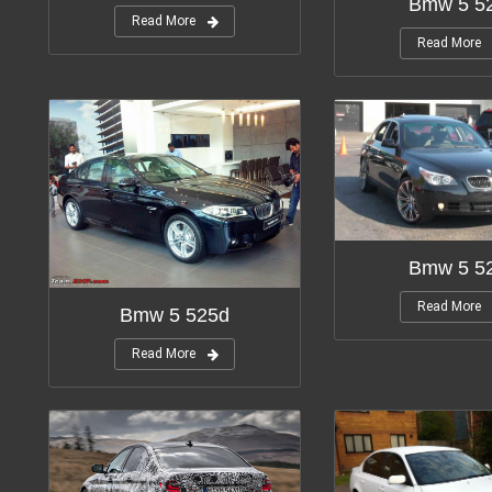
Bmw 5 52
Read More
Read More
Bmw 5 52
Read More
Bmw 5 525d
Read More