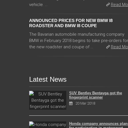
vehicle. ...
Read Mo
ANNOUNCED PRICES FOR NEW BMW I8
ROADSTER AND BMW I8 COUPE
The Bavarian automobile manufacturing company
BMW in February 2018 begins to take pre-orders fo
the new roadster and coupe of ...
Read Mo
Latest News
SUV Bentley Bentayga got the
fingerprint scanner
20 Mar 2018
Honda company announces plan
for participation in motorsport