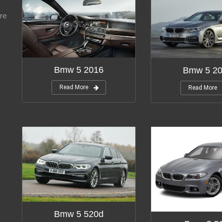
re
Bmw 5 2016
Bmw 5 2
Read More
Read More
Bmw 5 520d