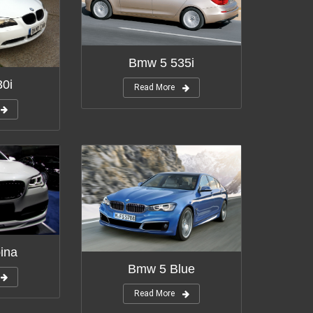
Bmw 5 535i
0i
Read More
ina
Bmw 5 Blue
Read More