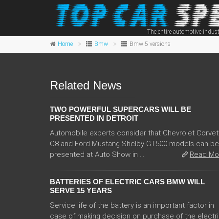
The entire automotive indust
Home
Bmw
Bmw 5 versions
Related News
TWO POWERFUL SUPERCARS WILL BE
PRESENTED IN DETROIT
Automobile experts consider that Chevrolet Corvet
C8 and Ford Mustang Shelby GT500 models can be
presented at Auto Show in ...
Read Mo
BATTERIES OF ELECTRIC CARS BMW WILL
SERVE 15 YEARS
Service life of the battery is an important factor in
case of making decision on purchase of the electr