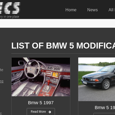
Home
News
All
ry in one place
LIST OF BMW 5 MODIFIC
te
re
Bmw 5 1997
Bmw 5 1
Read More
ic