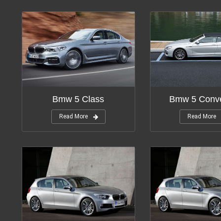
Bmw 5 Conve
Bmw 5 Class
Read More
Read More