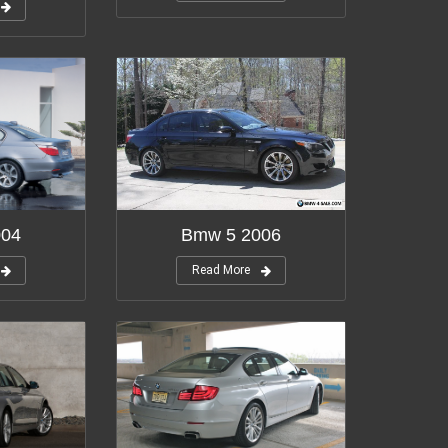
004
Bmw 5 2006
Read More