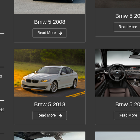
Bmw 5 2
Bmw 5 2008
Read More
Read More
w
Bmw 5 2013
Bmw 5 2
er
Read More
Read More