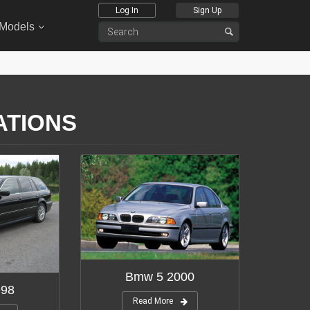
Log In
Sign Up
 Models
ATIONS
Bmw 5 2000
998
Read More