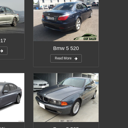
017
Bmw 5 520
Read More