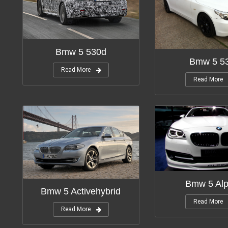
Bmw 5 530d
Bmw 5 53
Read More
Read More
Bmw 5 Alp
Bmw 5 Activehybrid
Read More
Read More