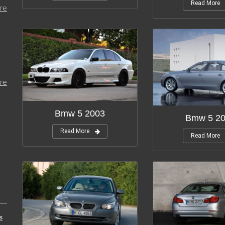
Read More
re
r
re
Bmw 5 2003
Bmw 5 2
Read More
Read More
s