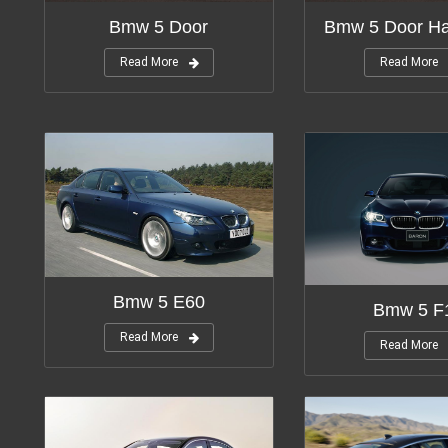
Bmw 5 Door
Bmw 5 Door Ha
Read More
Read More
Bmw 5 E60
Bmw 5 F
Read More
Read More