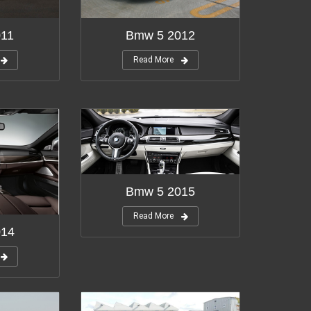
011
Bmw 5 2012
Read More
Bmw 5 2015
Read More
014