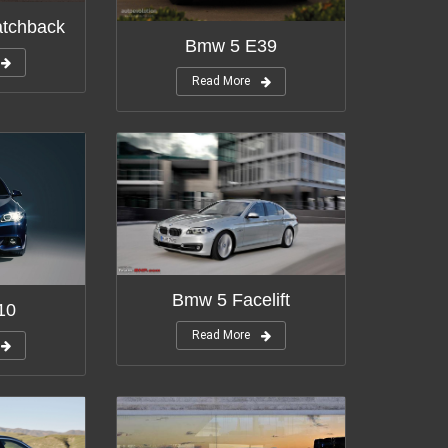
tchback
Bmw 5 E39
Read More
Bmw 5 Facelift
10
Read More