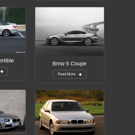
rtible
Bmw 5 Coupe
Read More