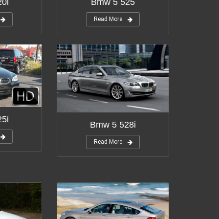
0i
Bmw 5 525
Read More
5i
Bmw 5 528i
Read More