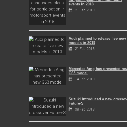
events in 2018
21 Feb 2018
Audi planned to release five new
models in 2019
21 Feb 2018
Mercedes Amg has presented ne
G63 model
14 Feb 2018
Suzuki introduced a new crossov
Future-S
08 Feb 2018