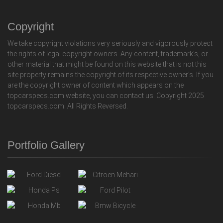
Copyright
We take copyright violations very seriously and vigorously protect
the rights of legal copyright owners. Any content, trademark's, or
other material that might be found on this website that is not this
site property remains the copyright of its respective owner's. If you
are the copyright owner of content which appears on the
topcarspecs.com website, you can contact us. Copyright 2025
topcarspecs.com. All Rights Reversed.
Portfolio Gallery