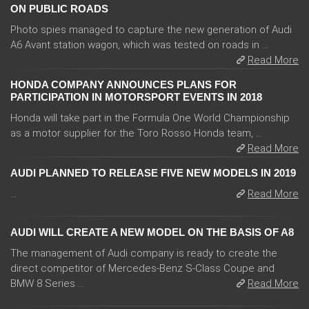
ON PUBLIC ROADS
Photo spies managed to capture the new generation of Audi
A6 Avant station wagon, which was tested on roads in ...
Read More
HONDA COMPANY ANNOUNCES PLANS FOR
PARTICIPATION IN MOTORSPORT EVENTS IN 2018
Honda will take part in the Formula One World Championship
as a motor supplier for the Toro Rosso Honda team, ...
Read More
AUDI PLANNED TO RELEASE FIVE NEW MODELS IN 2019
...
Read More
AUDI WILL CREATE A NEW MODEL ON THE BASIS OF A8
The management of Audi company is ready to create the
direct competitor of Mercedes-Benz S-Class Coupe and
BMW 8 Series ...
Read More