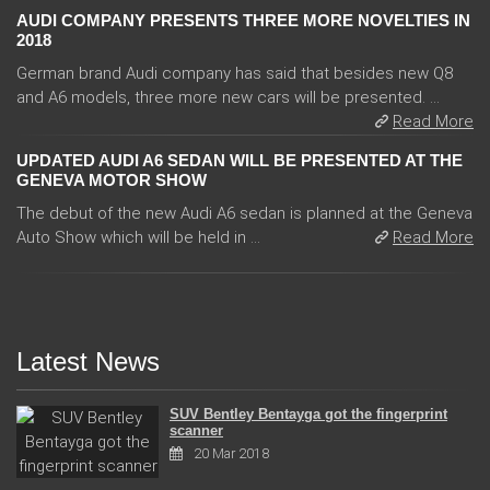
AUDI COMPANY PRESENTS THREE MORE NOVELTIES IN
2018
German brand Audi company has said that besides new Q8
and A6 models, three more new cars will be presented. ...
Read More
UPDATED AUDI A6 SEDAN WILL BE PRESENTED AT THE
GENEVA MOTOR SHOW
The debut of the new Audi A6 sedan is planned at the Geneva
Auto Show which will be held in ...
Read More
Latest News
SUV Bentley Bentayga got the fingerprint
scanner
20 Mar 2018