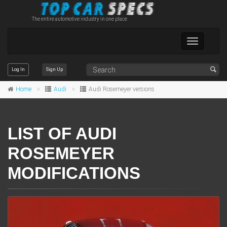
The entire automotive industry in one place
Toggle
navigation
Log In
Sign Up
Home
Audi
Audi Rosemeyer versions
LIST OF AUDI
ROSEMEYER
MODIFICATIONS