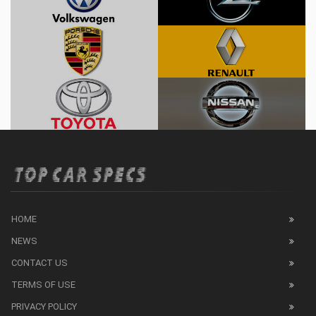
HOME
NEWS
CONTACT US
TERMS OF USE
PRIVACY POLICY