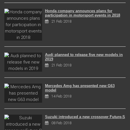
Honda company announces plans for
participation in motorsport events in 2018
21 Feb 2018
Audi planned to release five new models in
2019
21 Feb 2018
Mercedes Amg has presented new G63
model
14 Feb 2018
Suzuki introduced a new crossover Future-S
08 Feb 2018