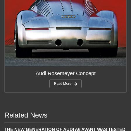
Audi Rosemeyer Concept
Read More
Related News
THE NEW GENERATION OF AUDI A6 AVANT WAS TESTED