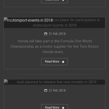
Honda company announces plans for participation in
motorsport events in 2018
21 Feb 2018
Honda will take part in the Formula One World
Championship as a motor supplier for the Toro Rosso
Honda team, ...
Read More
Audi planned to release five new models in 2019
21 Feb 2018
...
Read More