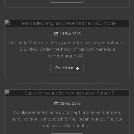
Mercedes Amg has presented new G63 model
14 Feb 2018
Recently, Mercedes-Benz presented a new generation of
G63 AMG. Under the hood of the SUV, there is a
supercharged V8 ...
Read More
Suzuki introduced a new crossover Future-S
08 Feb 2018
Suzuki presented a new concept crossover Future-S,
serial version is intended for the Indian market. The car
was assembled on the ...