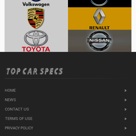
HOME
NEWS
CONTACT US
TERMS OF USE
PRIVACY POLICY