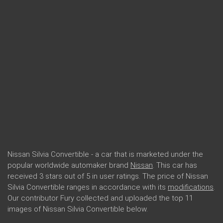
Nissan Silvia Convertible - a car that is marketed under the
popular worldwide automaker brand
Nissan
. This car has
received 3 stars out of 5 in user ratings. The price of Nissan
Silvia Convertible ranges in accordance with its
modifications
.
Our contributor Fury collected and uploaded the top 11
images of Nissan Silvia Convertible below.