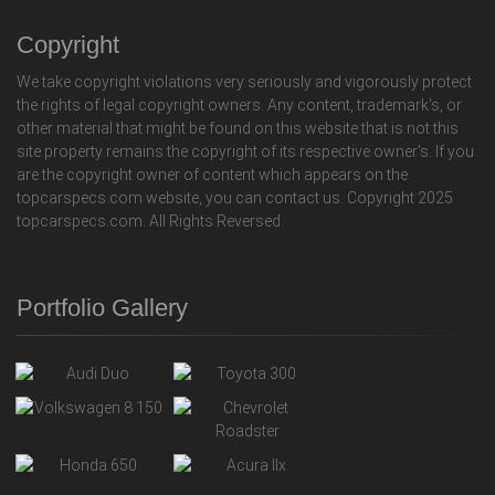
Copyright
We take copyright violations very seriously and vigorously protect
the rights of legal copyright owners. Any content, trademark's, or
other material that might be found on this website that is not this
site property remains the copyright of its respective owner's. If you
are the copyright owner of content which appears on the
topcarspecs.com website, you can contact us. Copyright 2025
topcarspecs.com. All Rights Reversed.
Portfolio Gallery