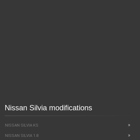
Nissan Silvia modifications
NISSAN SILVIA KS
NISSAN SILVIA 1.8