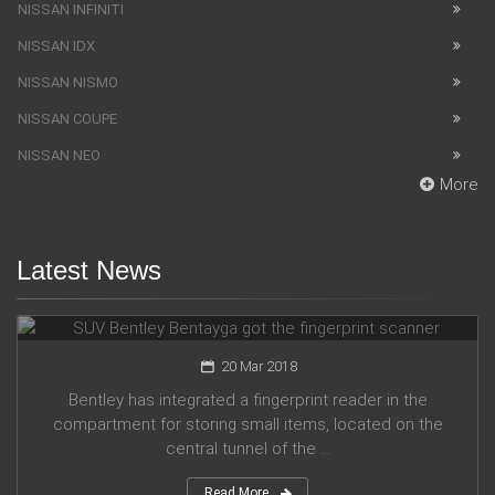
NISSAN INFINITI
NISSAN IDX
NISSAN NISMO
NISSAN COUPE
NISSAN NEO
More
Latest News
SUV Bentley Bentayga got the fingerprint scanner
20 Mar 2018
Bentley has integrated a fingerprint reader in the
compartment for storing small items, located on the
central tunnel of the ...
Read More