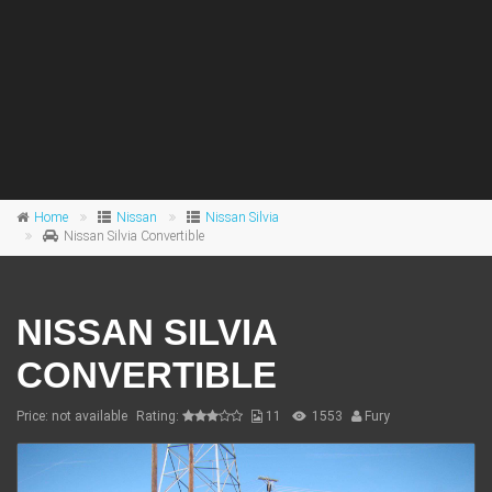
Home
Nissan
Nissan Silvia
Nissan Silvia Convertible
NISSAN SILVIA
CONVERTIBLE
Price: not available
Rating:
11
1553
Fury