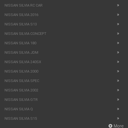
NISSAN SILVIA RC CAR
NISSAN SILVIA 2016
NISSAN SILVIA S13
NISSAN SILVIA CONCEPT
NISSAN SILVIA 180
NISSAN SILVIA JDM
NISSAN SILVIA 240SX
NISSAN SILVIA 2000
NISSAN SILVIA SPEC
NISSAN SILVIA 2002
NISSAN SILVIA GTR
NISSAN SILVIA Q
NISSAN SILVIA S15
More