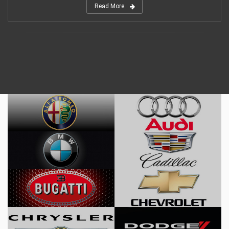
Read More