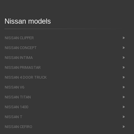
Nissan models
NISSAN CLIPPER
NISSAN CONCEPT
NISSAN INTIMA
NISSAN PRIMASTAR
NISSAN 4 DOOR TRUCK
NISSAN V6
NISSAN TITAN
NISSAN 1400
NISSAN T
NISSAN CEFIRO