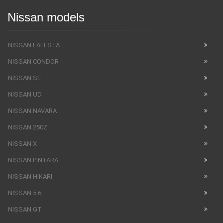
Nissan models
NISSAN LAFESTA
NISSAN CONDOR
NISSAN SE
NISSAN UD
NISSAN NAVARA
NISSAN 250Z
NISSAN X
NISSAN PINTARA
NISSAN HIKARI
NISSAN 5.6
NISSAN GT