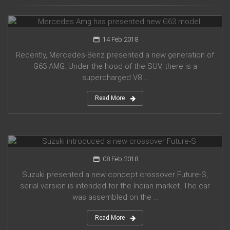
Mercedes Amg has presented new G63 model
14 Feb 2018
Recently, Mercedes-Benz presented a new generation of
G63 AMG. Under the hood of the SUV, there is a
supercharged V8 ...
Read More
Suzuki introduced a new crossover Future-S
08 Feb 2018
Suzuki presented a new concept crossover Future-S,
serial version is intended for the Indian market. The car
was assembled on the ...
Read More