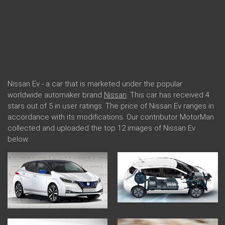
Nissan Ev - a car that is marketed under the popular
worldwide automaker brand
Nissan
. This car has received 4
stars out of 5 in user ratings. The price of Nissan Ev ranges in
accordance with its modifications. Our contributor MotorMan
collected and uploaded the top 12 images of Nissan Ev
below.