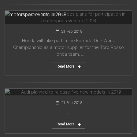
Honda company announces plans for participation in
motorsport events in 2018
21 Feb 2018
Honda will take part in the Formula One World
Championship as a motor supplier for the Toro Rosso
Honda team, ...
Read More
Audi planned to release five new models in 2019
21 Feb 2018
...
Read More