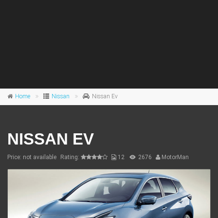
Home
Nissan
Nissan Ev
NISSAN EV
Price: not available
Rating:
12
2676
MotorMan