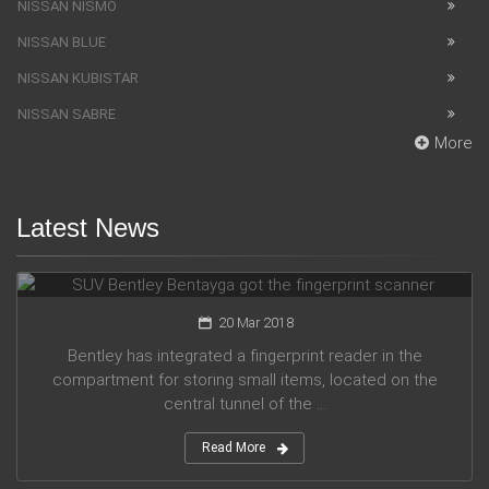
NISSAN NISMO
NISSAN BLUE
NISSAN KUBISTAR
NISSAN SABRE
More
Latest News
SUV Bentley Bentayga got the fingerprint scanner
20 Mar 2018
Bentley has integrated a fingerprint reader in the
compartment for storing small items, located on the
central tunnel of the ...
Read More