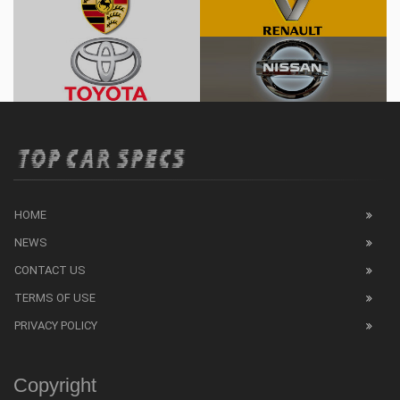
HOME
NEWS
CONTACT US
TERMS OF USE
PRIVACY POLICY
Copyright