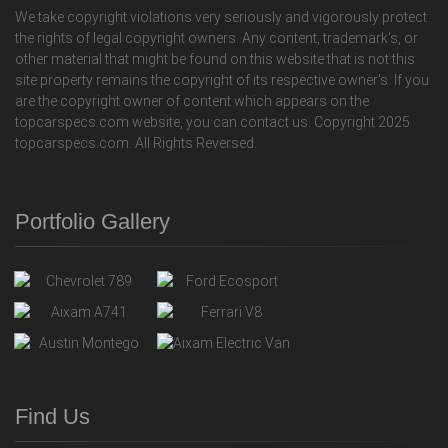
We take copyright violations very seriously and vigorously protect
the rights of legal copyright owners. Any content, trademark's, or
other material that might be found on this website that is not this
site property remains the copyright of its respective owner's. If you
are the copyright owner of content which appears on the
topcarspecs.com website, you can contact us. Copyright 2025
topcarspecs.com. All Rights Reversed.
Portfolio Gallery
Find Us