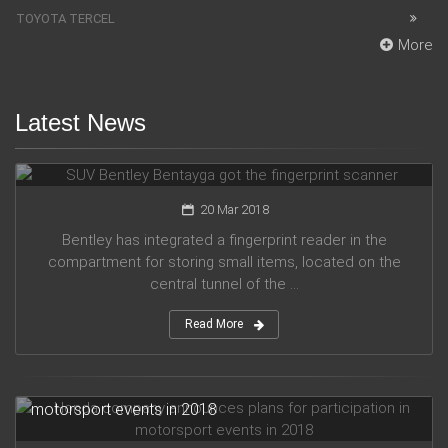
TOYOTA TERCEL
More
Latest News
SUV Bentley Bentayga got the fingerprint scanner
20 Mar 2018
Bentley has integrated a fingerprint reader in the
compartment for storing small items, located on the
central tunnel of the ...
Read More
Honda company announces plans for participation in
motorsport events in 2018