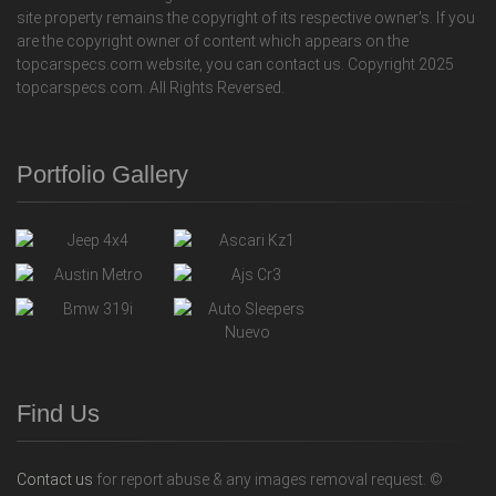
site property remains the copyright of its respective owner's. If you
are the copyright owner of content which appears on the
topcarspecs.com website, you can contact us. Copyright 2025
topcarspecs.com. All Rights Reversed.
Portfolio Gallery
Find Us
Contact us
for report abuse & any images removal request. ©