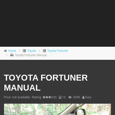
Home
Toyota
Toyota Fortuner
Toyota Fortuner Manual
TOYOTA FORTUNER
MANUAL
Price: not available
Rating:
12
2090
Fury