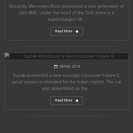
Recently, Mercedes-Benz presented a new generation of
G63 AMG. Under the hood of the SUV, there is a
supercharged V8 ...
Read More
Suzuki introduced a new crossover Future-S
08 Feb 2018
Suzuki presented a new concept crossover Future-S,
serial version is intended for the Indian market. The car
was assembled on the ...
Read More