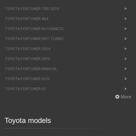
TOYOTA FORTUNER TRD 2015
TOYOTA FORTUNER 4X4
TOYOTA FORTUNER AUTOMATIC
TOYOTA FORTUNER VNT TURBO
TOYOTA FORTUNER 2014
TOYOTA FORTUNER 2016
TOYOTA FORTUNER MANUAL
TOYOTA FORTUNER SUV
TOYOTA FORTUNER AT
More
Toyota models