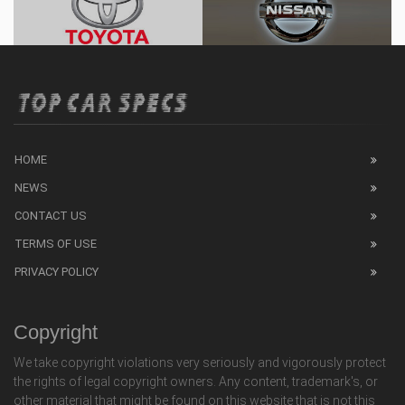
HOME
NEWS
CONTACT US
TERMS OF USE
PRIVACY POLICY
Copyright
We take copyright violations very seriously and vigorously protect
the rights of legal copyright owners. Any content, trademark's, or
other material that might be found on this website that is not this