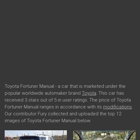
Toyota Fortuner Manual - a car that is marketed under the
popular worldwide automaker brand
Toyota
. This car has
received 3 stars out of 5 in user ratings. The price of Toyota
Fortuner Manual ranges in accordance with its
modifications
.
Our contributor Fury collected and uploaded the top 12
images of Toyota Fortuner Manual below.