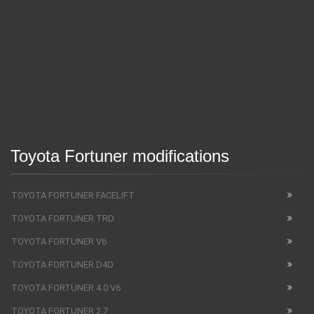
Toyota Fortuner modifications
TOYOTA FORTUNER FACELIFT
TOYOTA FORTUNER TRD
TOYOTA FORTUNER V6
TOYOTA FORTUNER D4D
TOYOTA FORTUNER 4.0 V6
TOYOTA FORTUNER 2.7