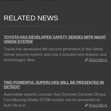
RELATED NEWS
13 Dec 2017
TOYOTA HAS DEVELOPED SAFETY SENSE2 WITH NIGHT
VISION SYSTEM
Toyota has developed the second generation of the Safety
Sense security system, and now it includes new features and
technologies. New ...
Read More
04 Jan 2018
TWO POWERFUL SUPERCARS WILL BE PRESENTED IN
DETROIT
Automobile experts consider that Chevrolet Corvette C8 and
Ford Mustang Shelby GT500 models can be presented at
Auto Show in ...
Read More