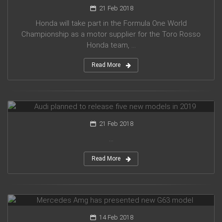
21 Feb 2018
Honda will take part in the Formula One World
Championship as a motor supplier for the Toro Rosso
Honda team, ...
Read More
Audi planned to release five new models in 2019
21 Feb 2018
...
Read More
Mercedes Amg has presented new G63 model
14 Feb 2018