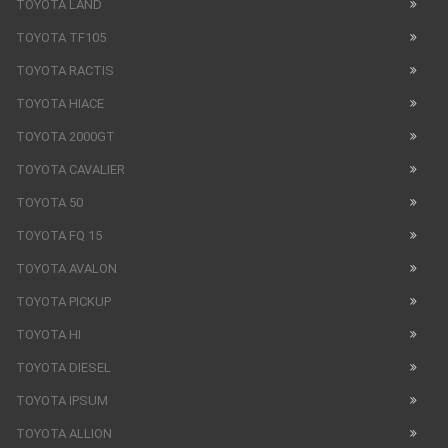
TOYOTA LAND
TOYOTA TF105
TOYOTA RACTIS
TOYOTA HIACE
TOYOTA 2000GT
TOYOTA CAVALIER
TOYOTA 50
TOYOTA FQ 15
TOYOTA AVALON
TOYOTA PICKUP
TOYOTA HI
TOYOTA DIESEL
TOYOTA IPSUM
TOYOTA ALLION