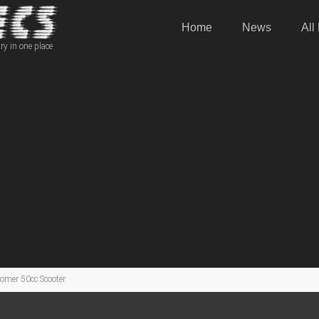
Home
News
All
ry in one place
mer 50cc Scooter