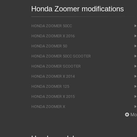
Honda Zoomer modifications
HONDA ZOOMER 50CC
HONDA ZOOMER X 2016
HONDA ZOOMER 50
HONDA ZOOMER 50CC SCOOTER
HONDA ZOOMER SCOOTER
HONDA ZOOMER X 2014
HONDA ZOOMER 125
HONDA ZOOMER X 2015
HONDA ZOOMER X
Mo