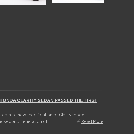
HONDA CLARITY SEDAN PASSED THE FIRST
tests of new modification of Clarity model.
e second generation of ...
Read More