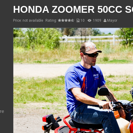
HONDA ZOOMER 50CC 
Price: not available
Rating:
10
1909
Mayor
re