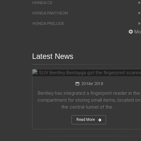
HONDA CX
HONDA PANTHEON
HONDA PRELUDE
Mo
Latest News
SUV Bentley Bentayga got the
fingerprint scanner
20 Mar 2018
Bentley has integrated a fingerprint reader in the
compartment for storing small items, located on
the central tunnel of the ...
Read More
Honda company announces plans
for participation in motorsport