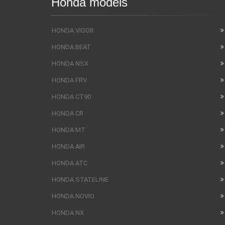
Honda models
HONDA VIGOR
HONDA BEAT
HONDA NSX
HONDA FRV
HONDA CT90
HONDA CR
HONDA MT
HONDA AIR
HONDA ATC
HONDA STATELINE
HONDA NOVIO
HONDA NX