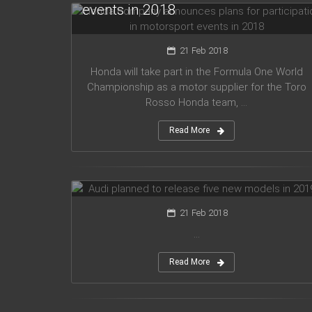
events in 2018
21 Feb 2018
Honda will take part in the Formula One World
Championship as a motor supplier for the Toro
Rosso Honda team, ...
Read More
Audi planned to release five new
models in 2019
21 Feb 2018
...
Read More
Mercedes Amg has presented new
G63 model