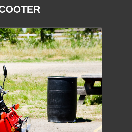
SCOOTER