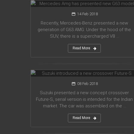
14 Feb 2018
Recently, Mercedes-Benz presented a new
generation of G63 AMG. Under the hood of the
SUV, there is a supercharged V8 ...
Read More
Suzuki introduced a new crossover
Future-S
08 Feb 2018
Suzuki presented a new concept crossover
Future-S, serial version is intended for the Indian
market. The car was assembled on the ...
Read More