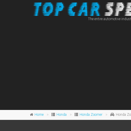
The entire automotive indust
Home
Honda
Honda Zoomer
Honda Zoo