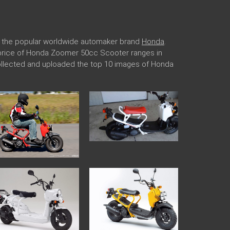
r the popular worldwide automaker brand
Honda
.
he price of Honda Zoomer 50cc Scooter ranges in
collected and uploaded the top 10 images of Honda