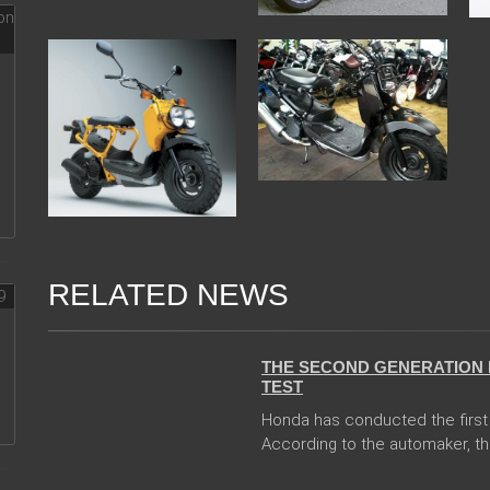
RELATED NEWS
13 Dec 2017
THE SECOND GENERATION 
TEST
Honda has conducted the first 
According to the automaker, th