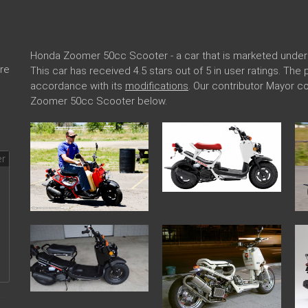
Honda Zoomer 50cc Scooter - a car that is marketed unde
re
This car has received 4.5 stars out of 5 in user ratings. T
accordance with its
modifications
. Our contributor Mayor 
Zoomer 50cc Scooter below.