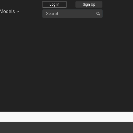
Log In
Sign Up
 Models