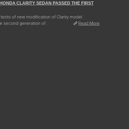
HONDA CLARITY SEDAN PASSED THE FIRST
tests of new modification of Clarity model.
e second generation of ...
Read More