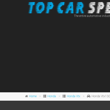
The entire automotive indust
Home
Honda
Honda Vtx
Honda Vtx13