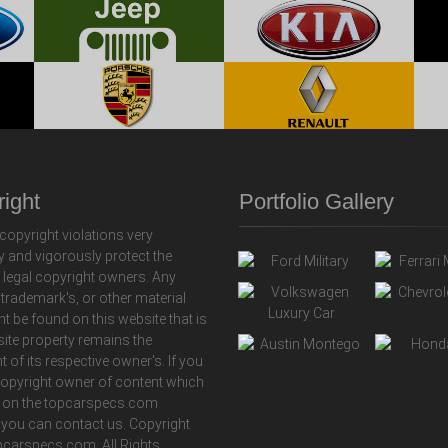
ight
Portfolio Gallery
copyright violations very
y and vigorously protect the
f legal copyright owners. Any
 trademark's, or other material
ht be found on this website that is
 site property remains the
t of its respective owner's. If you
copyright owner of content which
 on the topcarspecs.com
 you can contact us. Copyright
carspecs.com. All Rights