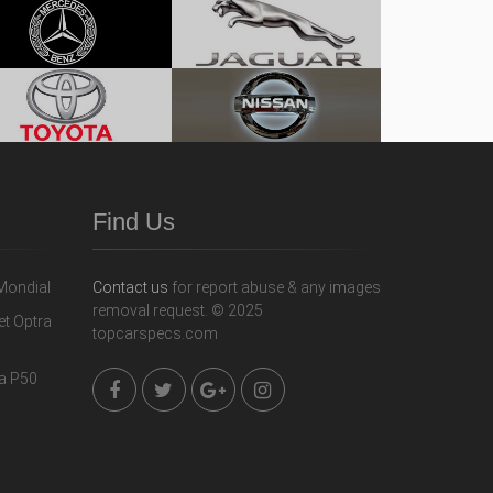
Find Us
Contact us
for report abuse & any images
removal request. © 2025
topcarspecs.com