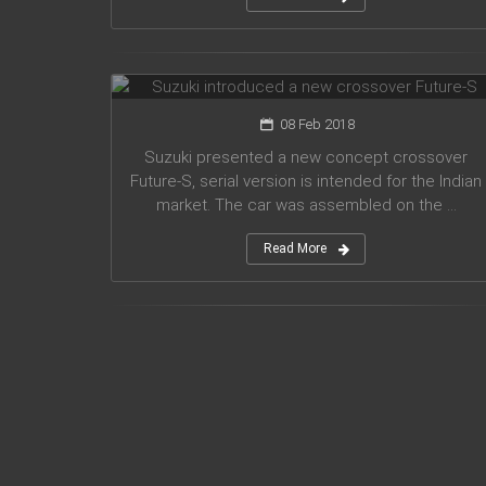
Suzuki introduced a new crossover
Future-S
08 Feb 2018
Suzuki presented a new concept crossover
Future-S, serial version is intended for the Indian
market. The car was assembled on the ...
Read More