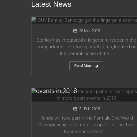
Latest News
SUV Bentley Bentayga got the
fingerprint scanner
20 Mar 2018
Bentley has integrated a fingerprint reader in the
compartment for storing small items, located on
the central tunnel of the ...
Read More
Honda company announces plans
for participation in motorsport
events in 2018
21 Feb 2018
Honda will take part in the Formula One World
Championship as a motor supplier for the Toro
Rosso Honda team, ...