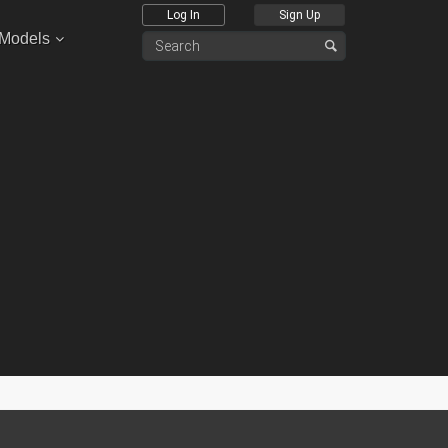
Log In
Sign Up
 Models