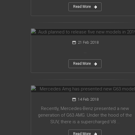
Read More
Audi planned to release five new
models in 2019
21 Feb 2018
...
Read More
Mercedes Amg has presented new
G63 model
14 Feb 2018
Recently, Mercedes-Benz presented a new
generation of G63 AMG. Under the hood of the
SUV, there is a supercharged V8 ...
Read More