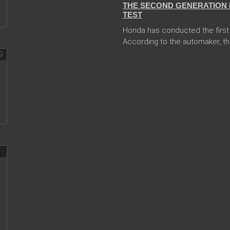
THE SECOND GENERATION 
TEST
Honda has conducted the first 
According to the automaker, th