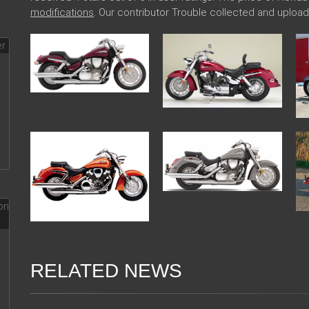
modifications
. Our contributor Trouble collected and uplo
RELATED NEWS
13 Dec 2017