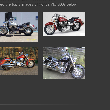
aded the top 8 images of Honda Vtx1300s below.