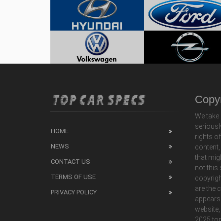
Copyr
We take 
seriousl
HOME
rights o
NEWS
content,
that mig
CONTACT US
not this
TERMS OF USE
copyrigh
are the 
PRIVACY POLICY
appears
website,
2025 top