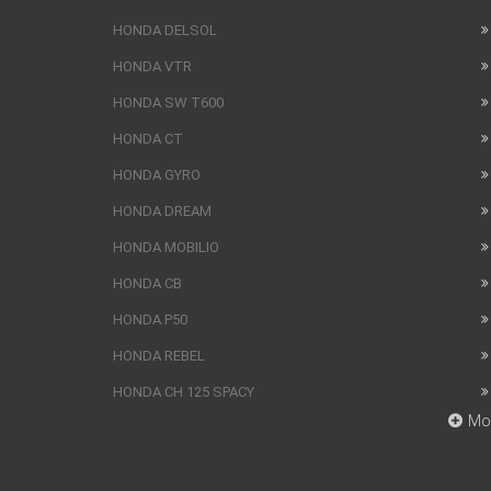
HONDA DELSOL
HONDA VTR
HONDA SW T600
HONDA CT
HONDA GYRO
HONDA DREAM
HONDA MOBILIO
HONDA CB
HONDA P50
HONDA REBEL
HONDA CH 125 SPACY
Mo