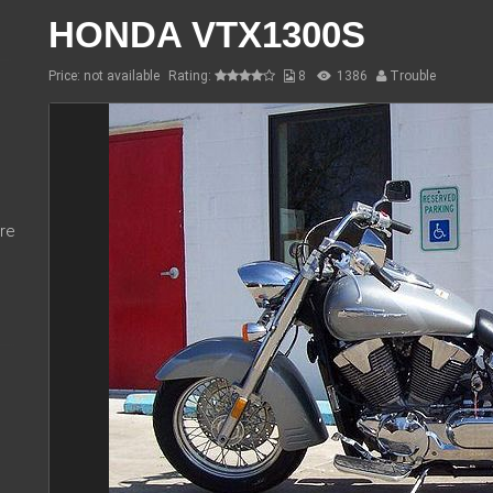
HONDA VTX1300S
Price: not available
Rating:
8
1386
Trouble
re