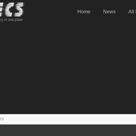
Home
News
All
ry in one place
00s