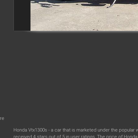
re
Honda Vtx1300s - a car that is marketed under the popula
received 4 stars out of 5 in user ratings. The price of Hond