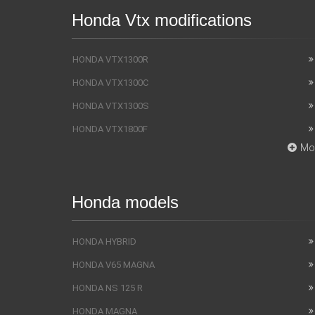
Honda Vtx modifications
HONDA VTX1300R
HONDA VTX1300C
HONDA VTX1300S
HONDA VTX1800F
Mo
Honda models
HONDA HYBRID
HONDA V65 MAGNA
HONDA NS 125 R
HONDA MAGNA