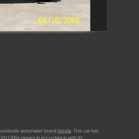
r worldwide automaker brand
Honda
. This car has
a Vtx1300s ranges in accordance with its