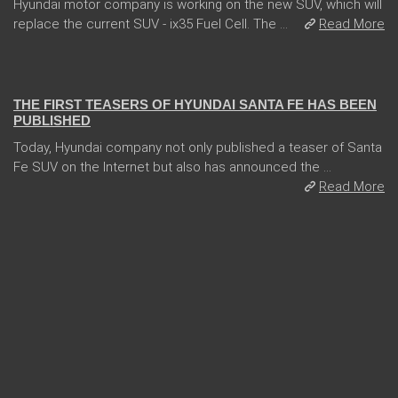
Hyundai motor company is working on the new SUV, which will
replace the current SUV - ix35 Fuel Cell. The ...
Read More
31 Jan 2018
THE FIRST TEASERS OF HYUNDAI SANTA FE HAS BEEN
PUBLISHED
Today, Hyundai company not only published a teaser of Santa
Fe SUV on the Internet but also has announced the ...
Read More