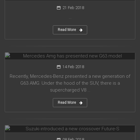
21 Feb 2018
...
Read More
Mercedes Amg has presented new G63 model
14 Feb 2018
Recently, Mercedes-Benz presented a new generation of
G63 AMG. Under the hood of the SUV, there is a
supercharged V8 ...
Read More
Suzuki introduced a new crossover Future-S
08 Feb 2018