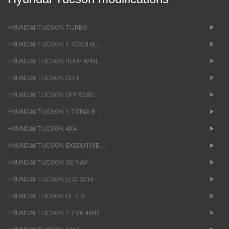
HYUNDAI TUCSON TURBO
HYUNDAI TUCSON 1.7CRDI BL ...
HYUNDAI TUCSON RUBY WINE
HYUNDAI TUCSON CITY
HYUNDAI TUCSON OFFROAD
HYUNDAI TUCSON 1.7 CRDI B ...
HYUNDAI TUCSON 4X4
HYUNDAI TUCSON EXECUTIVE ...
HYUNDAI TUCSON SE NAV
HYUNDAI TUCSON ECO 2016
HYUNDAI TUCSON GL 2.0
HYUNDAI TUCSON 2.7 V6 4WD