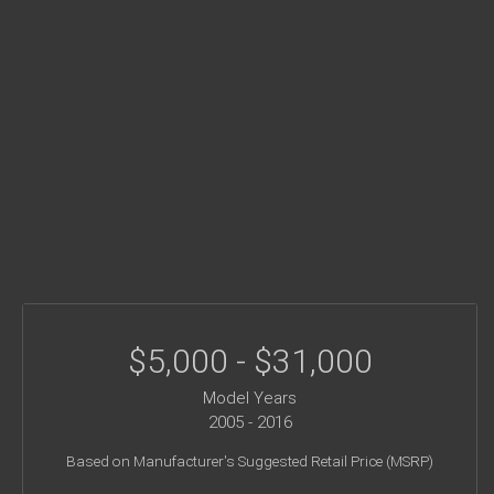
$5,000 - $31,000
Model Years
2005 - 2016
Based on Manufacturer's Suggested Retail Price (MSRP)