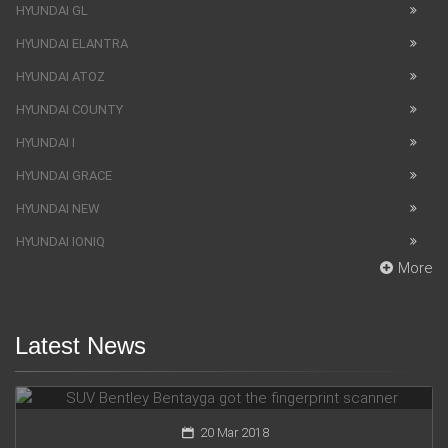
HYUNDAI GL
HYUNDAI ELANTRA
HYUNDAI ATOZ
HYUNDAI COUNTY
HYUNDAI I
HYUNDAI GRACE
HYUNDAI NEW
HYUNDAI IONIQ
More
Latest News
SUV Bentley Bentayga got the fingerprint scanner
20 Mar 2018