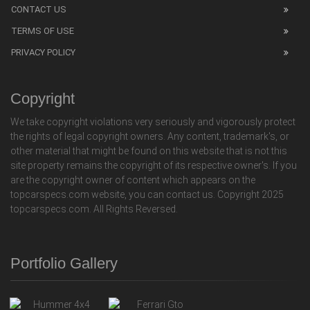
CONTACT US
TERMS OF USE
PRIVACY POLICY
Copyright
We take copyright violations very seriously and vigorously protect
the rights of legal copyright owners. Any content, trademark's, or
other material that might be found on this website that is not this
site property remains the copyright of its respective owner's. If you
are the copyright owner of content which appears on the
topcarspecs.com website, you can contact us. Copyright 2025
topcarspecs.com. All Rights Reversed.
Portfolio Gallery