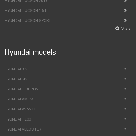
HYUNDAI TUCSON 2013
HYUNDAI TUCSON 1.6T
HYUNDAI TUCSON SPORT
More
Hyundai models
HYUNDAI 3.5
HYUNDAI I45
HYUNDAI TIBURON
HYUNDAI AMICA
HYUNDAI AVANTE
HYUNDAI H200
HYUNDAI VELOSTER