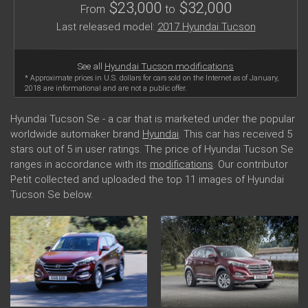
$23,000
$32,000
From
to
Last released model:
2017 Hyundai Tucson
See all
Hyundai Tucson modifications
* Approximate prices in U.S. dollars for cars sold on the Internet as of January,
2018 are informational and are not a public offer.
Hyundai Tucson Se - a car that is marketed under the popular
worldwide automaker brand
Hyundai
. This car has received 5
stars out of 5 in user ratings. The price of Hyundai Tucson Se
ranges in accordance with its
modifications
. Our contributor
Petit collected and uploaded the top 11 images of Hyundai
Tucson Se below.