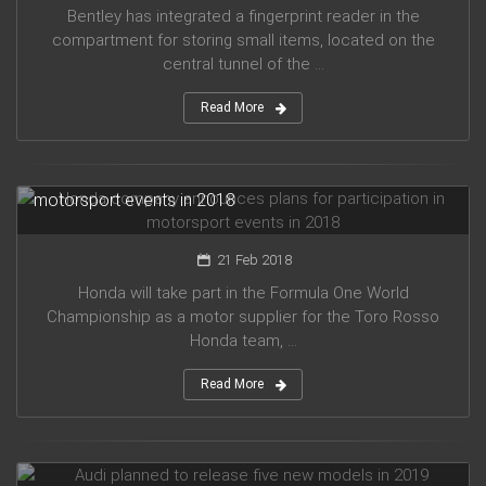
Bentley has integrated a fingerprint reader in the
compartment for storing small items, located on the
central tunnel of the ...
Read More
Honda company announces plans for participation in
motorsport events in 2018
21 Feb 2018
Honda will take part in the Formula One World
Championship as a motor supplier for the Toro Rosso
Honda team, ...
Read More
Audi planned to release five new models in 2019