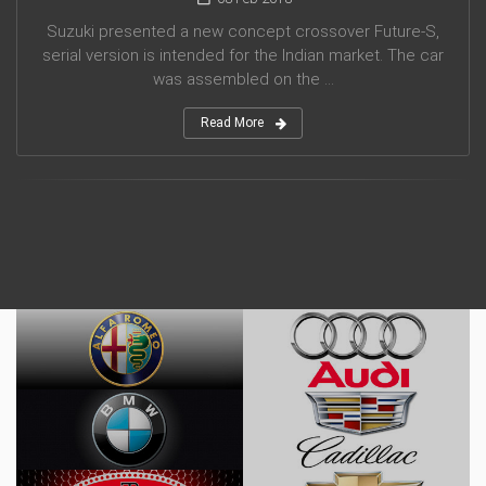
Suzuki presented a new concept crossover Future-S,
serial version is intended for the Indian market. The car
was assembled on the ...
Read More