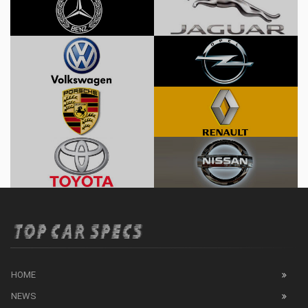
HOME
NEWS