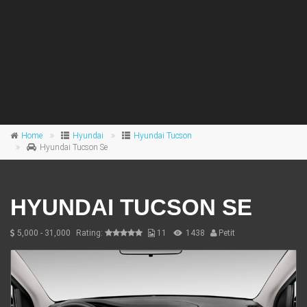
Home
Hyundai
Hyundai Tucson
Hyundai Tucson Se
HYUNDAI TUCSON SE
5,000 - 31,000
Rating:
11
1438
Petit