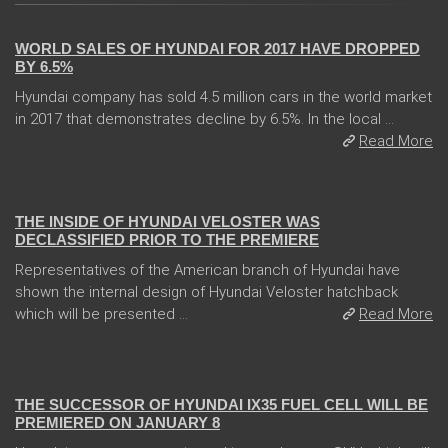
WORLD SALES OF HYUNDAI FOR 2017 HAVE DROPPED
BY 6.5%
Hyundai company has sold 4.5 million cars in the world market
in 2017 that demonstrates decline by 6.5%. In the local ...
Read More
08 Jan 2018
THE INSIDE OF HYUNDAI VELOSTER WAS
DECLASSIFIED PRIOR TO THE PREMIERE
Representatives of the American branch of Hyundai have
shown the internal design of Hyundai Veloster hatchback
which will be presented ...
Read More
05 Jan 2018
THE SUCCESSOR OF HYUNDAI IX35 FUEL CELL WILL BE
PREMIERED ON JANUARY 8