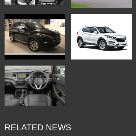
RELATED NEWS
10 Jan 2018