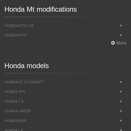
Honda Mt modifications
HONDA MTX 125
HONDA MTX
More
Honda models
HONDA AC X CONCEPT
HONDA VFR
HONDA 1.5
HONDA CRIDER
HONDA NSR
HONDA LX