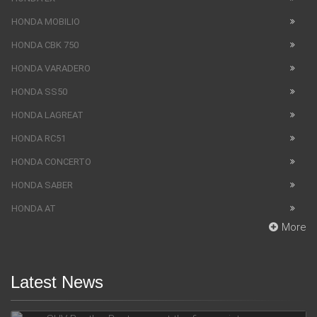
HONDA MOBILIO
HONDA CBK 750
HONDA VARADERO
HONDA SS50
HONDA LAGREAT
HONDA RC51
HONDA CONCERTO
HONDA SABER
HONDA AT
More
Latest News
SUV Bentley Bentayga got the fingerprint scanner