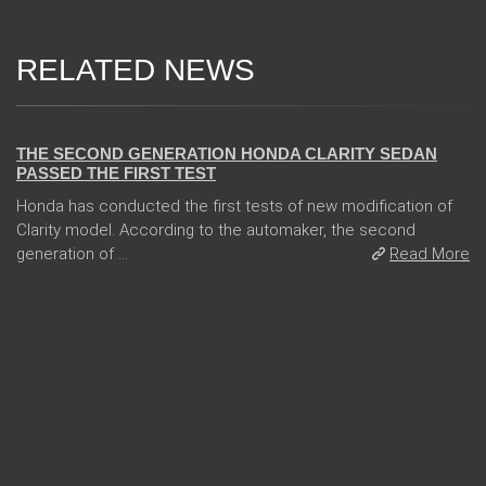
RELATED NEWS
13 Dec 2017
THE SECOND GENERATION HONDA CLARITY SEDAN
PASSED THE FIRST TEST
Honda has conducted the first tests of new modification of
Clarity model. According to the automaker, the second
generation of ...
Read More