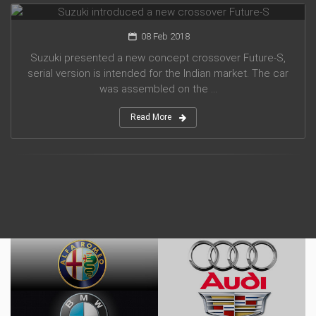
08 Feb 2018
Suzuki presented a new concept crossover Future-S,
serial version is intended for the Indian market. The car
was assembled on the ...
Read More