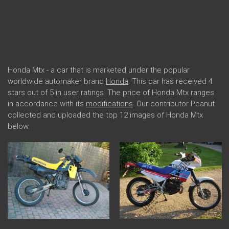
Honda Mtx - a car that is marketed under the popular
worldwide automaker brand
Honda
. This car has received 4
stars out of 5 in user ratings. The price of Honda Mtx ranges
in accordance with its
modifications
. Our contributor Peanut
collected and uploaded the top 12 images of Honda Mtx
below.