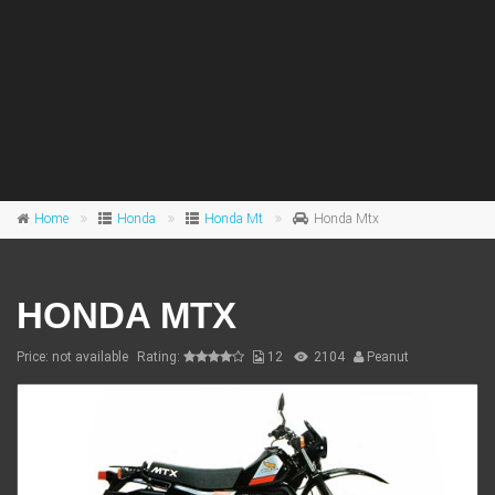
Home
Honda
Honda Mt
Honda Mtx
HONDA MTX
Price: not available
Rating:
12
2104
Peanut