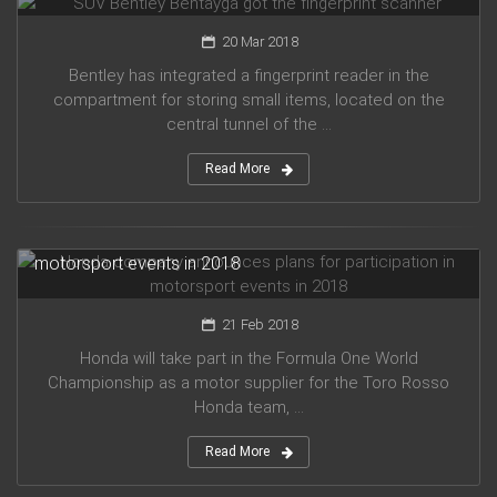
20 Mar 2018
Bentley has integrated a fingerprint reader in the
compartment for storing small items, located on the
central tunnel of the ...
Read More
Honda company announces plans for participation in
motorsport events in 2018
21 Feb 2018
Honda will take part in the Formula One World
Championship as a motor supplier for the Toro Rosso
Honda team, ...
Read More