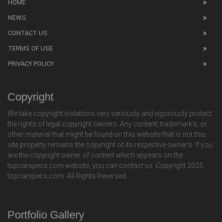
HOME
NEWS
CONTACT US
TERMS OF USE
PRIVACY POLICY
Copyright
We take copyright violations very seriously and vigorously protect
the rights of legal copyright owners. Any content, trademark's, or
other material that might be found on this website that is not this
site property remains the copyright of its respective owner's. If you
are the copyright owner of content which appears on the
topcarspecs.com website, you can contact us. Copyright 2025
topcarspecs.com. All Rights Reversed.
Portfolio Gallery