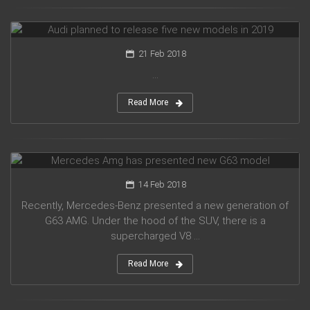
Audi planned to release five new models in 2019
21 Feb 2018
...
Read More
Mercedes Amg has presented new G63 model
14 Feb 2018
Recently, Mercedes-Benz presented a new generation of
G63 AMG. Under the hood of the SUV, there is a
supercharged V8 ...
Read More
Suzuki introduced a new crossover Future-S