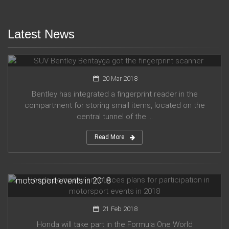
Latest News
SUV Bentley Bentayga got the fingerprint scanner
20 Mar 2018
Bentley has integrated a fingerprint reader in the
compartment for storing small items, located on the
central tunnel of the ...
Read More
Honda company announces plans for participation in
motorsport events in 2018
21 Feb 2018
Honda will take part in the Formula One World