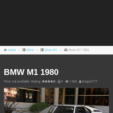
Home
Bmw
Bmw M1
Bmw M1 1980
BMW M1 1980
Price: not available
Rating:
9
1420
Dragon777