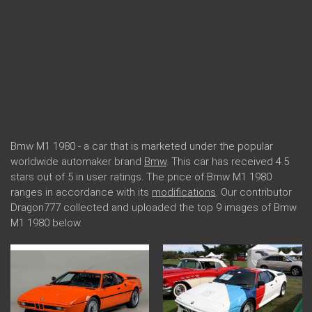
Bmw M1 1980 - a car that is marketed under the popular
worldwide automaker brand
Bmw
. This car has received 4.5
stars out of 5 in user ratings. The price of Bmw M1 1980
ranges in accordance with its
modifications
. Our contributor
Dragon777 collected and uploaded the top 9 images of Bmw
M1 1980 below.