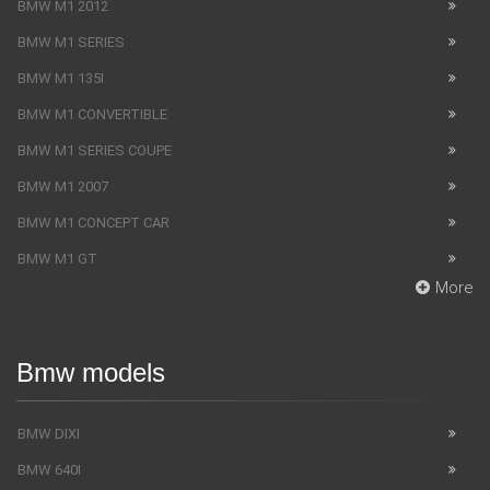
BMW M1 2012
BMW M1 SERIES
BMW M1 135I
BMW M1 CONVERTIBLE
BMW M1 SERIES COUPE
BMW M1 2007
BMW M1 CONCEPT CAR
BMW M1 GT
More
Bmw models
BMW DIXI
BMW 640I