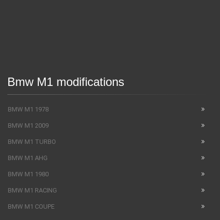
Bmw M1 modifications
BMW M1 1978
BMW M1 2009
BMW M1 TURBO
BMW M1 AHG
BMW M1 1980
BMW M1 RACING
BMW M1 COUPE