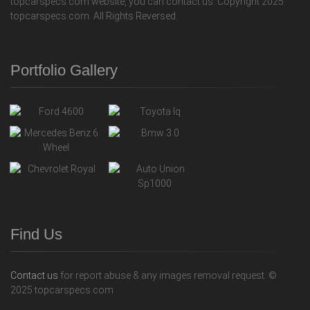
topcarspecs.com website, you can contact us. Copyright 2025
topcarspecs.com. All Rights Reversed.
Portfolio Gallery
Find Us
Contact us
for report abuse & any images removal request. ©
2025 topcarspecs.com