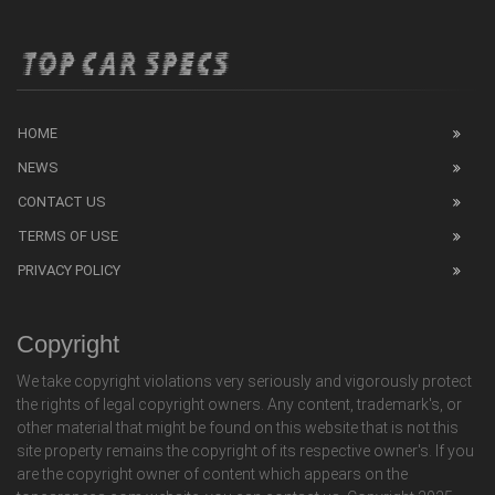
HOME
NEWS
CONTACT US
TERMS OF USE
PRIVACY POLICY
Copyright
We take copyright violations very seriously and vigorously protect
the rights of legal copyright owners. Any content, trademark's, or
other material that might be found on this website that is not this
site property remains the copyright of its respective owner's. If you
are the copyright owner of content which appears on the