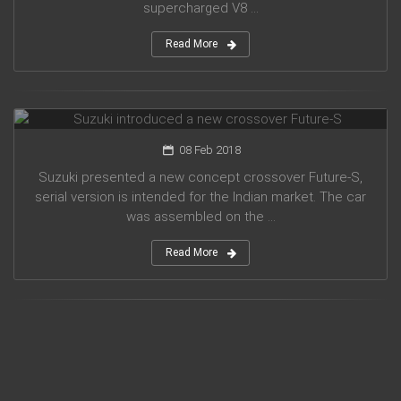
supercharged V8 ...
Read More
Suzuki introduced a new crossover Future-S
08 Feb 2018
Suzuki presented a new concept crossover Future-S,
serial version is intended for the Indian market. The car
was assembled on the ...
Read More