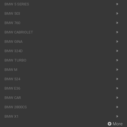
BMW 5 SERIES
BMW 503
BMW 760
BMW CABRIOLET
BMW GINA
BMW 324D
BMW TURBO
BMW M
BMW 524
BMW E36
BMW CAR
BMW 2800CS
BMW X1
More