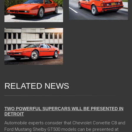
RELATED NEWS
04 Jan 2018
TWO POWERFUL SUPERCARS WILL BE PRESENTED IN
DETROIT
Automobile experts consider that Chevrolet Corvette C8 and
Ford Mustang Shelby GT500 models can be presented at