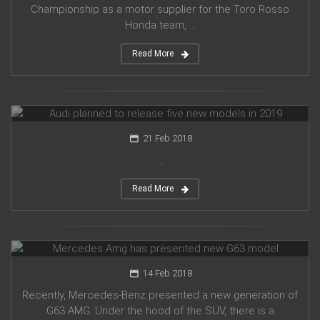
Championship as a motor supplier for the Toro Rosso
Honda team, ...
Read More
Audi planned to release five new models in 2019
21 Feb 2018
...
Read More
Mercedes Amg has presented new G63 model
14 Feb 2018
Recently, Mercedes-Benz presented a new generation of
G63 AMG. Under the hood of the SUV, there is a