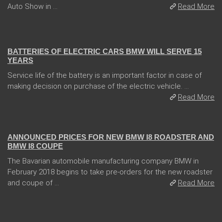
Auto Show in ...
Read More
13 Dec 2017
BATTERIES OF ELECTRIC CARS BMW WILL SERVE 15
YEARS
Service life of the battery is an important factor in case of
making decision on purchase of the electric vehicle. ...
Read More
02 Feb 2018
ANNOUNCED PRICES FOR NEW BMW I8 ROADSTER AND
BMW I8 COUPE
The Bavarian automobile manufacturing company BMW in
February 2018 begins to take pre-orders for the new roadster
and coupe of ...
Read More