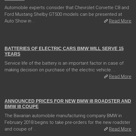
Automobile experts consider that Chevrolet Corvette C8 and
Ford Mustang Shelby GT500 models can be presented at
Auto Show in ...
Read More
13 Dec 2017
BATTERIES OF ELECTRIC CARS BMW WILL SERVE 15
YEARS
Service life of the battery is an important factor in case of
making decision on purchase of the electric vehicle. ...
Read More
02 Feb 2018
ANNOUNCED PRICES FOR NEW BMW I8 ROADSTER AND
BMW I8 COUPE
The Bavarian automobile manufacturing company BMW in
February 2018 begins to take pre-orders for the new roadster
and coupe of ...
Read More