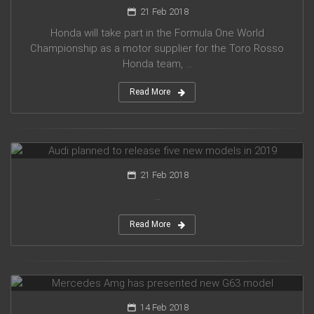
21 Feb 2018
Honda will take part in the Formula One World
Championship as a motor supplier for the Toro Rosso
Honda team, ...
Read More
Audi planned to release five new models in 2019
21 Feb 2018
...
Read More
Mercedes Amg has presented new G63 model
14 Feb 2018