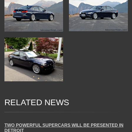
RELATED NEWS
04 Jan 2018
TWO POWERFUL SUPERCARS WILL BE PRESENTED IN
DETROIT