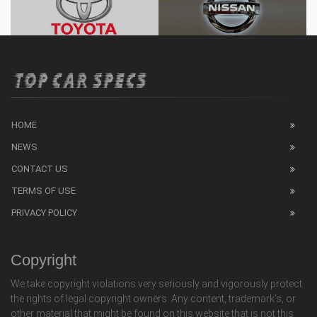
HOME
NEWS
CONTACT US
TERMS OF USE
PRIVACY POLICY
Copyright
We take copyright violations very seriously and vigorously protect
the rights of legal copyright owners. Any content, trademark's, or
other material that might be found on this website that is not this