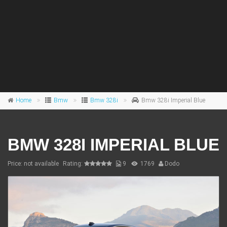
Home
Bmw
Bmw 328i
Bmw 328i Imperial Blue
BMW 328I IMPERIAL BLUE
Price: not available
Rating:
9
1769
Dodo