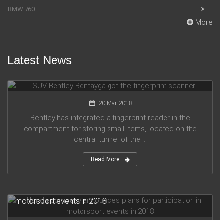
BMW 760
More
Latest News
SUV Bentley Bentayga got the fingerprint scanner
20 Mar 2018
Bentley has integrated a fingerprint reader in the
compartment for storing small items, located on the
central tunnel of the ...
Read More
Honda company announces plans for participation in
motorsport events in 2018