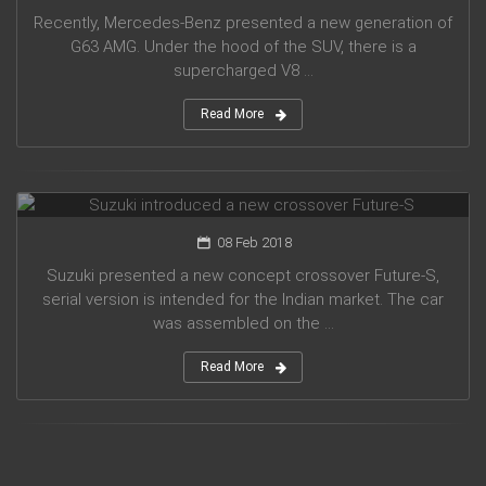
Recently, Mercedes-Benz presented a new generation of
G63 AMG. Under the hood of the SUV, there is a
supercharged V8 ...
Read More
Suzuki introduced a new crossover Future-S
08 Feb 2018
Suzuki presented a new concept crossover Future-S,
serial version is intended for the Indian market. The car
was assembled on the ...
Read More