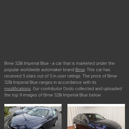
Bmw 328i Imperial Blue - a car that is marketed under the
popular worldwide automaker brand
Bmw
. This car has
received 5 stars out of 5 in user ratings. The price of Bmw
328i Imperial Blue ranges in accordance with its
modifications
. Our contributor Dodo collected and uploaded
the top 9 images of Bmw 328i Imperial Blue below.