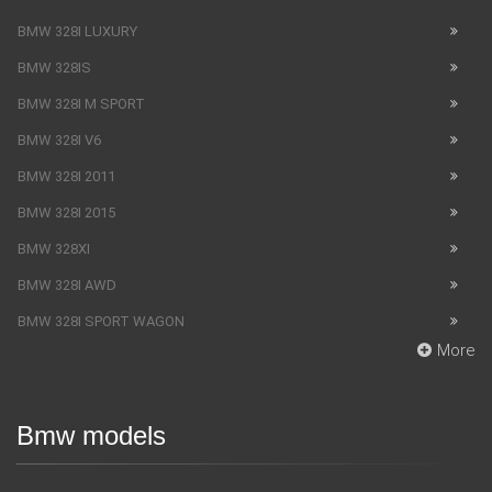
BMW 328I LUXURY
BMW 328IS
BMW 328I M SPORT
BMW 328I V6
BMW 328I 2011
BMW 328I 2015
BMW 328XI
BMW 328I AWD
BMW 328I SPORT WAGON
More
Bmw models