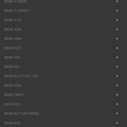
BMW S1000R
BMW 7 SERIES
BMW 319I
BMW 428I
BMW VAN
BMW 323I
BMW CSL
BMW M6
BMW ELECTRIC CAR
BMW 535I
BMW DRIFT
BMW E30
BMW ACTIVEHYBRID
BMW 628