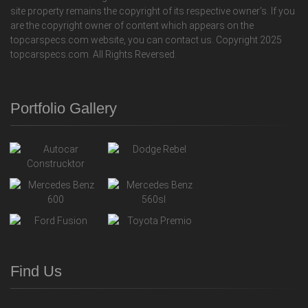
site property remains the copyright of its respective owner's. If you
are the copyright owner of content which appears on the
topcarspecs.com website, you can contact us. Copyright 2025
topcarspecs.com. All Rights Reversed.
Portfolio Gallery
Find Us