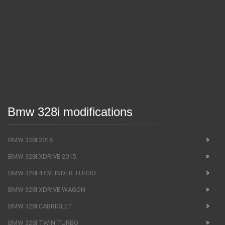
Bmw 328i modifications
BMW 328I 2016
BMW 328I XDRIVE 2015
BMW 328I 4 CYLINDER TURBO
BMW 328I XDRIVE WAGON
BMW 328I CABRIOLET
BMW 328I TWIN TURBO