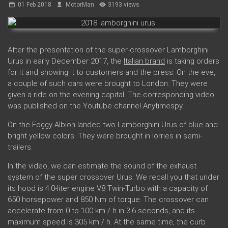
01 Feb 2018
MotorMan
3193 views
After the presentation of the super-crossover Lamborghini
Urus in early December 2017, the
Italian brand
is taking orders
for it and showing it to customers and the press. On the eve,
a couple of such cars were brought to London. They were
given a ride on the evening capital. The corresponding video
was published on the Youtube channel Anytimespy.
On the Foggy Albion landed two Lamborghini Urus of blue and
bright yellow colors. They were brought in lorries in semi-
trailers.
In the video, we can estimate the sound of the exhaust
system of the super crossover Urus. We recall you that under
its hood is 4.0-liter engine V8 Twin-Turbo with a capacity of
650 horsepower and 850 Nm of torque. The crossover can
accelerate from 0 to 100 km / h in 3.6 seconds, and its
maximum speed is 305 km / h. At the same time, the curb