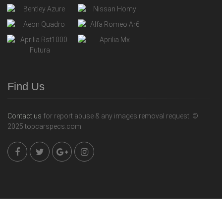
Find Us
Contact us
for report abuse & any images removal request. ©
2025 topcarspecs.com