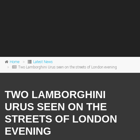
Home
Latest News
Two Lamborghini Urus seen on the streets of London evening
TWO LAMBORGHINI
URUS SEEN ON THE
STREETS OF LONDON
EVENING