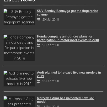
SUV Bentley Bentayga got the fingerprint
scanner
20 Mar 2018
Honda company announces plans for
participation in motorsport events in 2018
21 Feb 2018
Audi planned to release five new models in
2019
21 Feb 2018
Mercedes Amg has presented new G63
model
14 Feb 2018