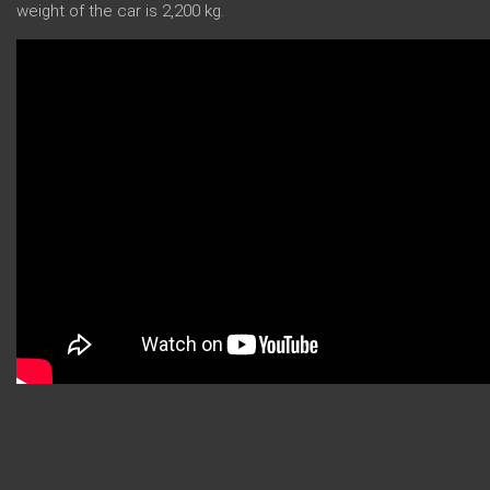
weight of the car is 2,200 kg.