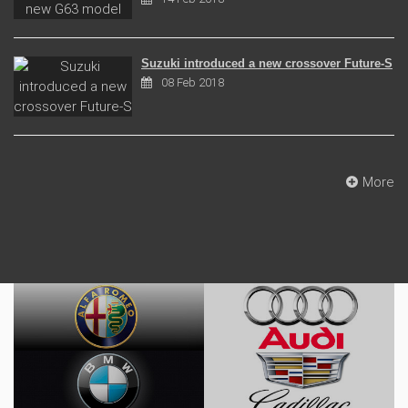
Suzuki introduced a new crossover Future-S
08 Feb 2018
More