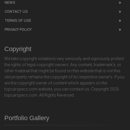
NEWS
CONTACT US
TERMS OF USE
PRIVACY POLICY
Copyright
We take copyright violations very seriously and vigorously protect
the rights of legal copyright owners. Any content, trademark's, or
other material that might be found on this website that is not this
site property remains the copyright of its respective owner's. If you
are the copyright owner of content which appears on the
topcarspecs.com website, you can contact us. Copyright 2025
topcarspecs.com. All Rights Reversed.
Portfolio Gallery