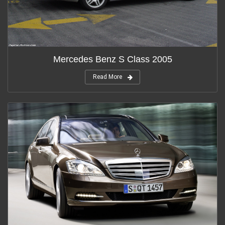
Mercedes Benz S Class 2005
Read More