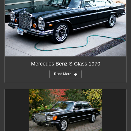
Mercedes Benz S Class 1970
Read More