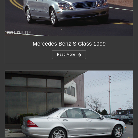
Mercedes Benz S Class 1999
Read More