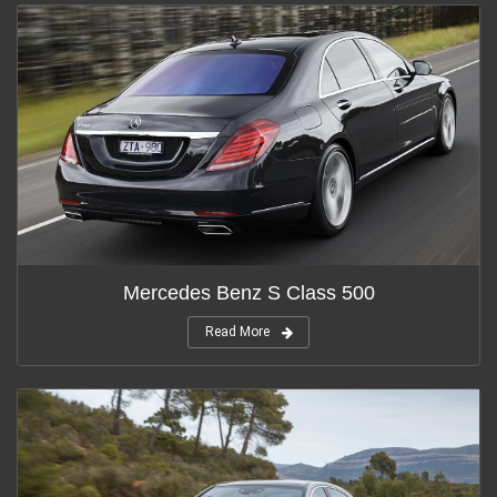
Mercedes Benz S Class 500
Read More