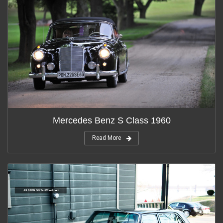
Mercedes Benz S Class 1960
Read More