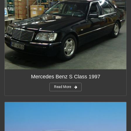
Mercedes Benz S Class 1997
Read More