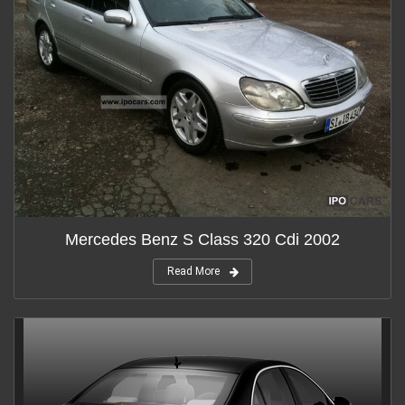
Mercedes Benz S Class 320 Cdi 2002
Read More