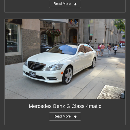
Read More
Mercedes Benz S Class 4matic
Read More