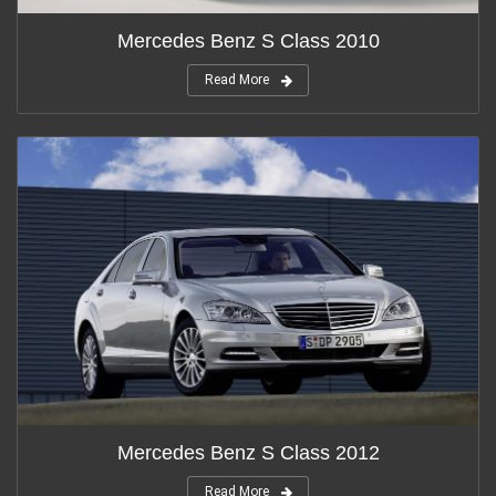
Mercedes Benz S Class 2010
Read More
Mercedes Benz S Class 2012
Read More