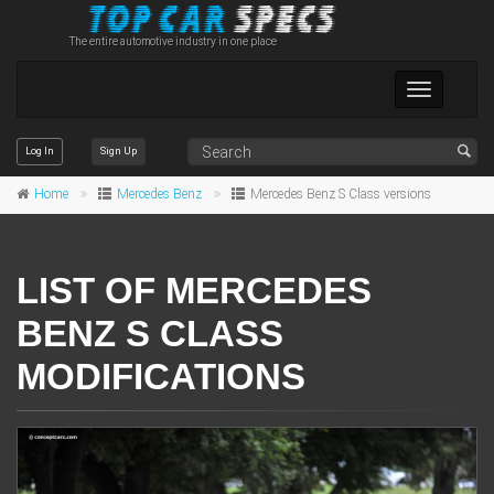
The entire automotive industry in one place
Toggle
navigation
Log In
Sign Up
Home
Mercedes Benz
Mercedes Benz S Class versions
LIST OF MERCEDES
BENZ S CLASS
MODIFICATIONS