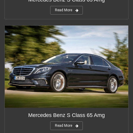
Read More
Mercedes Benz S Class 65 Amg
Read More