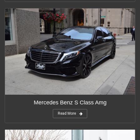
Mercedes Benz S Class Amg
Read More