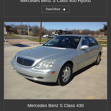
Mercedes Benz S Class 400 Hybrid
Read More
Mercedes Benz S Class 430