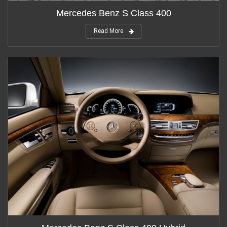
Mercedes Benz S Class 400
Read More