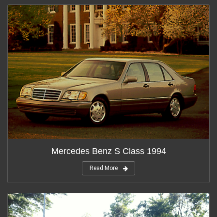
Mercedes Benz S Class 1994
Read More