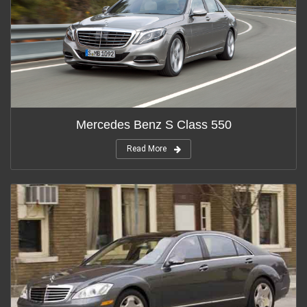
Mercedes Benz S Class 550
Read More