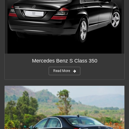
Mercedes Benz S Class 350
Read More