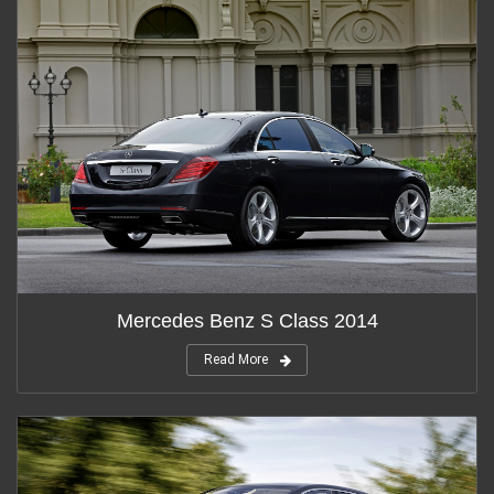
Mercedes Benz S Class 2014
Read More