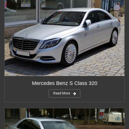
Mercedes Benz S Class 320
Read More