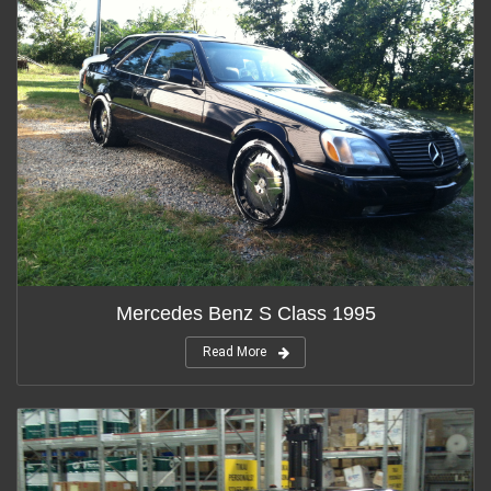
Mercedes Benz S Class 1995
Read More