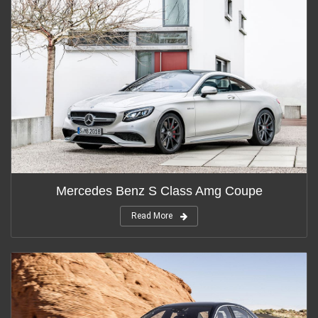
Mercedes Benz S Class Amg Coupe
Read More