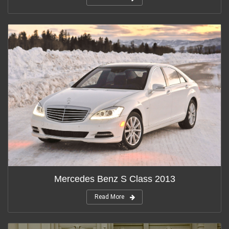
Mercedes Benz S Class 2013
Read More