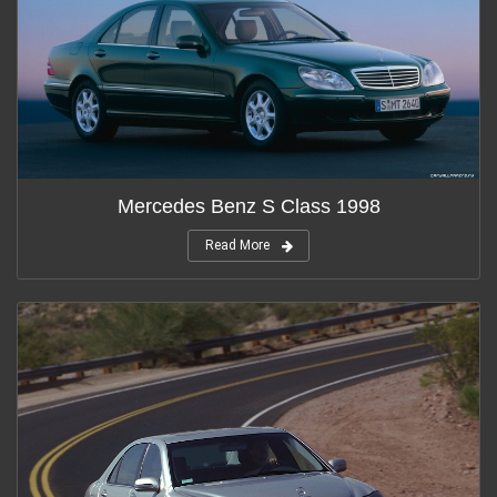
Mercedes Benz S Class 1998
Read More