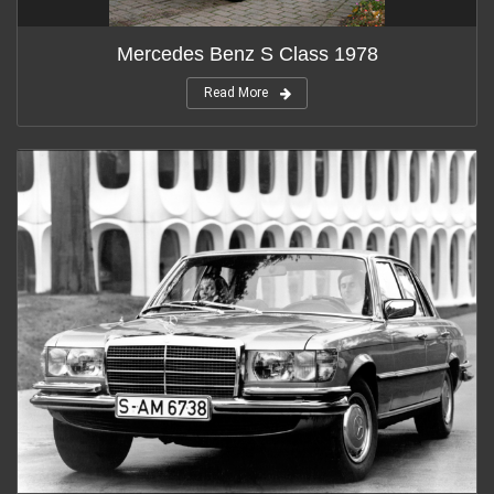
Mercedes Benz S Class 1978
Read More