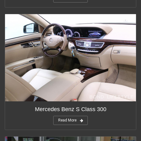
Mercedes Benz S Class 300
Read More