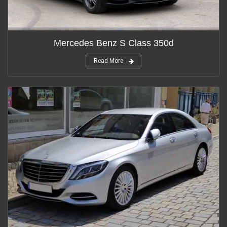
Mercedes Benz S Class 350d
Read More