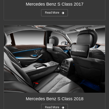
Mercedes Benz S Class 2017
Read More
Mercedes Benz S Class 2018
Read More