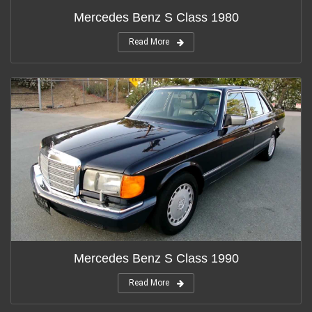
Mercedes Benz S Class 1980
Read More
Mercedes Benz S Class 1990
Read More