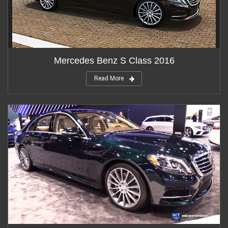
Mercedes Benz S Class 2016
Read More