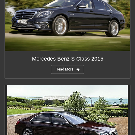
Mercedes Benz S Class 2015
Read More