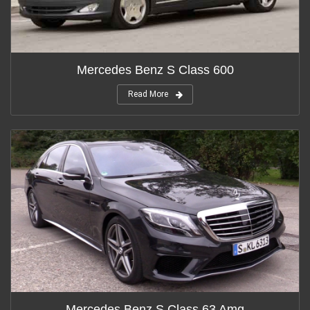
Mercedes Benz S Class 600
Read More
Mercedes Benz S Class 63 Amg