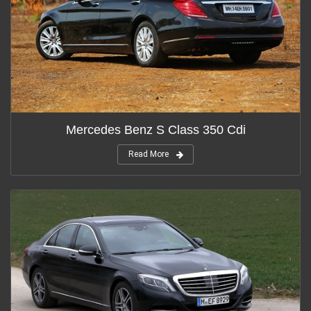
Mercedes Benz S Class 350 Cdi
Read More