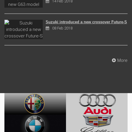
14 Feb 2018
Suzuki introduced a new crossover Future-S
08 Feb 2018
More