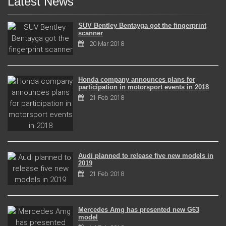
Latest News
SUV Bentley Bentayga got the fingerprint
scanner
20 Mar 2018
Honda company announces plans for
participation in motorsport events in 2018
21 Feb 2018
Audi planned to release five new models in
2019
21 Feb 2018
Mercedes Amg has presented new G63
model