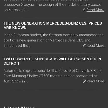
crossover Xiaoyao. The design of the model is totally based
on Mercedes ...
Read More
THE NEW GENERATION MERCEDES-BENZ CLS: PRICES
ARE KNOWN
In the European market, the German company announced the
cost of a new generation of Mercedes-Benz CLS and
announced the ...
Read More
TWO POWERFUL SUPERCARS WILL BE PRESENTED IN
DETROIT
Automobile experts consider that Chevrolet Corvette C8 and
Ford Mustang Shelby GT500 models can be presented at
Auto Show in ...
Read More