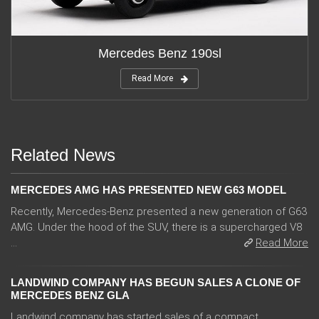
Mercedes Benz 190sl
Read More
Related News
MERCEDES AMG HAS PRESENTED NEW G63 MODEL
Recently, Mercedes-Benz presented a new generation of G63
AMG. Under the hood of the SUV, there is a supercharged V8
...
Read More
LANDWIND COMPANY HAS BEGUN SALES A CLONE OF
MERCEDES BENZ GLA
Landwind company has started sales of a compact