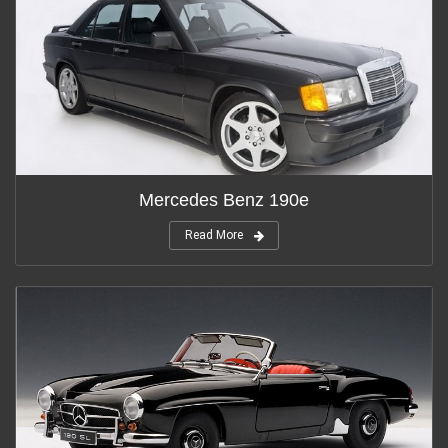
Mercedes Benz 190e
Read More