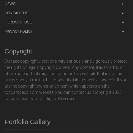
NEWS
CONTACT US
TERMS OF USE
PRIVACY POLICY
Copyright
We take copyright violations very seriously and vigorously protect
the rights of legal copyright owners. Any content, trademark's, or
other material that might be found on this website that is not this
site property remains the copyright of its respective owner's. If you
are the copyright owner of content which appears on the
topcarspecs.com website, you can contact us. Copyright 2025
topcarspecs.com. All Rights Reversed.
Portfolio Gallery