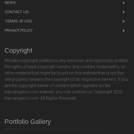
NEWS
CONTACT US
TERMS OF USE
PRIVACY POLICY
Copyright
We take copyright violations very seriously and vigorously protect
the rights of legal copyright owners. Any content, trademark's, or
other material that might be found on this website that is not this
site property remains the copyright of its respective owner's. If you
are the copyright owner of content which appears on the
topcarspecs.com website, you can contact us. Copyright 2025
topcarspecs.com. All Rights Reversed.
Portfolio Gallery