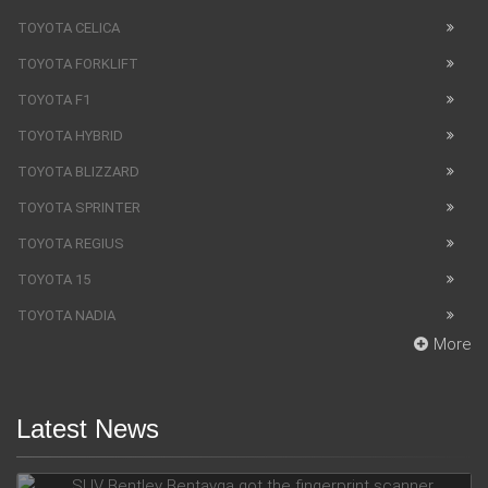
TOYOTA CELICA
TOYOTA FORKLIFT
TOYOTA F1
TOYOTA HYBRID
TOYOTA BLIZZARD
TOYOTA SPRINTER
TOYOTA REGIUS
TOYOTA 15
TOYOTA NADIA
More
Latest News
SUV Bentley Bentayga got the fingerprint scanner