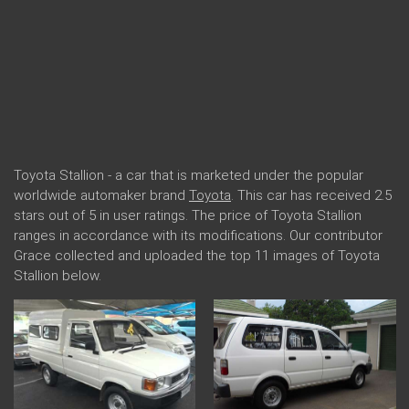
Toyota Stallion - a car that is marketed under the popular
worldwide automaker brand
Toyota
. This car has received 2.5
stars out of 5 in user ratings. The price of Toyota Stallion
ranges in accordance with its modifications. Our contributor
Grace collected and uploaded the top 11 images of Toyota
Stallion below.