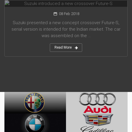
08 Feb 2018
Suzuki presented a new concept crossover Future-S,
serial version is intended for the Indian market. The car
was assembled on the ...
Read More