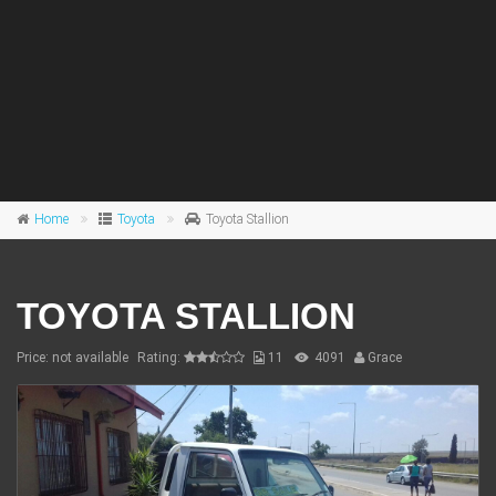
Home
Toyota
Toyota Stallion
TOYOTA STALLION
Price: not available
Rating:
11
4091
Grace