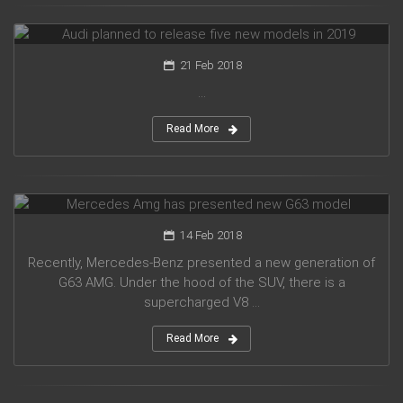
Audi planned to release five new models in 2019
21 Feb 2018
...
Read More
Mercedes Amg has presented new G63 model
14 Feb 2018
Recently, Mercedes-Benz presented a new generation of
G63 AMG. Under the hood of the SUV, there is a
supercharged V8 ...
Read More
Suzuki introduced a new crossover Future-S