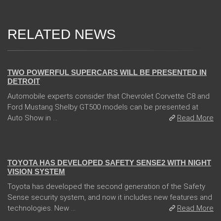
RELATED NEWS
04 Jan 2018
TWO POWERFUL SUPERCARS WILL BE PRESENTED IN
DETROIT
Automobile experts consider that Chevrolet Corvette C8 and
Ford Mustang Shelby GT500 models can be presented at
Auto Show in ...
Read More
13 Dec 2017
TOYOTA HAS DEVELOPED SAFETY SENSE2 WITH NIGHT
VISION SYSTEM
Toyota has developed the second generation of the Safety
Sense security system, and now it includes new features and
technologies. New ...
Read More