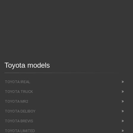
Toyota models
TOYOTA IREAL
TOYOTA TRUCK
TOYOTA MR2
TOYOTA DELIBOY
TOYOTA BREVIS
TOYOTA LIMITED