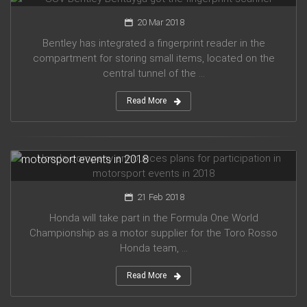
20 Mar 2018
Bentley has integrated a fingerprint reader in the
compartment for storing small items, located on the
central tunnel of the ...
Read More
Honda company announces plans for participation in
motorsport events in 2018
21 Feb 2018
Honda will take part in the Formula One World
Championship as a motor supplier for the Toro Rosso
Honda team, ...
Read More