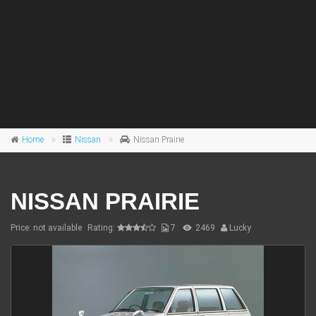
Home
Nissan
Nissan Prairie
NISSAN PRAIRIE
Price: not available
Rating:
7
2469
Lucky