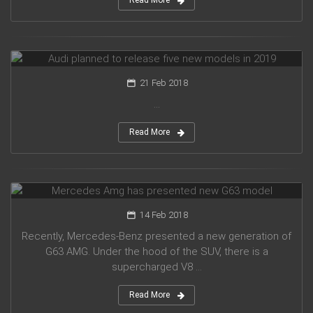
Read More
Audi planned to release five new models in 2019
21 Feb 2018
...
Read More
Mercedes Amg has presented new G63 model
14 Feb 2018
Recently, Mercedes-Benz presented a new generation of
G63 AMG. Under the hood of the SUV, there is a
supercharged V8 ...
Read More