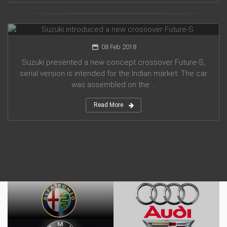
Suzuki introduced a new crossover Future-S
08 Feb 2018
Suzuki presented a new concept crossover Future-S,
serial version is intended for the Indian market. The car
was assembled on the ...
Read More