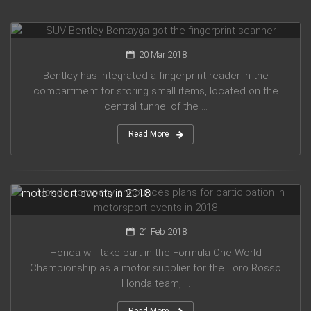
SUV Bentley Bentayga got the fingerprint scanner
20 Mar 2018
Bentley has integrated a fingerprint reader in the
compartment for storing small items, located on the
central tunnel of the ...
Read More
Honda company announces plans for participation in
motorsport events in 2018
21 Feb 2018
Honda will take part in the Formula One World
Championship as a motor supplier for the Toro Rosso
Honda team, ...