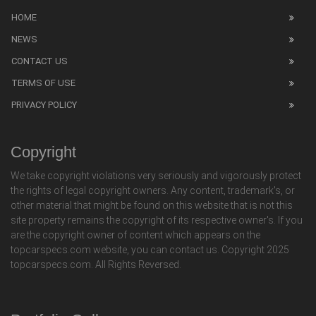
HOME
NEWS
CONTACT US
TERMS OF USE
PRIVACY POLICY
Copyright
We take copyright violations very seriously and vigorously protect
the rights of legal copyright owners. Any content, trademark's, or
other material that might be found on this website that is not this
site property remains the copyright of its respective owner's. If you
are the copyright owner of content which appears on the
topcarspecs.com website, you can contact us. Copyright 2025
topcarspecs.com. All Rights Reversed.