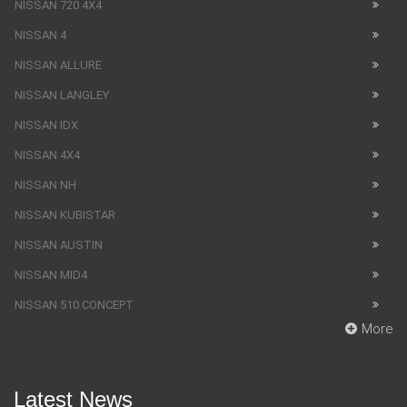
NISSAN 720 4X4
NISSAN 4
NISSAN ALLURE
NISSAN LANGLEY
NISSAN IDX
NISSAN 4X4
NISSAN NH
NISSAN KUBISTAR
NISSAN AUSTIN
NISSAN MID4
NISSAN 510 CONCEPT
More
Latest News