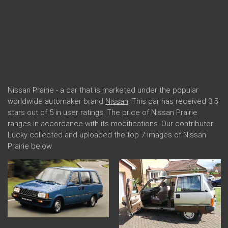
Nissan Prairie - a car that is marketed under the popular
worldwide automaker brand
Nissan
. This car has received 3.5
stars out of 5 in user ratings. The price of Nissan Prairie
ranges in accordance with its modifications. Our contributor
Lucky collected and uploaded the top 7 images of Nissan
Prairie below.