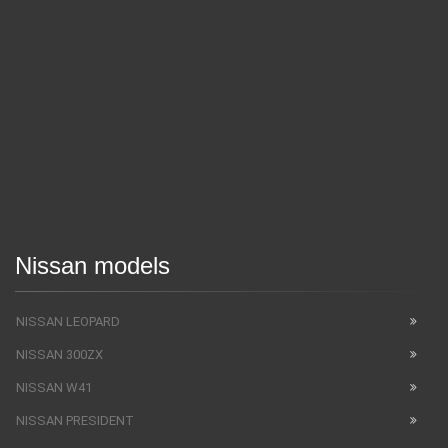
Nissan models
NISSAN LEOPARD
NISSAN 300ZX
NISSAN W41
NISSAN PRESIDENT