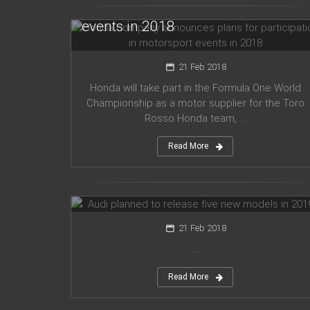
for participation in motorsport
events in 2018
21 Feb 2018
Honda will take part in the Formula One World
Championship as a motor supplier for the Toro
Rosso Honda team, ...
Read More
Audi planned to release five new
models in 2019
21 Feb 2018
...
Read More
Mercedes Amg has presented new