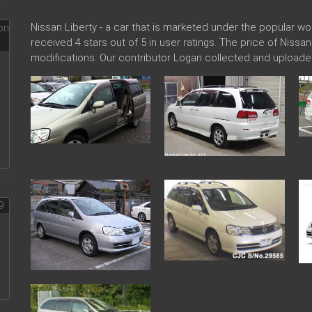
Nissan Liberty - a car that is marketed under the popular 
received 4 stars out of 5 in user ratings. The price of Nissa
modifications. Our contributor Logan collected and uploade