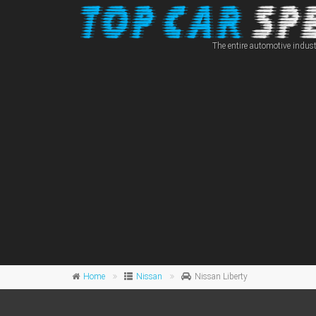
The entire automotive indust
Home
Nissan
Nissan Liberty