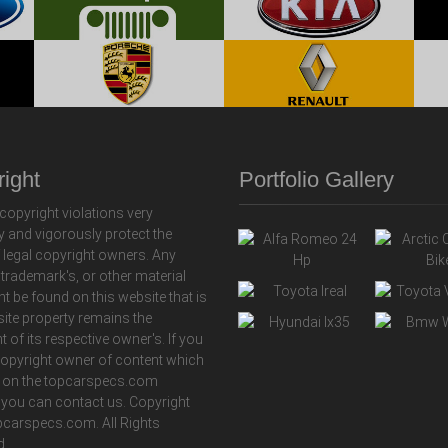
ight
Portfolio Gallery
copyright violations very
y and vigorously protect the
f legal copyright owners. Any
 trademark's, or other material
ht be found on this website that is
 site property remains the
t of its respective owner's. If you
copyright owner of content which
 on the topcarspecs.com
 you can contact us. Copyright
carspecs.com. All Rights
d.