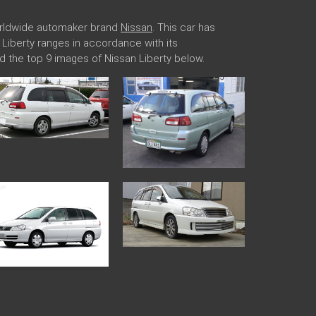
worldwide automaker brand
Nissan
. This car has
n Liberty ranges in accordance with its
d the top 9 images of Nissan Liberty below.