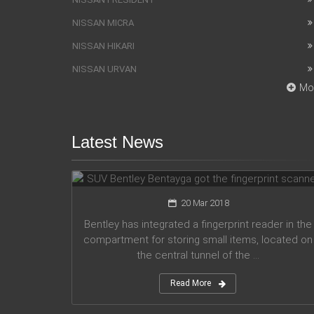
NISSAN MICRA
NISSAN HIKARI
NISSAN URVAN
Mo
Latest News
SUV Bentley Bentayga got the
fingerprint scanner
20 Mar 2018
Bentley has integrated a fingerprint reader in the
compartment for storing small items, located on
the central tunnel of the ...
Read More
Honda company announces plans