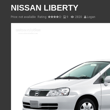
NISSAN LIBERTY
Price: not available
Rating:
9
2820
Logan