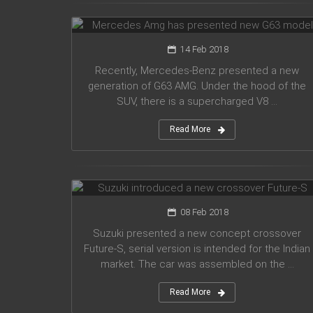
G63 model
14 Feb 2018
Recently, Mercedes-Benz presented a new
generation of G63 AMG. Under the hood of the
SUV, there is a supercharged V8 ...
Read More
Suzuki introduced a new crossover
Future-S
08 Feb 2018
Suzuki presented a new concept crossover
Future-S, serial version is intended for the Indian
market. The car was assembled on the ...
Read More