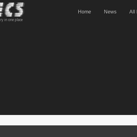
Home
News
All
ry in one place