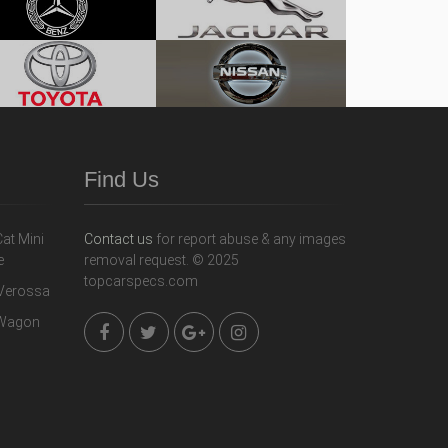
Find Us
Contact us
for report abuse & any images
removal request. © 2025
topcarspecs.com