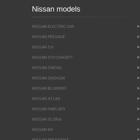
Nissan models
NISSAN ELECTRIC CAR
NISSAN PRESAGE
NISSAN 5.6
NISSAN 510 CONCEPT
NISSAN ONEVIA
NISSAN QASHQAI
NISSAN BLUEBIRD
NISSAN ATLAS
NISSAN FAIRLADY
NISSAN GLORIA
NISSAN NV
NISSAN PRESIDENT