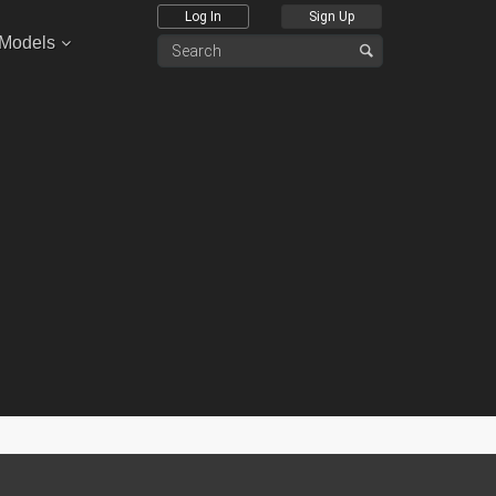
Log In
Sign Up
 Models