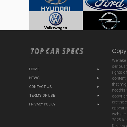
Copyr
We take 
seriousl
HOME
rights o
NEWS
content,
that mig
CONTACT US
not this
TERMS OF USE
copyrigh
are the 
PRIVACY POLICY
appears
website,
2025 top
Reverse