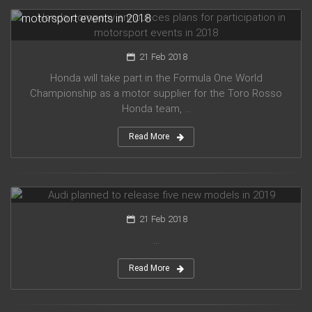
Honda company announces plans for participation in
motorsport events in 2018
21 Feb 2018
Honda will take part in the Formula One World
Championship as a motor supplier for the Toro Rosso
Honda team, ...
Read More
Audi planned to release five new models in 2019
21 Feb 2018
...
Read More