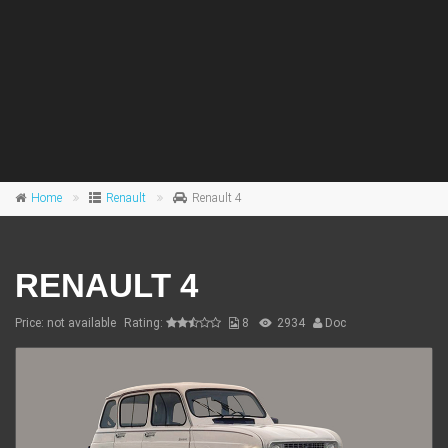
Home
Renault
Renault 4
RENAULT 4
Price: not available
Rating:
8
2934
Doc