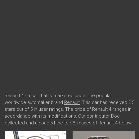
Renault 4 - a car that is marketed under the popular
worldwide automaker brand
Renault
. This car has received 2.5
stars out of 5 in user ratings. The price of Renault 4 ranges in
accordance with its
modifications
. Our contributor Doc
collected and uploaded the top 8 images of Renault 4 below.