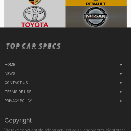
HOME
NEWS
CONTACT US
TERMS OF USE
PRIVACY POLICY
Copyright
We take copyright violations very seriously and vigorously protect