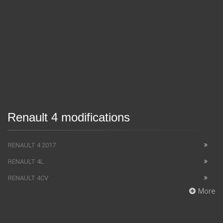
Renault 4 modifications
RENAULT 4 2017
RENAULT 4L
RENAULT 4CV
More