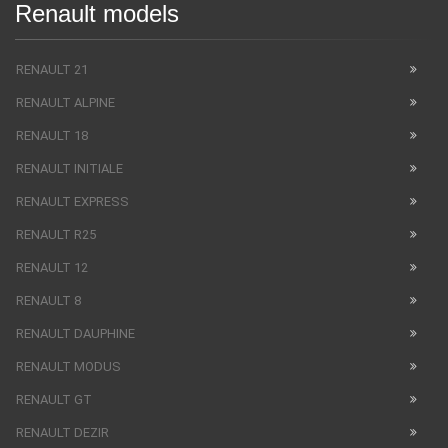
Renault models
RENAULT 21
RENAULT ALPINE
RENAULT 18
RENAULT INITIALE
RENAULT EXPRESS
RENAULT R25
RENAULT 12
RENAULT 8
RENAULT DAUPHINE
RENAULT MODUS
RENAULT GT
RENAULT DEZIR