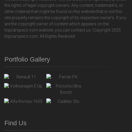
the rights of legal copyright owners. Any content, trademark's, or
other material that might be found on this website that is not this
site property remains the copyright of its respective owner's. If you
are the copyright owner of content which appears on the
topcarspecs.com website, you can contact us. Copyright 2025
topcarspecs.com. All Rights Reversed.
Portfolio Gallery
Find Us