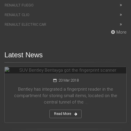
RENAULT FUEGO
RENAULT CLIO
RENAULT ELECTRIC CAR
More
Latest News
SUV Bentley Bentayga got the fingerprint scanner
20 Mar 2018
Bentley has integrated a fingerprint reader in the
compartment for storing small items, located on the
central tunnel of the ...
Read More