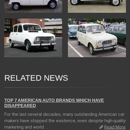
RELATED NEWS
08 Jan 2018
TOP 7 AMERICAN AUTO BRANDS WHICH HAVE
DISAPPEARED
For the last several decades, many outstanding American car
makers have stopped the existence, even despite high-quality
marketing and world ...
Read More