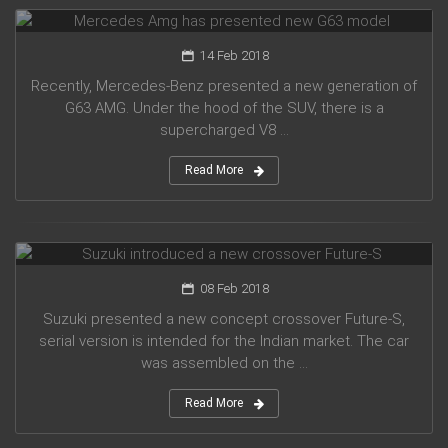
Mercedes Amg has presented new G63 model
14 Feb 2018
Recently, Mercedes-Benz presented a new generation of
G63 AMG. Under the hood of the SUV, there is a
supercharged V8 ...
Read More
Suzuki introduced a new crossover Future-S
08 Feb 2018
Suzuki presented a new concept crossover Future-S,
serial version is intended for the Indian market. The car
was assembled on the ...
Read More