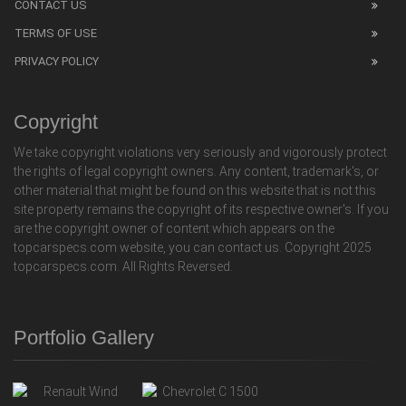
CONTACT US
TERMS OF USE
PRIVACY POLICY
Copyright
We take copyright violations very seriously and vigorously protect
the rights of legal copyright owners. Any content, trademark's, or
other material that might be found on this website that is not this
site property remains the copyright of its respective owner's. If you
are the copyright owner of content which appears on the
topcarspecs.com website, you can contact us. Copyright 2025
topcarspecs.com. All Rights Reversed.
Portfolio Gallery