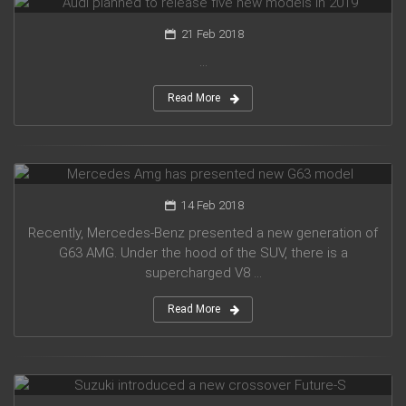
21 Feb 2018
...
Read More
Mercedes Amg has presented new G63 model
14 Feb 2018
Recently, Mercedes-Benz presented a new generation of
G63 AMG. Under the hood of the SUV, there is a
supercharged V8 ...
Read More
Suzuki introduced a new crossover Future-S