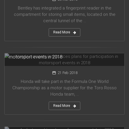
Bentley has integrated a fingerprint reader in the
compartment for storing small items, located on the
central tunnel of the ...
Read More
Honda company announces plans for participation in
motorsport events in 2018
21 Feb 2018
Honda will take part in the Formula One World
Championship as a motor supplier for the Toro Rosso
Honda team, ...
Read More
Audi planned to release five new models in 2019