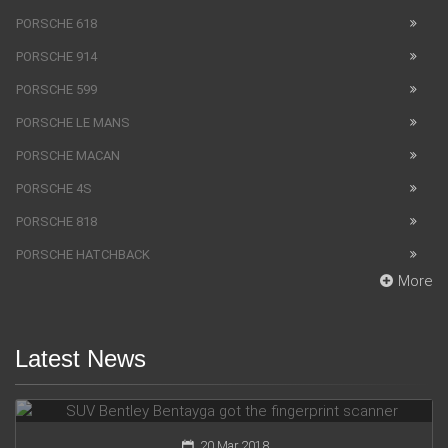
PORSCHE 618
PORSCHE 914
PORSCHE 599
PORSCHE LE MANS
PORSCHE MACAN
PORSCHE 4S
PORSCHE 818
PORSCHE HATCHBACK
More
Latest News
SUV Bentley Bentayga got the fingerprint scanner
20 Mar 2018