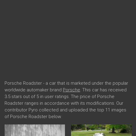
Porsche Roadster - a car that is marketed under the popular
worldwide automaker brand
Porsche
. This car has received
3.5 stars out of 5 in user ratings. The price of Porsche
Roadster ranges in accordance with its modifications. Our
contributor Pyro collected and uploaded the top 11 images
of Porsche Roadster below.