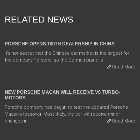
RELATED NEWS
02 Jan 2018
PORSCHE OPENS 100TH DEALERSHIP IN CHINA
It's not secret that the Chinese car market is the largest for
the company Porsche, so the German brand is ...
Read More
05 Jan 2018
NEW PORSCHE MACAN WILL RECEIVE V6 TURBO-
MOTORS
Porsche company has begun to test the updated Porsche
Macan crossover. Most likely, the car will receive minor
changes in ...
Read More