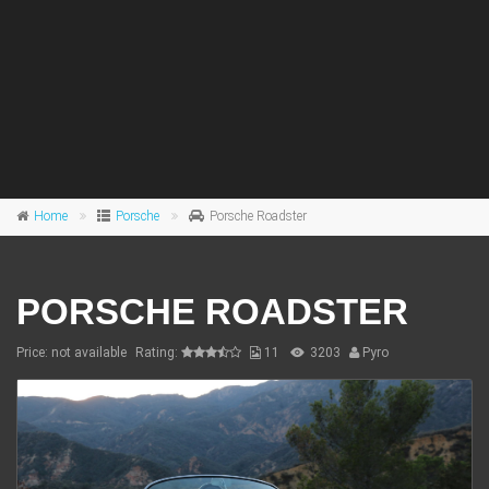
Home
Porsche
Porsche Roadster
PORSCHE ROADSTER
Price: not available
Rating:
11
3203
Pyro