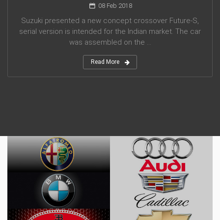
08 Feb 2018
Suzuki presented a new concept crossover Future-S,
serial version is intended for the Indian market. The car
was assembled on the ...
Read More