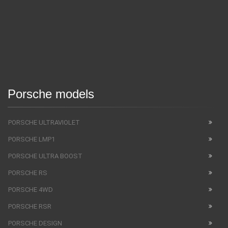
Porsche models
PORSCHE ULTRAVIOLET
PORSCHE LMP1
PORSCHE ULTRA BOOST
PORSCHE RS
PORSCHE 4WD
PORSCHE RSR
PORSCHE DESIGN