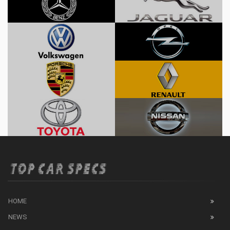
HOME
NEWS