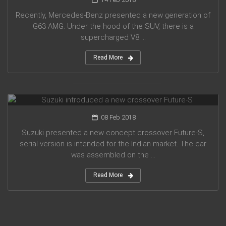
Recently, Mercedes-Benz presented a new generation of
G63 AMG. Under the hood of the SUV, there is a
supercharged V8 ...
Read More
Suzuki introduced a new crossover Future-S
08 Feb 2018
Suzuki presented a new concept crossover Future-S,
serial version is intended for the Indian market. The car
was assembled on the ...
Read More