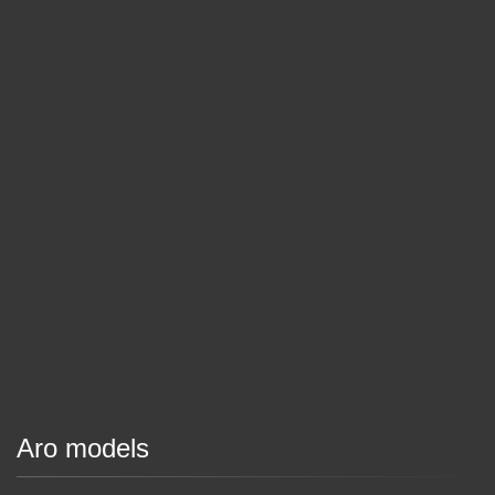
Aro models