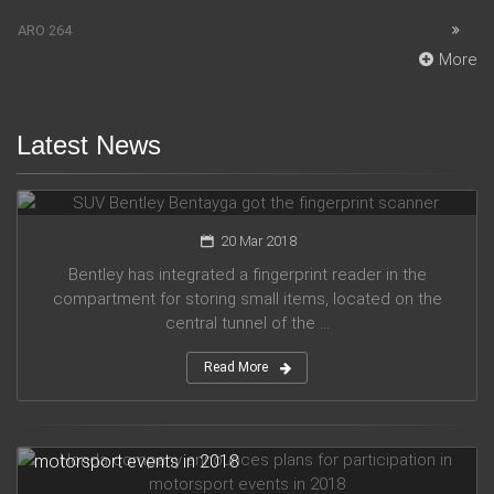
ARO 264
More
Latest News
SUV Bentley Bentayga got the fingerprint scanner
20 Mar 2018
Bentley has integrated a fingerprint reader in the
compartment for storing small items, located on the
central tunnel of the ...
Read More
Honda company announces plans for participation in
motorsport events in 2018