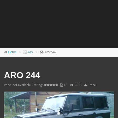
Home
Aro
Aro 244
ARO 244
Price: not available
Rating:
10
3381
Grace