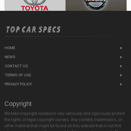
HOME
NEWS
CONTACT US
TERMS OF USE
PRIVACY POLICY
Copyright
We take copyright violations very seriously and vigorously protect
the rights of legal copyright owners. Any content, trademark's, or
other material that might be found on this website that is not this