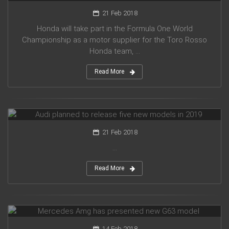
21 Feb 2018
Honda will take part in the Formula One World
Championship as a motor supplier for the Toro Rosso
Honda team, ...
Read More
Audi planned to release five new models in 2019
21 Feb 2018
...
Read More
Mercedes Amg has presented new G63 model
14 Feb 2018