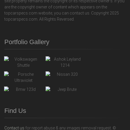
site property remains the copyright of its respective owner's. If you
are the copyright owner of content which appears on the
topcarspecs.com website, you can contact us. Copyright 2025
topcarspecs.com. All Rights Reversed.
Portfolio Gallery
Find Us
Contact us
for report abuse & any images removal request. ©