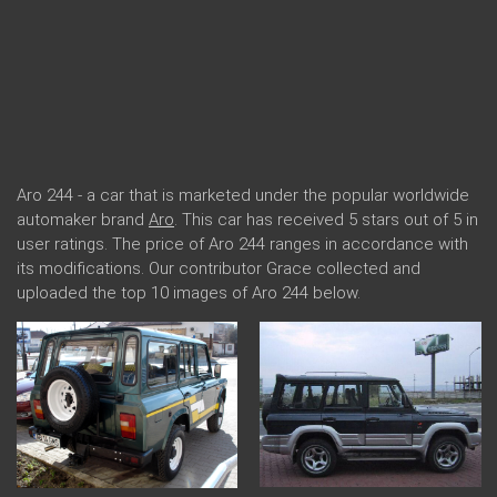
Aro 244 - a car that is marketed under the popular worldwide
automaker brand
Aro
. This car has received 5 stars out of 5 in
user ratings. The price of Aro 244 ranges in accordance with
its modifications. Our contributor Grace collected and
uploaded the top 10 images of Aro 244 below.