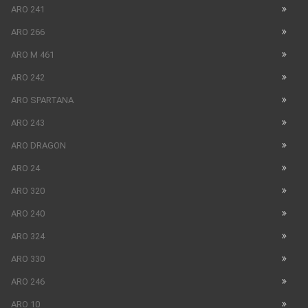
ARO 241
ARO 266
ARO M 461
ARO 242
ARO SPARTANA
ARO 243
ARO DRAGON
ARO 24
ARO 320
ARO 240
ARO 324
ARO 330
ARO 246
ARO 10