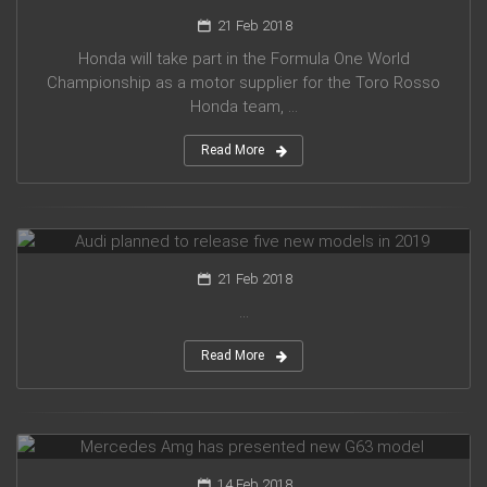
21 Feb 2018
Honda will take part in the Formula One World
Championship as a motor supplier for the Toro Rosso
Honda team, ...
Read More
Audi planned to release five new models in 2019
21 Feb 2018
...
Read More
Mercedes Amg has presented new G63 model
14 Feb 2018