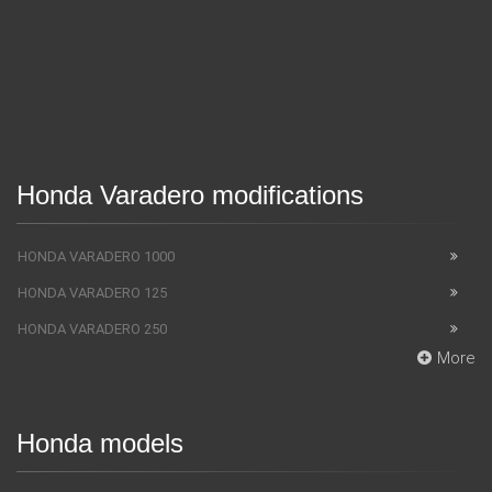
Honda Varadero modifications
HONDA VARADERO 1000
HONDA VARADERO 125
HONDA VARADERO 250
More
Honda models