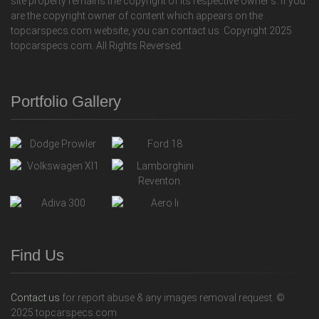
site property remains the copyright of its respective owner's. If you
are the copyright owner of content which appears on the
topcarspecs.com website, you can contact us. Copyright 2025
topcarspecs.com. All Rights Reversed.
Portfolio Gallery
Find Us
Contact us
for report abuse & any images removal request. ©
2025 topcarspecs.com