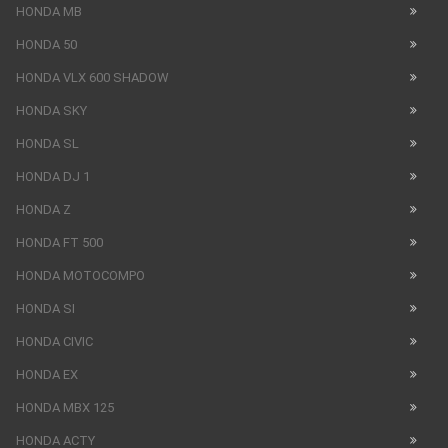
HONDA MB
HONDA 50
HONDA VLX 600 SHADOW
HONDA SKY
HONDA SL
HONDA DJ 1
HONDA Z
HONDA FT 500
HONDA MOTOCOMPO
HONDA SI
HONDA CIVIC
HONDA EX
HONDA MBX 125
HONDA ACTY