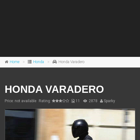
Home
Honda
Honda Varadero
HONDA VARADERO
Price: not available
Rating:
11
2878
Sparky