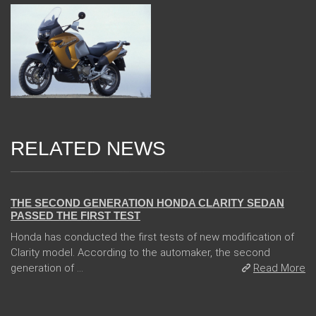
RELATED NEWS
13 Dec 2017
THE SECOND GENERATION HONDA CLARITY SEDAN
PASSED THE FIRST TEST
Honda has conducted the first tests of new modification of
Clarity model. According to the automaker, the second
generation of ...
Read More