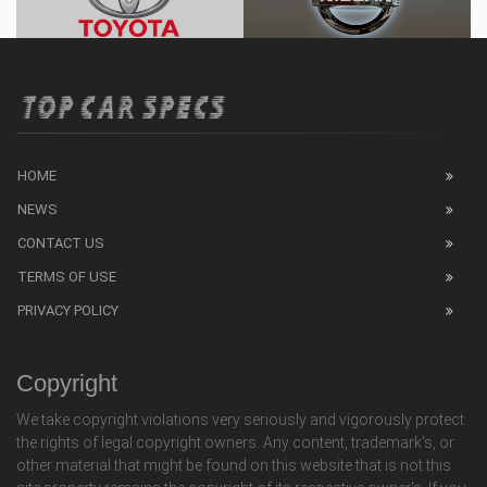
HOME
NEWS
CONTACT US
TERMS OF USE
PRIVACY POLICY
Copyright
We take copyright violations very seriously and vigorously protect
the rights of legal copyright owners. Any content, trademark's, or
other material that might be found on this website that is not this