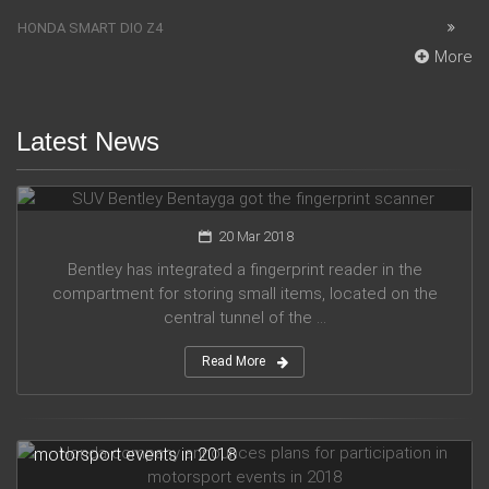
HONDA SMART DIO Z4
More
Latest News
SUV Bentley Bentayga got the fingerprint scanner
20 Mar 2018
Bentley has integrated a fingerprint reader in the
compartment for storing small items, located on the
central tunnel of the ...
Read More
Honda company announces plans for participation in
motorsport events in 2018