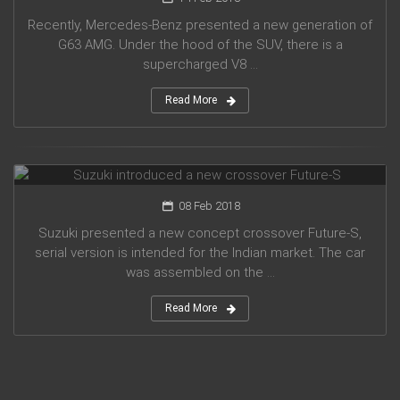
Recently, Mercedes-Benz presented a new generation of
G63 AMG. Under the hood of the SUV, there is a
supercharged V8 ...
Read More
Suzuki introduced a new crossover Future-S
08 Feb 2018
Suzuki presented a new concept crossover Future-S,
serial version is intended for the Indian market. The car
was assembled on the ...
Read More