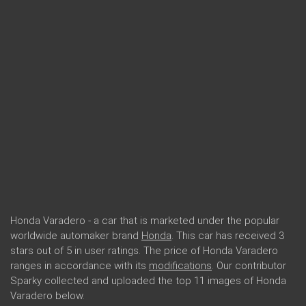
Honda Varadero - a car that is marketed under the popular
worldwide automaker brand
Honda
. This car has received 3
stars out of 5 in user ratings. The price of Honda Varadero
ranges in accordance with its
modifications
. Our contributor
Sparky collected and uploaded the top 11 images of Honda
Varadero below.