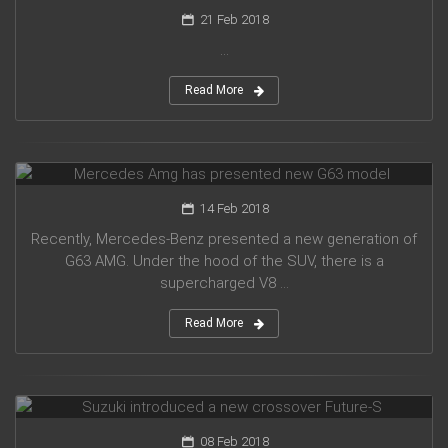
21 Feb 2018
...
Read More
Mercedes Amg has presented new G63 model
14 Feb 2018
Recently, Mercedes-Benz presented a new generation of
G63 AMG. Under the hood of the SUV, there is a
supercharged V8 ...
Read More
Suzuki introduced a new crossover Future-S
08 Feb 2018