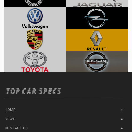
HOME
NEWS
CONTACT US