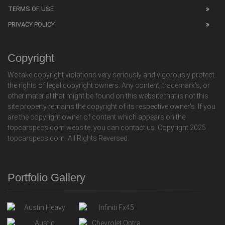
TERMS OF USE
PRIVACY POLICY
Copyright
We take copyright violations very seriously and vigorously protect
the rights of legal copyright owners. Any content, trademark's, or
other material that might be found on this website that is not this
site property remains the copyright of its respective owner's. If you
are the copyright owner of content which appears on the
topcarspecs.com website, you can contact us. Copyright 2025
topcarspecs.com. All Rights Reversed.
Portfolio Gallery