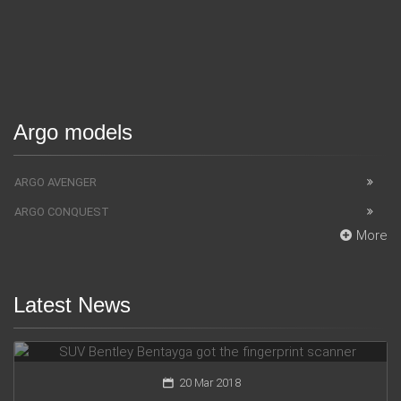
Argo models
ARGO AVENGER
ARGO CONQUEST
More
Latest News
SUV Bentley Bentayga got the fingerprint scanner
20 Mar 2018