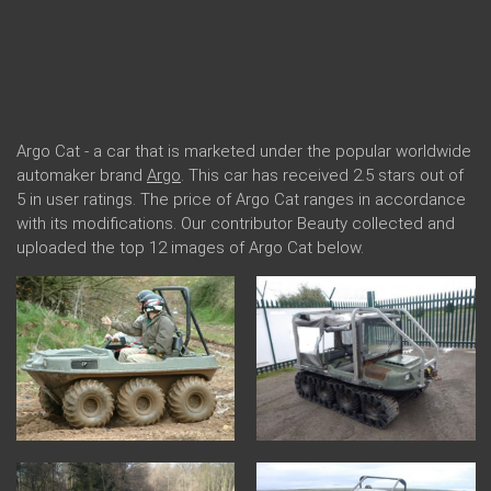
Argo Cat - a car that is marketed under the popular worldwide
automaker brand
Argo
. This car has received 2.5 stars out of
5 in user ratings. The price of Argo Cat ranges in accordance
with its modifications. Our contributor Beauty collected and
uploaded the top 12 images of Argo Cat below.