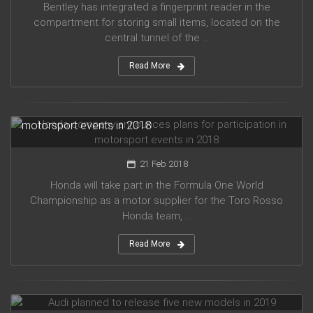
Bentley has integrated a fingerprint reader in the
compartment for storing small items, located on the
central tunnel of the ...
Read More
Honda company announces plans for participation in
motorsport events in 2018
21 Feb 2018
Honda will take part in the Formula One World
Championship as a motor supplier for the Toro Rosso
Honda team, ...
Read More
Audi planned to release five new models in 2019