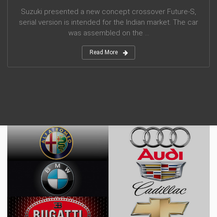
Suzuki presented a new concept crossover Future-S,
serial version is intended for the Indian market. The car
was assembled on the ...
Read More