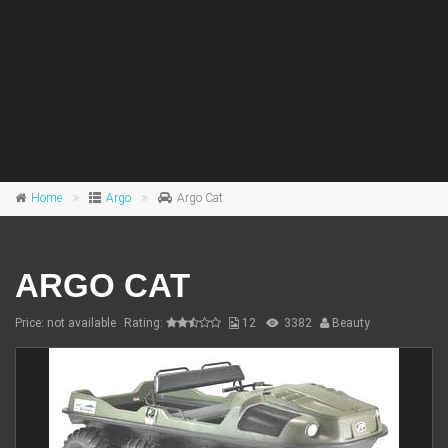
Home
Argo
Argo Cat
ARGO CAT
Price: not available
Rating:
12
3382
Beauty