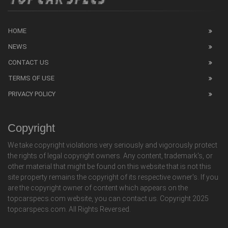
HOME
NEWS
CONTACT US
TERMS OF USE
PRIVACY POLICY
Copyright
We take copyright violations very seriously and vigorously protect
the rights of legal copyright owners. Any content, trademark's, or
other material that might be found on this website that is not this
site property remains the copyright of its respective owner's. If you
are the copyright owner of content which appears on the
topcarspecs.com website, you can contact us. Copyright 2025
topcarspecs.com. All Rights Reversed.