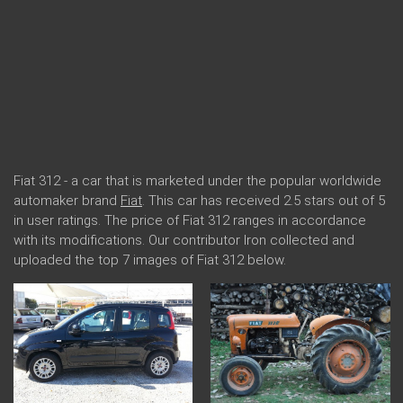
Fiat 312 - a car that is marketed under the popular worldwide
automaker brand
Fiat
. This car has received 2.5 stars out of 5
in user ratings. The price of Fiat 312 ranges in accordance
with its modifications. Our contributor Iron collected and
uploaded the top 7 images of Fiat 312 below.