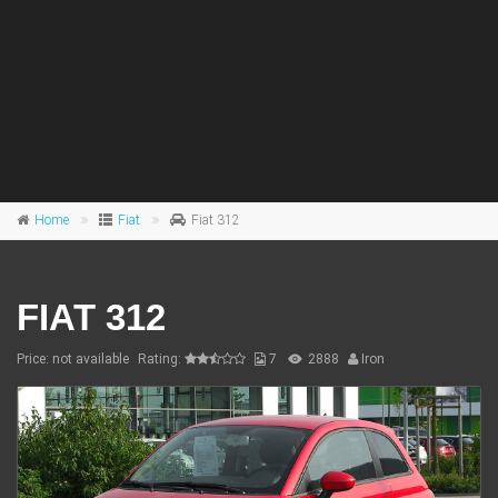
Home
Fiat
Fiat 312
FIAT 312
Price: not available
Rating:
7
2888
Iron