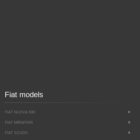
Fiat models
FIAT NUOVA 500
FIAT MIRAFIORI
FIAT SCUDO