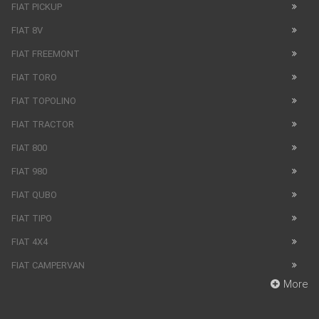
FIAT PICKUP
FIAT 8V
FIAT FREEMONT
FIAT TORO
FIAT TOPOLINO
FIAT TRACTOR
FIAT 800
FIAT 980
FIAT QUBO
FIAT TIPO
FIAT 4X4
FIAT CAMPERVAN
More