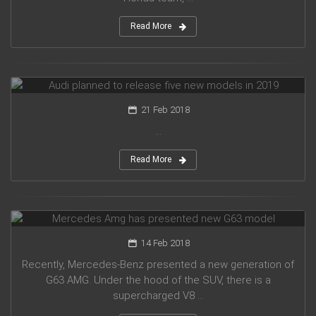
Read More
Audi planned to release five new models in 2019
21 Feb 2018
...
Read More
Mercedes Amg has presented new G63 model
14 Feb 2018
Recently, Mercedes-Benz presented a new generation of
G63 AMG. Under the hood of the SUV, there is a
supercharged V8 ...