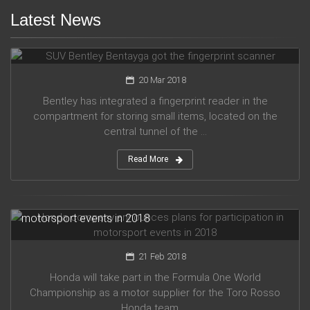
Latest News
SUV Bentley Bentayga got the fingerprint scanner
20 Mar 2018
Bentley has integrated a fingerprint reader in the
compartment for storing small items, located on the
central tunnel of the ...
Read More
Honda company announces plans for participation in
motorsport events in 2018
21 Feb 2018
Honda will take part in the Formula One World
Championship as a motor supplier for the Toro Rosso
Honda team, ...