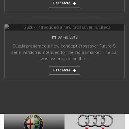
Read More
Suzuki introduced a new crossover Future-S
08 Feb 2018
Suzuki presented a new concept crossover Future-S,
serial version is intended for the Indian market. The car
was assembled on the ...
Read More