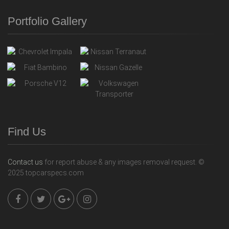
Portfolio Gallery
Find Us
Contact us
for report abuse & any images removal request. ©
2025 topcarspecs.com