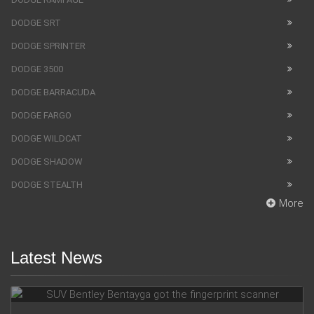
DODGE SRT
DODGE SPRINTER
DODGE 3500
DODGE BARRACUDA
DODGE FARGO
DODGE WILDCAT
DODGE SHADOW
DODGE STEALTH
More
Latest News
SUV Bentley Bentayga got the fingerprint scanner