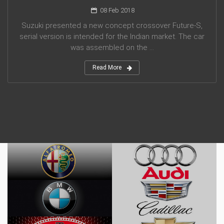
08 Feb 2018
Suzuki presented a new concept crossover Future-S,
serial version is intended for the Indian market. The car
was assembled on the ...
Read More