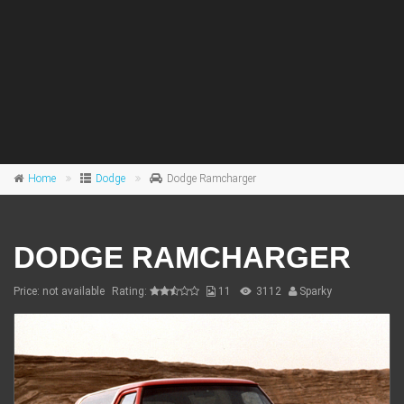
Home
Dodge
Dodge Ramcharger
DODGE RAMCHARGER
Price: not available
Rating:
11
3112
Sparky