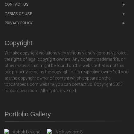
CONTACT US
TERMS OF USE
PRIVACY POLICY
Copyright
We take copyright violations very seriously and vigorously protect
the rights of legal copyright owners. Any content, trademark's, or
other material that might be found on this website that is not this
site property remains the copyright of its respective owner's. If you
are the copyright owner of content which appears on the
topcarspecs.com website, you can contact us. Copyright 2025
topcarspecs.com. All Rights Reversed.
Portfolio Gallery