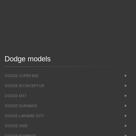
Dodge models
DODGE SUPER BEE
DODGE INTERCEPTOR
DODGE M37
DODGE DURANGO
DODGE LARAMIE 2017
DODGE 5500
DODGE RAMPAGE