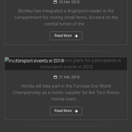
20 Mar 2018
Bentley has integrated a fingerprint reader in the
compartment for storing small items, located on the
central tunnel of the ...
Read More
Honda company announces plans for participation in
motorsport events in 2018
21 Feb 2018
Honda will take part in the Formula One World
Championship as a motor supplier for the Toro Rosso
Honda team, ...
Read More
Audi planned to release five new models in 2019