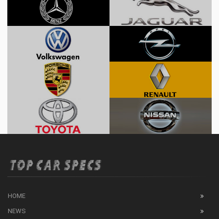
HOME
NEWS