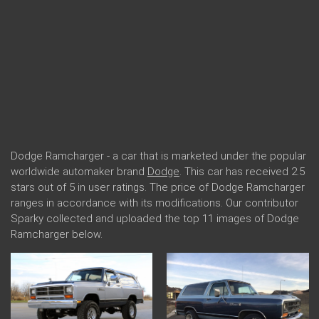
Dodge Ramcharger - a car that is marketed under the popular
worldwide automaker brand
Dodge
. This car has received 2.5
stars out of 5 in user ratings. The price of Dodge Ramcharger
ranges in accordance with its modifications. Our contributor
Sparky collected and uploaded the top 11 images of Dodge
Ramcharger below.