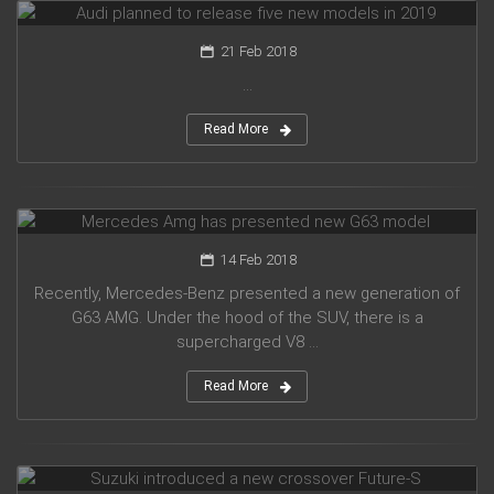
21 Feb 2018
...
Read More
Mercedes Amg has presented new G63 model
14 Feb 2018
Recently, Mercedes-Benz presented a new generation of
G63 AMG. Under the hood of the SUV, there is a
supercharged V8 ...
Read More
Suzuki introduced a new crossover Future-S