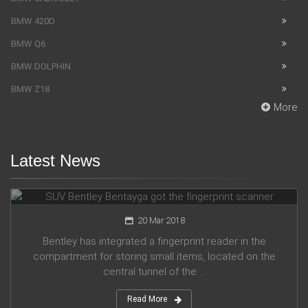
BMW 420D
BMW Q6
BMW DOLPHIN
BMW Z18
More
Latest News
SUV Bentley Bentayga got the fingerprint scanner
20 Mar 2018
Bentley has integrated a fingerprint reader in the
compartment for storing small items, located on the
central tunnel of the ...
Read More