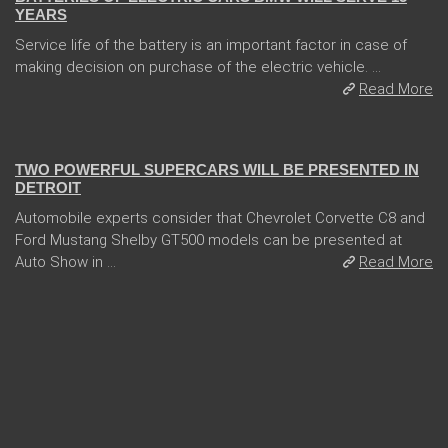
YEARS
Service life of the battery is an important factor in case of
making decision on purchase of the electric vehicle. ...
Read More
04 Jan 2018
TWO POWERFUL SUPERCARS WILL BE PRESENTED IN
DETROIT
Automobile experts consider that Chevrolet Corvette C8 and
Ford Mustang Shelby GT500 models can be presented at
Auto Show in ...
Read More