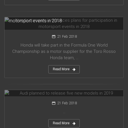
Honda company announces plans for participation in
motorsport events in 2018
21 Feb 2018
Honda will take part in the Formula One World
Championship as a motor supplier for the Toro Rosso
Honda team, ...
Read More
Audi planned to release five new models in 2019
21 Feb 2018
...
Read More