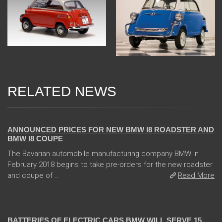
RELATED NEWS
02 Feb 2018
ANNOUNCED PRICES FOR NEW BMW I8 ROADSTER AND
BMW I8 COUPE
The Bavarian automobile manufacturing company BMW in
February 2018 begins to take pre-orders for the new roadster
and coupe of ...
Read More
13 Dec 2017
BATTERIES OF ELECTRIC CARS BMW WILL SERVE 15