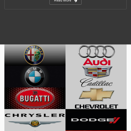
Read More