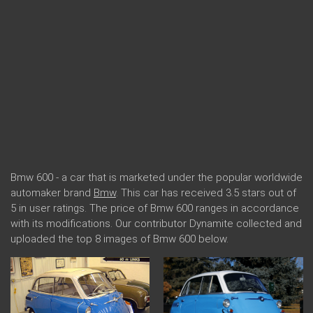
Bmw 600 - a car that is marketed under the popular worldwide
automaker brand
Bmw
. This car has received 3.5 stars out of
5 in user ratings. The price of Bmw 600 ranges in accordance
with its modifications. Our contributor Dynamite collected and
uploaded the top 8 images of Bmw 600 below.