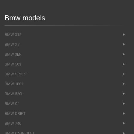
Bmw models
BMW 315
BMW X7
BMW 3ER
BMW 503
BMW SPORT
BMW 1802
BMW 520I
BMW Q1
BMW DRIFT
BMW 740
BMW CABRIOLET