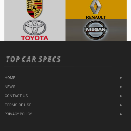
HOME
NEWS
CONTACT US
TERMS OF USE
PRIVACY POLICY