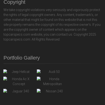
Copyright
We take copyright violations very seriously and vigorously protect
the rights of legal copyright owners. Any content, trademark's, or
other material that might be found on this website that is not this
site property remains the copyright of its respective owner's. If you
are the copyright owner of content which appears on the
topcarspecs.com website, you can contact us. Copyright 2025
topcarspecs.com. All Rights Reversed.
Portfolio Gallery