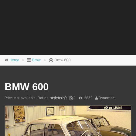
Home
Bmw
Bmw 600
BMW 600
Price: not available
Rating:
8
2850
Dynamite