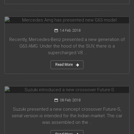
Mercedes Amg has presented new G63 model
14 Feb 2018
Recently, Mercedes-Benz presented a new generation of
G63 AMG. Under the hood of the SUV, there is a
supercharged V8 ...
Read More
Suzuki introduced a new crossover Future-S
08 Feb 2018
Suzuki presented a new concept crossover Future-S,
serial version is intended for the Indian market. The car
was assembled on the ...