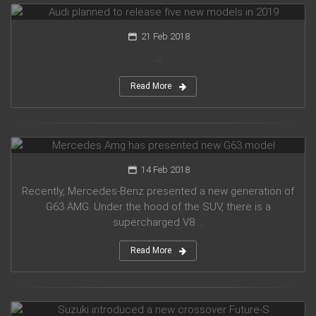
21 Feb 2018
...
Read More
Mercedes Amg has presented new G63 model
14 Feb 2018
Recently, Mercedes-Benz presented a new generation of
G63 AMG. Under the hood of the SUV, there is a
supercharged V8 ...
Read More
Suzuki introduced a new crossover Future-S