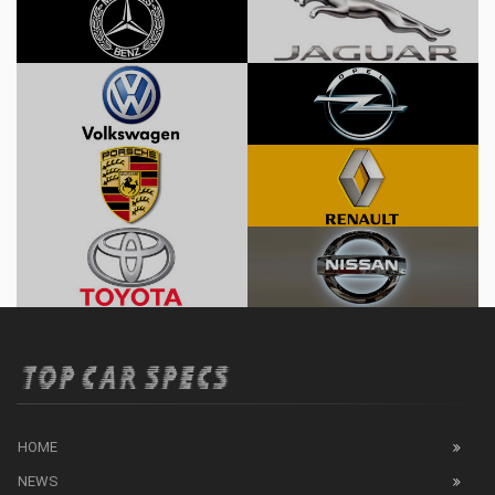
HOME
NEWS