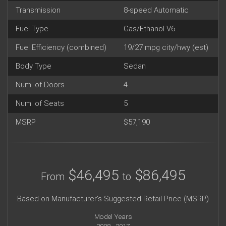
Transmission
8-speed Automatic
Fuel Type
Gas/Ethanol V6
Fuel Efficiency (combined)
19/27 mpg city/hwy (est)
Body Type
Sedan
Num. of Doors
4
Num. of Seats
5
MSRP
$57,190
$46,495
$86,495
From
to
Based on Manufacturer's Suggested Retail Price (MSRP)
Model Years