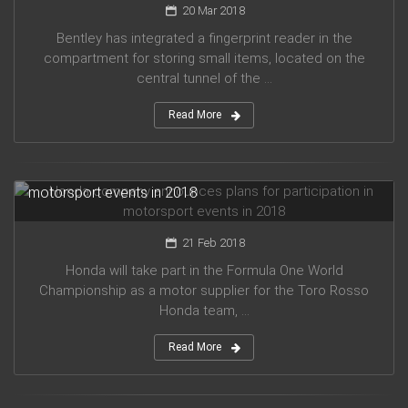
20 Mar 2018
Bentley has integrated a fingerprint reader in the
compartment for storing small items, located on the
central tunnel of the ...
Read More
Honda company announces plans for participation in
motorsport events in 2018
21 Feb 2018
Honda will take part in the Formula One World
Championship as a motor supplier for the Toro Rosso
Honda team, ...
Read More
Audi planned to release five new models in 2019