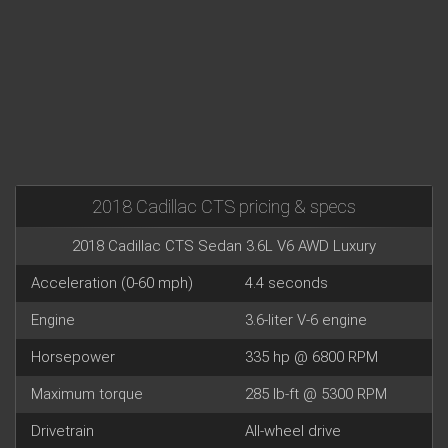
2018 Cadillac CTS pricing & specs
2018 Cadillac CTS Sedan 3.6L V6 AWD Luxury
Acceleration (0-60 mph)
4.4 seconds
Engine
3.6-liter V-6 engine
Horsepower
335 hp @ 6800 RPM
Maximum torque
285 lb-ft @ 5300 RPM
Drivetrain
All-wheel drive