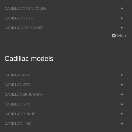
CADILLAC CTS V COUPE
CADILLAC CTS V
CADILLAC CTS COUPE
More
Cadillac models
CADILLAC XT5
CADILLAC XTS
CADILLAC BROUGHAM
CADILLAC STS
CADILLAC PICKUP
CADILLAC LIMO