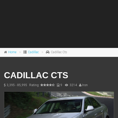
Home
Cadillac
Cadillac Cts
CADILLAC CTS
3,395 - 85,995
Rating:
9
3214
Iron