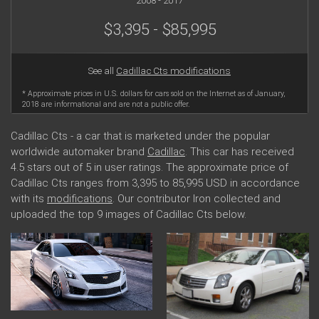
2008 - 2017
$3,395 - $85,995
See all
Cadillac Cts modifications
* Approximate prices in U.S. dollars for cars sold on the Internet as of January,
2018 are informational and are not a public offer.
Cadillac Cts - a car that is marketed under the popular
worldwide automaker brand
Cadillac
. This car has received
4.5 stars out of 5 in user ratings. The approximate price of
Cadillac Cts ranges from 3,395 to 85,995 USD in accordance
with its
modifications
. Our contributor Iron collected and
uploaded the top 9 images of Cadillac Cts below.