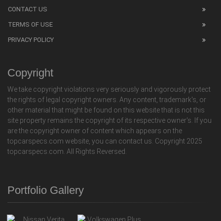
CONTACT US
TERMS OF USE
PRIVACY POLICY
Copyright
We take copyright violations very seriously and vigorously protect
the rights of legal copyright owners. Any content, trademark's, or
other material that might be found on this website that is not this
site property remains the copyright of its respective owner's. If you
are the copyright owner of content which appears on the
topcarspecs.com website, you can contact us. Copyright 2025
topcarspecs.com. All Rights Reversed.
Portfolio Gallery