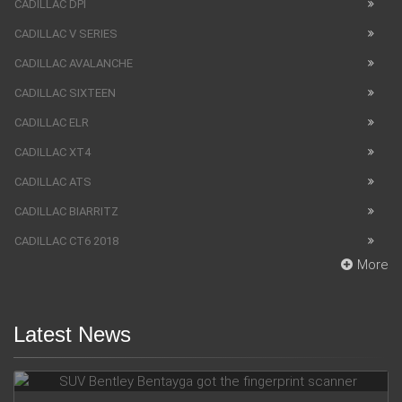
CADILLAC DPI
CADILLAC V SERIES
CADILLAC AVALANCHE
CADILLAC SIXTEEN
CADILLAC ELR
CADILLAC XT4
CADILLAC ATS
CADILLAC BIARRITZ
CADILLAC CT6 2018
More
Latest News
SUV Bentley Bentayga got the fingerprint scanner