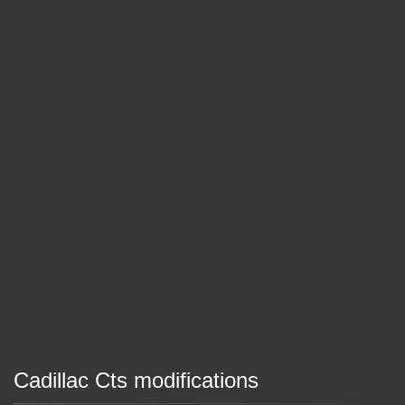
Cadillac Cts modifications