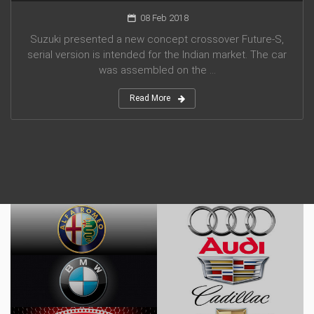
08 Feb 2018
Suzuki presented a new concept crossover Future-S,
serial version is intended for the Indian market. The car
was assembled on the ...
Read More