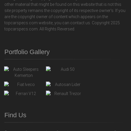
other material that might be found on this website that is not this
site property remains the copyright of its respective owner's. If you
are the copyright owner of content which appears on the
topcarspecs.com website, you can contact us. Copyright 2025
topcarspecs.com. All Rights Reversed.
Portfolio Gallery
Find Us