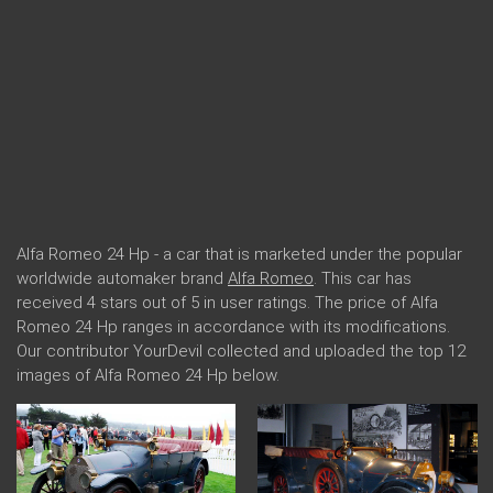
Alfa Romeo 24 Hp - a car that is marketed under the popular
worldwide automaker brand
Alfa Romeo
. This car has
received 4 stars out of 5 in user ratings. The price of Alfa
Romeo 24 Hp ranges in accordance with its modifications.
Our contributor YourDevil collected and uploaded the top 12
images of Alfa Romeo 24 Hp below.