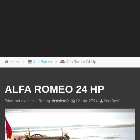
Home
Alfa Romeo
Alfa Romeo 24 Hp
ALFA ROMEO 24 HP
Price: not available
Rating:
12
2794
YourDevil