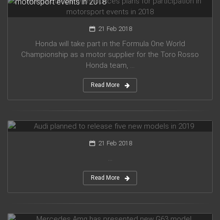
motorsport events in 2018
21 Feb 2018
Honda will take part in the Formula One World
Championship as a motor supplier for the Toro Rosso
Honda team, ...
Read More
Audi planned to release five new models in 2019
21 Feb 2018
...
Read More
Mercedes Amg has presented new G63 model