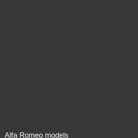
Alfa Romeo models