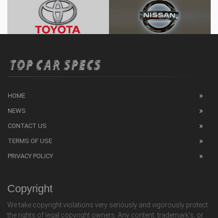
HOME
NEWS
CONTACT US
TERMS OF USE
PRIVACY POLICY
Copyright
We take copyright violations very seriously and vigorously protect
the rights of legal copyright owners. Any content, trademark's, or