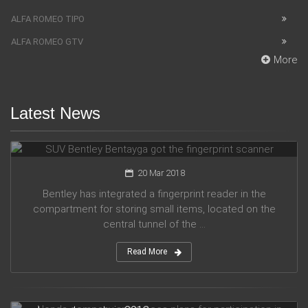
ALFA ROMEO TIPO
ALFA ROMEO GTV
More
Latest News
SUV Bentley Bentayga got the fingerprint scanner
20 Mar 2018
Bentley has integrated a fingerprint reader in the
compartment for storing small items, located on the
central tunnel of the ...
Read More
Honda company announces plans for participation in