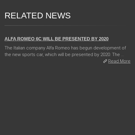
RELATED NEWS
24 Jan 2018
ALFA ROMEO 6C WILL BE PRESENTED BY 2020
The Italian company Alfa Romeo has begun development of
the new sports car, which will be presented by 2020. The ...
Read More