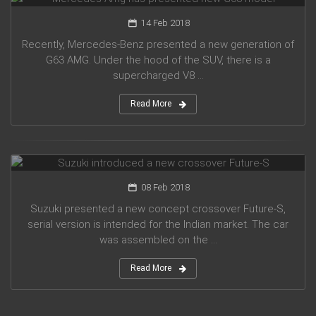
14 Feb 2018
Recently, Mercedes-Benz presented a new generation of
G63 AMG. Under the hood of the SUV, there is a
supercharged V8 ...
Read More
Suzuki introduced a new crossover Future-S
08 Feb 2018
Suzuki presented a new concept crossover Future-S,
serial version is intended for the Indian market. The car
was assembled on the ...
Read More