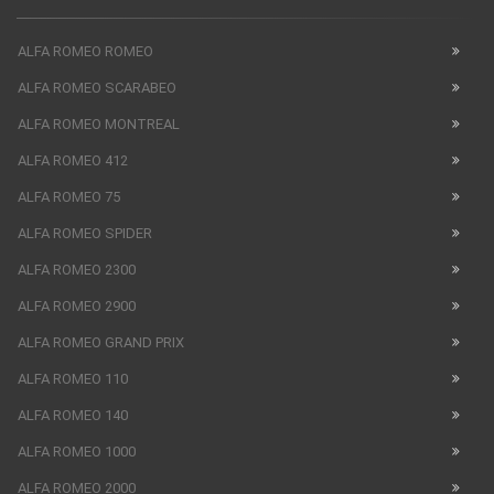
ALFA ROMEO ROMEO
ALFA ROMEO SCARABEO
ALFA ROMEO MONTREAL
ALFA ROMEO 412
ALFA ROMEO 75
ALFA ROMEO SPIDER
ALFA ROMEO 2300
ALFA ROMEO 2900
ALFA ROMEO GRAND PRIX
ALFA ROMEO 110
ALFA ROMEO 140
ALFA ROMEO 1000
ALFA ROMEO 2000