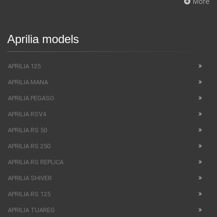
More
Aprilia models
APRILIA 125
APRILIA MANA
APRILIA PEGASO
APRILIA RSV4
APRILIA RS 50
APRILIA RS 250
APRILIA RS REPLICA
APRILIA SHIVER
APRILIA RS 125
APRILIA TUAREG