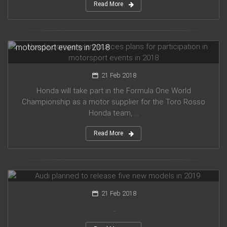
Read More
Honda company announces plans for participation in
motorsport events in 2018
21 Feb 2018
Honda will take part in the Formula One World
Championship as a motor supplier for the Toro Rosso
Honda team, ...
Read More
Audi planned to release five new models in 2019
21 Feb 2018
...