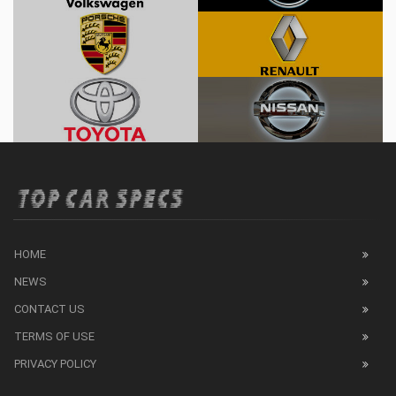
HOME
NEWS
CONTACT US
TERMS OF USE
PRIVACY POLICY