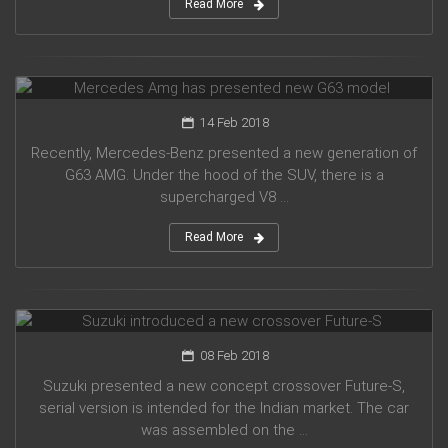
Read More
Mercedes Amg has presented new G63 model
14 Feb 2018
Recently, Mercedes-Benz presented a new generation of
G63 AMG. Under the hood of the SUV, there is a
supercharged V8 ...
Read More
Suzuki introduced a new crossover Future-S
08 Feb 2018
Suzuki presented a new concept crossover Future-S,
serial version is intended for the Indian market. The car
was assembled on the ...