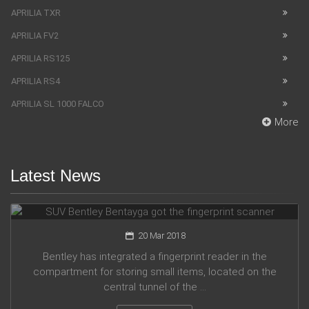
APRILIA TXR
APRILIA FV2
APRILIA RS125
APRILIA RS4
APRILIA SL 1000 FALCO
More
Latest News
SUV Bentley Bentayga got the fingerprint scanner
20 Mar 2018
Bentley has integrated a fingerprint reader in the
compartment for storing small items, located on the
central tunnel of the ...