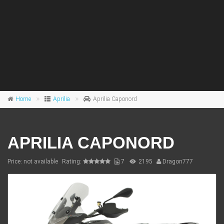
Home
Aprilia
Aprilia Caponord
APRILIA CAPONORD
Price: not available
Rating:
7
2195
Dragon777