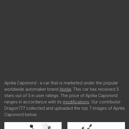
Aprilia Caponord - a car that is marketed under the popular
worldwide automaker brand
Aprilia
. This car has received 5
stars out of 5 in user ratings. The price of Aprilia Caponord
ranges in accordance with its
modifications
. Our contributor
Dragon777 collected and uploaded the top 7 images of Aprilia
Caponord below.