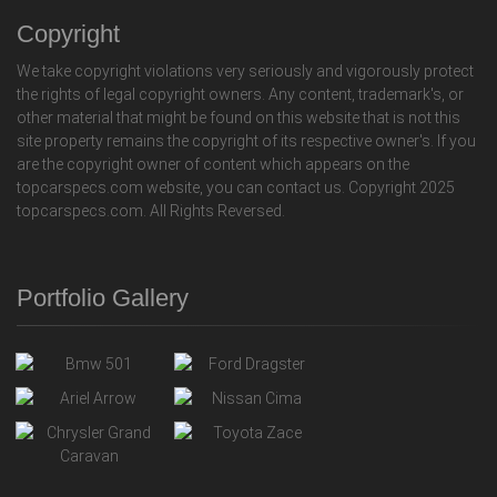
Copyright
We take copyright violations very seriously and vigorously protect
the rights of legal copyright owners. Any content, trademark's, or
other material that might be found on this website that is not this
site property remains the copyright of its respective owner's. If you
are the copyright owner of content which appears on the
topcarspecs.com website, you can contact us. Copyright 2025
topcarspecs.com. All Rights Reversed.
Portfolio Gallery