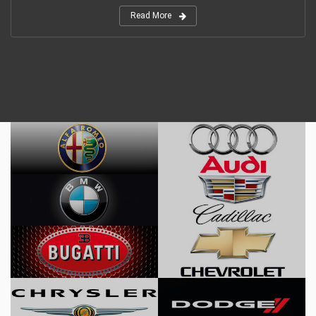
Read More