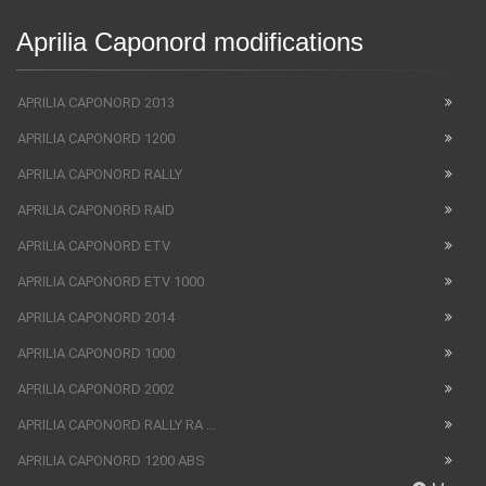
Aprilia Caponord modifications
APRILIA CAPONORD 2013
APRILIA CAPONORD 1200
APRILIA CAPONORD RALLY
APRILIA CAPONORD RAID
APRILIA CAPONORD ETV
APRILIA CAPONORD ETV 1000
APRILIA CAPONORD 2014
APRILIA CAPONORD 1000
APRILIA CAPONORD 2002
APRILIA CAPONORD RALLY RA ...
APRILIA CAPONORD 1200 ABS