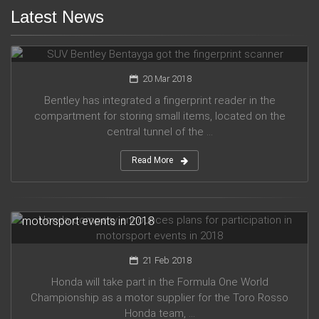
Latest News
SUV Bentley Bentayga got the fingerprint scanner
20 Mar 2018
Bentley has integrated a fingerprint reader in the
compartment for storing small items, located on the
central tunnel of the ...
Read More
Honda company announces plans for participation in
motorsport events in 2018
21 Feb 2018
Honda will take part in the Formula One World
Championship as a motor supplier for the Toro Rosso
Honda team, ...