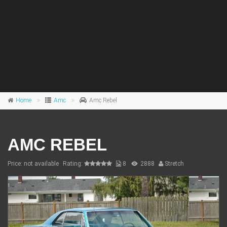
Home
Amc
Amc Rebel
AMC REBEL
Price: not available
Rating:
8
2888
Stretch