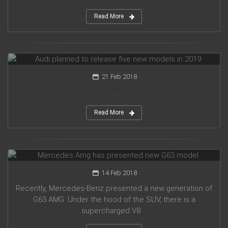
Read More
Audi planned to release five new models in 2019
21 Feb 2018
...
Read More
Mercedes Amg has presented new G63 model
14 Feb 2018
Recently, Mercedes-Benz presented a new generation of
G63 AMG. Under the hood of the SUV, there is a
supercharged V8 ...