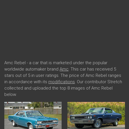
Amc Rebel - a car that is marketed under the popular
worldwide automaker brand
Amc
. This car has received 5
stars out of 5 in user ratings. The price of Amc Rebel ranges
in accordance with its
modifications
. Our contributor Stretch
collected and uploaded the top 8 images of Amc Rebel
below.