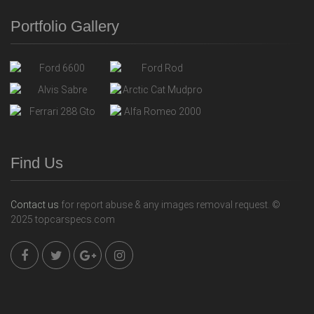
Portfolio Gallery
Find Us
Contact us
for report abuse & any images removal request. ©
2025 topcarspecs.com