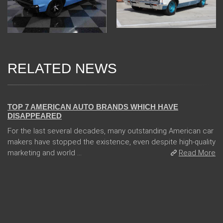
RELATED NEWS
08 Jan 2018
TOP 7 AMERICAN AUTO BRANDS WHICH HAVE
DISAPPEARED
For the last several decades, many outstanding American car
makers have stopped the existence, even despite high-quality
marketing and world ...
Read More