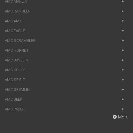
AMC MARLIN
AMC RAMBLER
AMC AMX
AMC EAGLE
AMC SCRAMBLER
AMC HORNET
AMC JAVELIN
AMC COUPE
AMC SPIRIT
AMC GREMLIN
AMC JEEP
AMC PACER
More