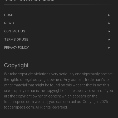
HOME
NEWS
CONTACT US
TERMS OF USE
PRIVACY POLICY
Copyright
We take copyright violations very seriously and vigorously protect
the rights of legal copyright owners. Any content, trademark's, or
other material that might be found on this website that is not this
site property remains the copyright of its respective owner's. If you
are the copyright owner of content which appears on the
topcarspecs.com website, you can contact us. Copyright 2025
topcarspecs.com. All Rights Reversed.