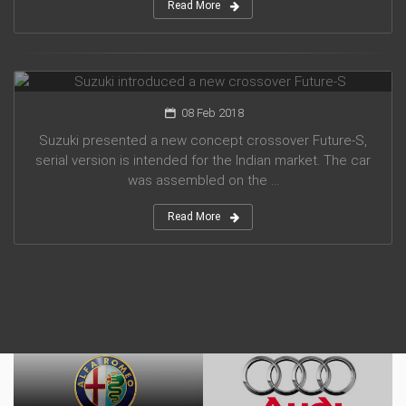
Read More
Suzuki introduced a new crossover Future-S
08 Feb 2018
Suzuki presented a new concept crossover Future-S,
serial version is intended for the Indian market. The car
was assembled on the ...
Read More