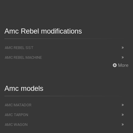
Amc Rebel modifications
AMC REBEL SST
AMC REBEL MACHINE
More
Amc models
AMC MATADOR
AMC TARPON
AMC WAGON