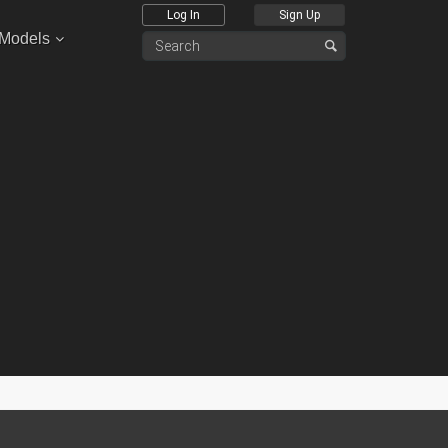
Log In
Sign Up
 Models