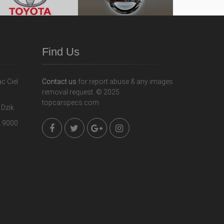
Find Us
Contact us
for report abuse & any images
removal request. © 2025
topcarspecs.com