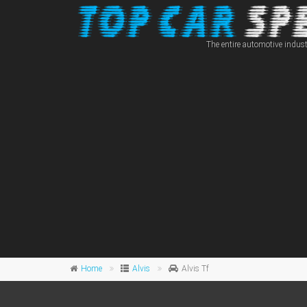
The entire automotive indust
Home
Alvis
Alvis Tf