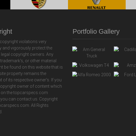
ight
Portfolio Gallery
copyright violations very
y and vigorously protect the
f legal copyright owners. Any
 trademark's, or other material
ht be found on this website that is
 site property remains the
t of its respective owner's. If you
copyright owner of content which
 on the topcarspecs.com
 you can contact us. Copyright
carspecs.com. All Rights
d.