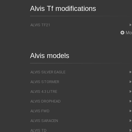
Alvis Tf modifications
ALVIS TF21
Mo
Alvis models
ALVIS SILVER EAGLE
ALVIS STORMER
ALVIS 4.3 LITRE
ALVIS DROPHEAD
ALVIS FWD
ALVIS SARACEN
ALVIS TD