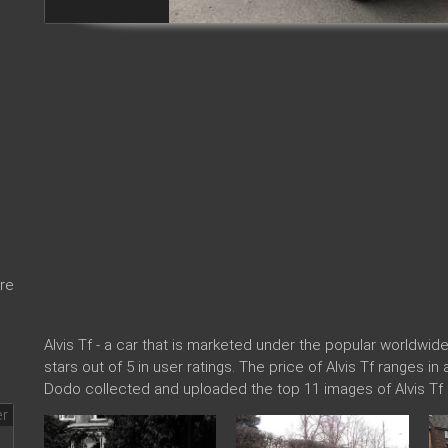
re
Alvis Tf - a car that is marketed under the popular worldw
stars out of 5 in user ratings. The price of Alvis Tf ranges i
Dodo collected and uploaded the top 11 images of Alvis Tf