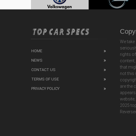
Copyr
We take 
seriousl
HOME
rights o
NEWS
content,
that mig
CONTACT US
not this
TERMS OF USE
copyrigh
are the 
PRIVACY POLICY
appears
website,
2025 top
Reverse