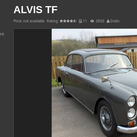
ALVIS TF
Price: not available
Rating:
11
2830
Dodo
re