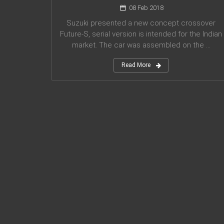
08 Feb 2018
Suzuki presented a new concept crossover
Future-S, serial version is intended for the Indian
market. The car was assembled on the ...
Read More