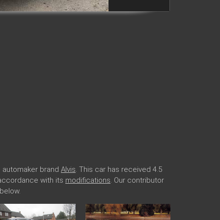
ide automaker brand
Alvis
. This car has received 4.5
n accordance with its
modifications
. Our contributor
 below.