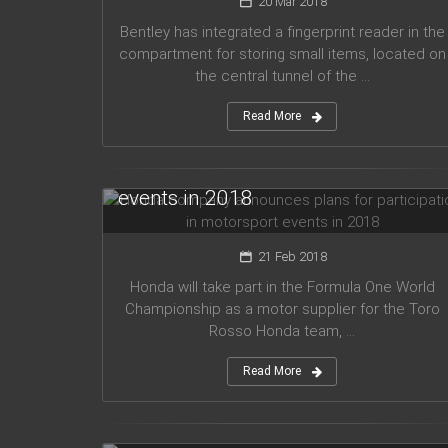
20 Mar 2018
Bentley has integrated a fingerprint reader in the
compartment for storing small items, located on
the central tunnel of the ...
Read More
Honda company announces plans
for participation in motorsport
events in 2018
21 Feb 2018
Honda will take part in the Formula One World
Championship as a motor supplier for the Toro
Rosso Honda team, ...
Read More
Audi planned to release five new
models in 2019