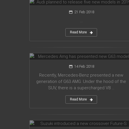
21 Feb 2018
...
Read More
Mercedes Amg has presented new
G63 model
14 Feb 2018
Recently, Mercedes-Benz presented a new
generation of G63 AMG. Under the hood of the
SUV, there is a supercharged V8 ...
Read More
Suzuki introduced a new crossover
Future-S