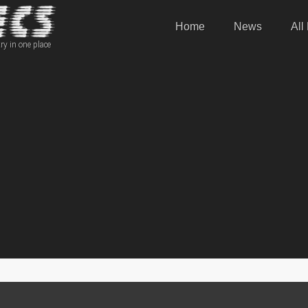
Home
News
All
ry in one place