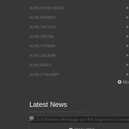
ALVIS SILVER CREST
ALVIS FIREBIRD
ALVIS TACTICA
ALVIS SPECIAL
ALVIS STRIKER
ALVIS SALADIN
ALVIS EAGLE
ALVIS STALWART
Mo
Latest News
SUV Bentley Bentayga got the
fingerprint scanner