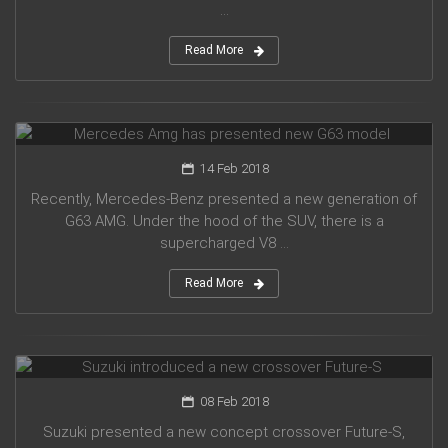
...
Read More
Mercedes Amg has presented new G63 model
14 Feb 2018
Recently, Mercedes-Benz presented a new generation of
G63 AMG. Under the hood of the SUV, there is a
supercharged V8 ...
Read More
Suzuki introduced a new crossover Future-S
08 Feb 2018
Suzuki presented a new concept crossover Future-S,