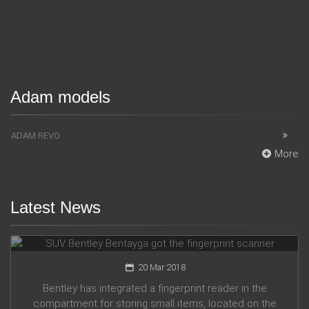
Adam models
ADAM REVO
More
Latest News
SUV Bentley Bentayga got the fingerprint scanner
20 Mar 2018
Bentley has integrated a fingerprint reader in the
compartment for storing small items, located on the