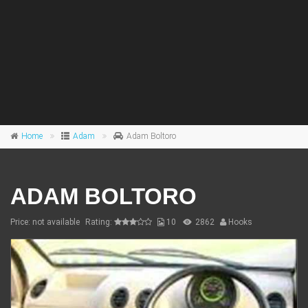
Home
Adam
Adam Boltoro
ADAM BOLTORO
Price: not available
Rating:
10
2862
Hooks