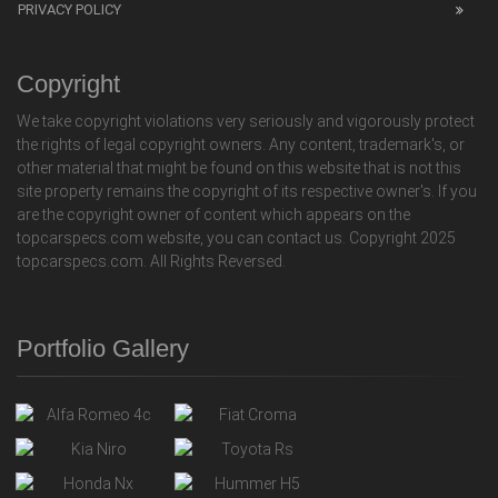
PRIVACY POLICY
Copyright
We take copyright violations very seriously and vigorously protect
the rights of legal copyright owners. Any content, trademark's, or
other material that might be found on this website that is not this
site property remains the copyright of its respective owner's. If you
are the copyright owner of content which appears on the
topcarspecs.com website, you can contact us. Copyright 2025
topcarspecs.com. All Rights Reversed.
Portfolio Gallery