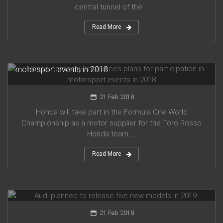
central tunnel of the ...
Read More
Honda company announces plans for participation in
motorsport events in 2018
21 Feb 2018
Honda will take part in the Formula One World
Championship as a motor supplier for the Toro Rosso
Honda team, ...
Read More
Audi planned to release five new models in 2019
21 Feb 2018