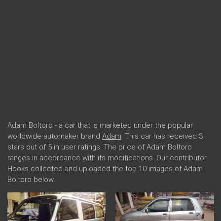
Adam Boltoro - a car that is marketed under the popular
worldwide automaker brand
Adam
. This car has received 3
stars out of 5 in user ratings. The price of Adam Boltoro
ranges in accordance with its modifications. Our contributor
Hooks collected and uploaded the top 10 images of Adam
Boltoro below.