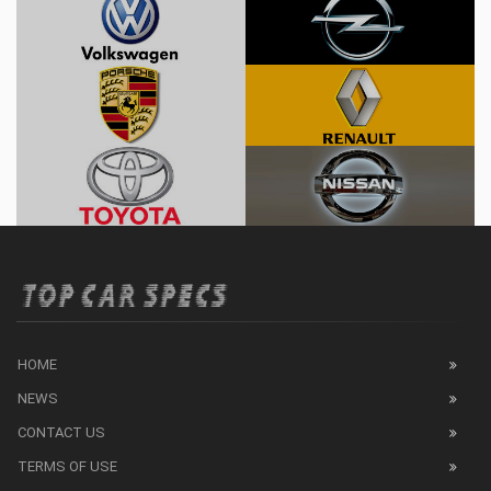
HOME
NEWS
CONTACT US
TERMS OF USE