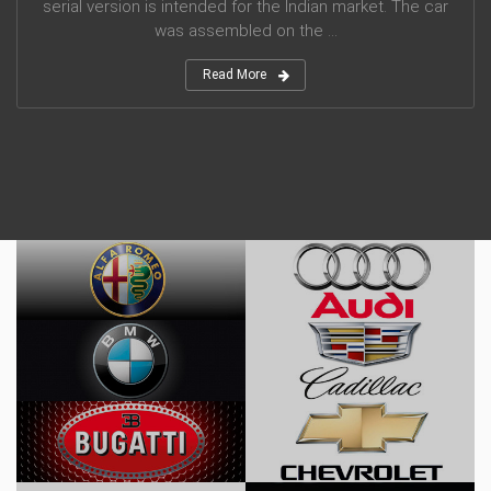
serial version is intended for the Indian market. The car
was assembled on the ...
Read More