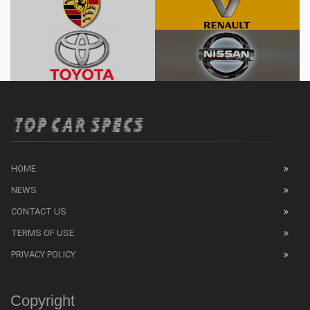
HOME
NEWS
CONTACT US
TERMS OF USE
PRIVACY POLICY
Copyright