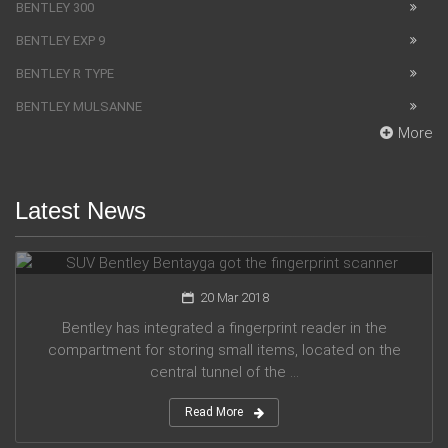
BENTLEY 300
BENTLEY EXP 9
BENTLEY R TYPE
BENTLEY MULSANNE
More
Latest News
SUV Bentley Bentayga got the fingerprint scanner
20 Mar 2018
Bentley has integrated a fingerprint reader in the
compartment for storing small items, located on the
central tunnel of the ...
Read More