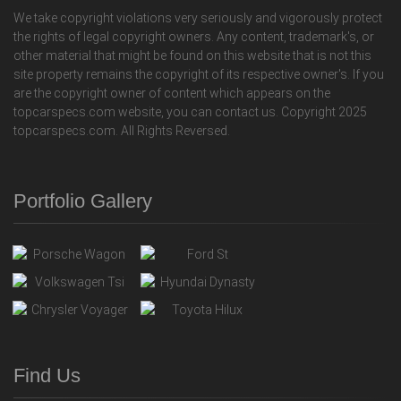
We take copyright violations very seriously and vigorously protect
the rights of legal copyright owners. Any content, trademark's, or
other material that might be found on this website that is not this
site property remains the copyright of its respective owner's. If you
are the copyright owner of content which appears on the
topcarspecs.com website, you can contact us. Copyright 2025
topcarspecs.com. All Rights Reversed.
Portfolio Gallery
Find Us