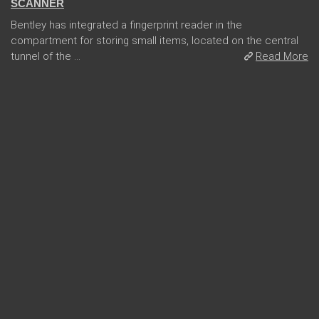
SCANNER
Bentley has integrated a fingerprint reader in the
compartment for storing small items, located on the central
tunnel of the ...
Read More