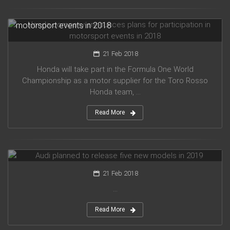
Honda company announces plans for participation in
motorsport events in 2018
21 Feb 2018
Honda will take part in the Formula One World
Championship as a motor supplier for the Toro Rosso
Honda team, ...
Read More
Audi planned to release five new models in 2019
21 Feb 2018
...
Read More