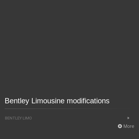
Bentley Limousine modifications
BENTLEY LIMO
More