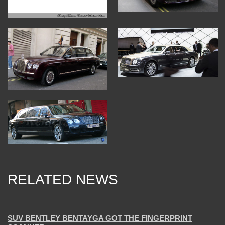
RELATED NEWS
20 Mar 2018
SUV BENTLEY BENTAYGA GOT THE FINGERPRINT