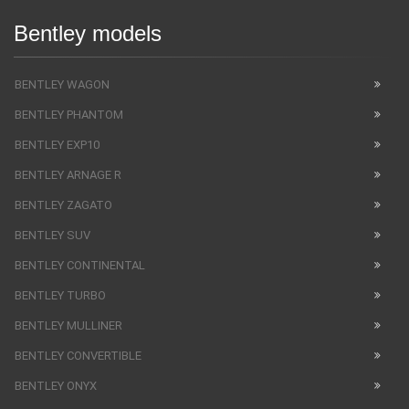
Bentley models
BENTLEY WAGON
BENTLEY PHANTOM
BENTLEY EXP10
BENTLEY ARNAGE R
BENTLEY ZAGATO
BENTLEY SUV
BENTLEY CONTINENTAL
BENTLEY TURBO
BENTLEY MULLINER
BENTLEY CONVERTIBLE
BENTLEY ONYX