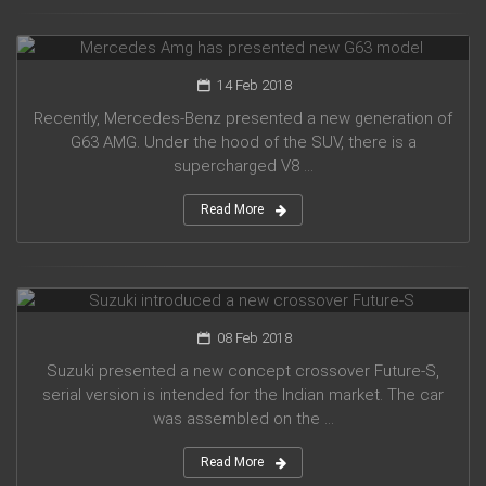
Mercedes Amg has presented new G63 model
14 Feb 2018
Recently, Mercedes-Benz presented a new generation of
G63 AMG. Under the hood of the SUV, there is a
supercharged V8 ...
Read More
Suzuki introduced a new crossover Future-S
08 Feb 2018
Suzuki presented a new concept crossover Future-S,
serial version is intended for the Indian market. The car
was assembled on the ...
Read More