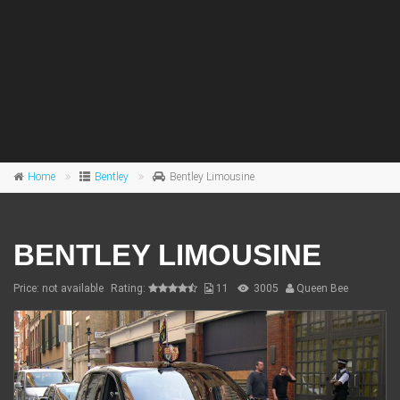
Home
Bentley
Bentley Limousine
BENTLEY LIMOUSINE
Price: not available
Rating:
11
3005
Queen Bee