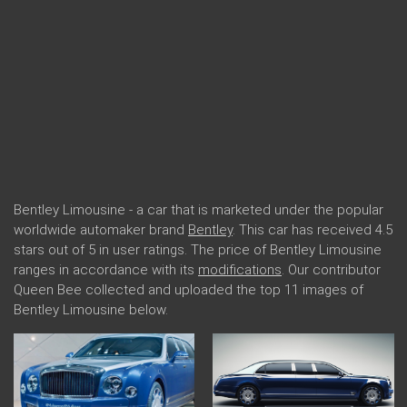
Bentley Limousine - a car that is marketed under the popular
worldwide automaker brand
Bentley
. This car has received 4.5
stars out of 5 in user ratings. The price of Bentley Limousine
ranges in accordance with its
modifications
. Our contributor
Queen Bee collected and uploaded the top 11 images of
Bentley Limousine below.